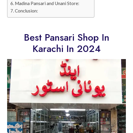
Madina Pansari and Unani Store:
Conclusion:
Best Pansari Shop In
Karachi In 2024