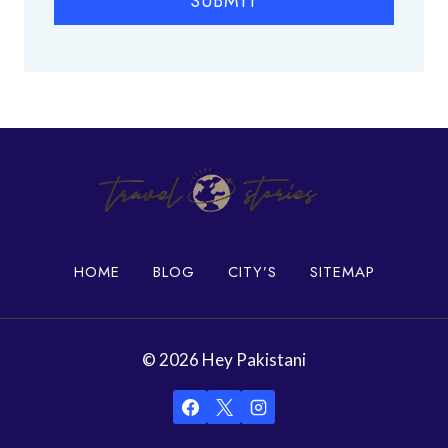
SUBMIT
c
e
s
i
n
K
a
r
a
c
h
HOME
BLOG
CITY’S
SITEMAP
i
© 2026 Hey Pakistani