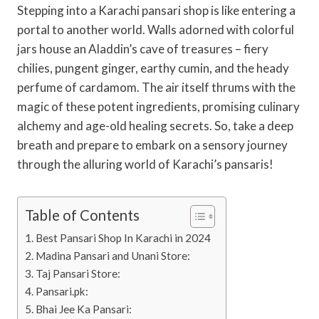
Stepping into a Karachi pansari shop is like entering a
portal to another world. Walls adorned with colorful
jars house an Aladdin’s cave of treasures – fiery
chilies, pungent ginger, earthy cumin, and the heady
perfume of cardamom. The air itself thrums with the
magic of these potent ingredients, promising culinary
alchemy and age-old healing secrets. So, take a deep
breath and prepare to embark on a sensory journey
through the alluring world of Karachi’s pansaris!
Table of Contents
Best Pansari Shop In Karachi in 2024
Madina Pansari and Unani Store:
Taj Pansari Store:
Pansari.pk:
Bhai Jee Ka Pansari: