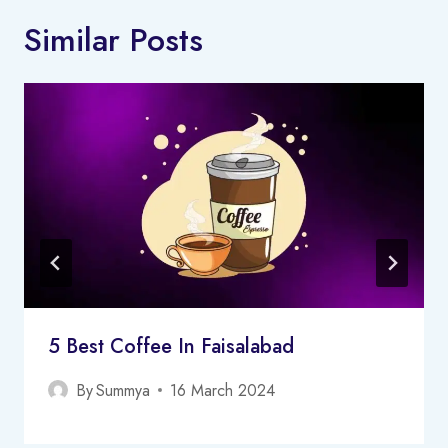
Similar Posts
5 Best Coffee In Faisalabad
By
Summya
16 March 2024