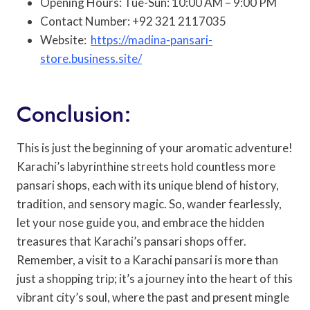
Opening Hours: Tue-Sun: 10:00 AM – 9:00 PM
Contact Number: +92 321 2117035
Website:
https://madina-pansari-
store.business.site/
Conclusion:
This is just the beginning of your aromatic adventure!
Karachi’s labyrinthine streets hold countless more
pansari shops, each with its unique blend of history,
tradition, and sensory magic. So, wander fearlessly,
let your nose guide you, and embrace the hidden
treasures that Karachi’s pansari shops offer.
Remember, a visit to a Karachi pansari is more than
just a shopping trip; it’s a journey into the heart of this
vibrant city’s soul, where the past and present mingle