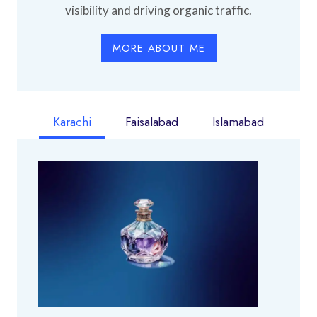
visibility and driving organic traffic.
MORE ABOUT ME
Karachi
Faisalabad
Islamabad