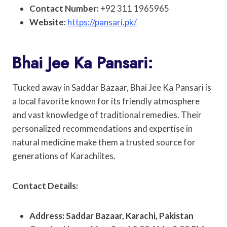
Contact Number:
+92 311 1965965
Website:
https://pansari.pk/
Bhai Jee Ka Pansari:
Tucked away in Saddar Bazaar, Bhai Jee Ka Pansari is
a local favorite known for its friendly atmosphere
and vast knowledge of traditional remedies. Their
personalized recommendations and expertise in
natural medicine make them a trusted source for
generations of Karachiites.
Contact Details:
Address: Saddar Bazaar, Karachi, Pakistan