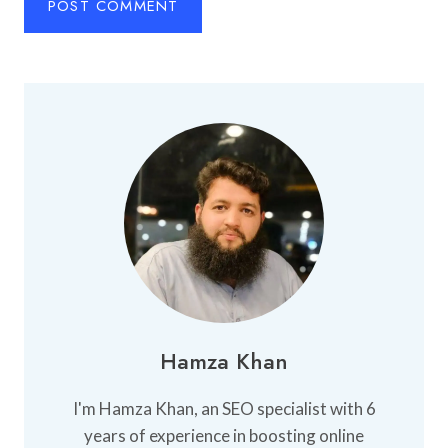
Hamza Khan
I'm Hamza Khan, an SEO specialist with 6
years of experience in boosting online