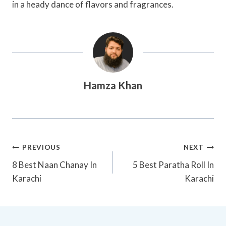
in a heady dance of flavors and fragrances.
Hamza Khan
Post
PREVIOUS
NEXT
Navigation
8 Best Naan Chanay In
5 Best Paratha Roll In
Karachi
Karachi