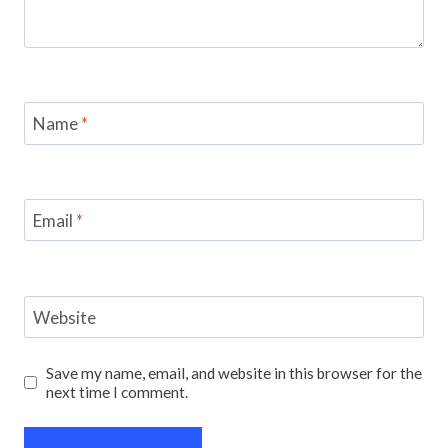
Name
*
Email
*
Website
Save my name, email, and website in this browser for the
next time I comment.