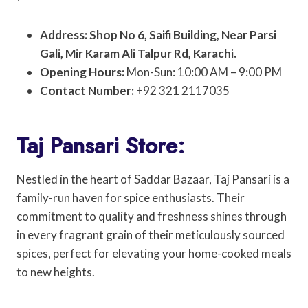
Address: Shop No 6, Saifi Building, Near Parsi
Gali, Mir Karam Ali Talpur Rd, Karachi.
Opening Hours:
Mon-Sun: 10:00 AM – 9:00 PM
Contact Number:
+92 321 2117035
Taj Pansari Store:
Nestled in the heart of Saddar Bazaar, Taj Pansari is a
family-run haven for spice enthusiasts. Their
commitment to quality and freshness shines through
in every fragrant grain of their meticulously sourced
spices, perfect for elevating your home-cooked meals
to new heights.