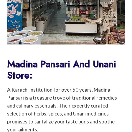
Madina Pansari And Unani
Store:
A Karachi institution for over 50 years, Madina
Pansari is a treasure trove of traditional remedies
and culinary essentials. Their expertly curated
selection of herbs, spices, and Unani medicines
promises to tantalize your taste buds and soothe
your ailments.