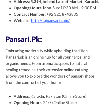
Address: R.394, behind Lateef Market, Karachi.
Opening Hours:
Mon-Sun: 10:30 AM – 9:00 PM
Contact Number:
+92 321 8743835
Website:
http://tajpansari.com/
Pansari.pk:
Embracing modernity while upholding tradition,
Pansari.pk is an online hub for all your herbal and
organic needs. From aromatic spices to natural
healing remedies, their extensive online catalog
allows you to explore the wonders of pansari shops
from the comfort of your home.
Address:
Karachi, Pakistan (Online Store)
Opening Hours:
24/7 (Online Store)