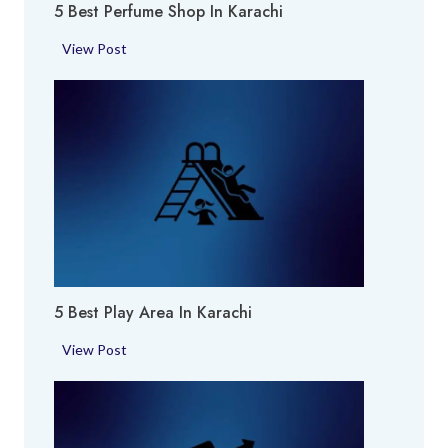
5 Best Perfume Shop In Karachi
5
View Post
B
e
s
t
P
e
r
f
u
m
5 Best Play Area In Karachi
e
S
5
View Post
h
B
o
e
p
s
i
t