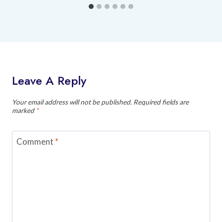
Leave A Reply
Your email address will not be published.
Required fields are
marked
*
Comment
*