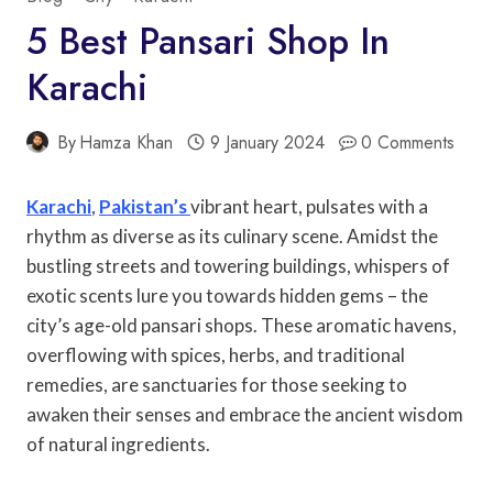
5 Best Pansari Shop In
Karachi
By
Hamza Khan
9 January 2024
0 Comments
Karachi
,
Pakistan’s
vibrant heart, pulsates with a
rhythm as diverse as its culinary scene. Amidst the
bustling streets and towering buildings, whispers of
exotic scents lure you towards hidden gems – the
city’s age-old pansari shops. These aromatic havens,
overflowing with spices, herbs, and traditional
remedies, are sanctuaries for those seeking to
awaken their senses and embrace the ancient wisdom
of natural ingredients.