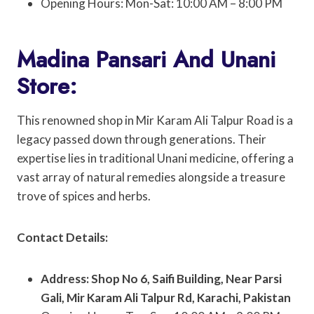
Opening Hours: Mon-Sat: 10:00 AM – 8:00 PM
Madina Pansari And Unani
Store:
This renowned shop in Mir Karam Ali Talpur Road is a
legacy passed down through generations. Their
expertise lies in traditional Unani medicine, offering a
vast array of natural remedies alongside a treasure
trove of spices and herbs.
Contact Details:
Address: Shop No 6, Saifi Building, Near Parsi
Gali, Mir Karam Ali Talpur Rd, Karachi, Pakistan