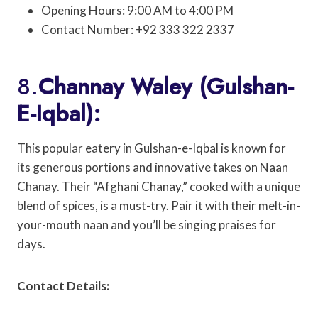
Opening Hours: 9:00 AM to 4:00 PM
Contact Number: +92 333 322 2337
8.
Channay Waley (Gulshan-
E-Iqbal):
This popular eatery in Gulshan-e-Iqbal is known for
its generous portions and innovative takes on Naan
Chanay. Their “Afghani Chanay,” cooked with a unique
blend of spices, is a must-try. Pair it with their melt-in-
your-mouth naan and you’ll be singing praises for
days.
Contact Details: