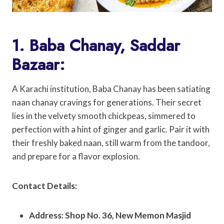
1. Baba Chanay, Saddar
Bazaar:
A Karachi institution, Baba Chanay has been satiating
naan chanay cravings for generations. Their secret
lies in the velvety smooth chickpeas, simmered to
perfection with a hint of ginger and garlic. Pair it with
their freshly baked naan, still warm from the tandoor,
and prepare for a flavor explosion.
Contact Details:
Address: Shop No. 36, New Memon Masjid