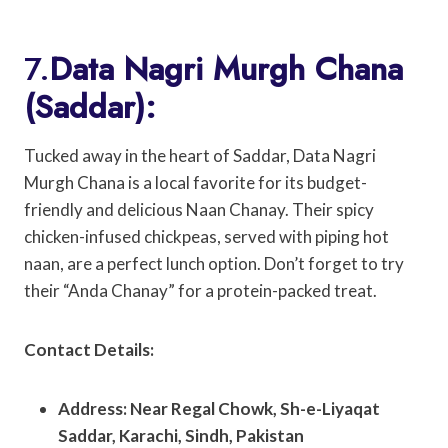
7.
Data Nagri Murgh Chana
(Saddar):
Tucked away in the heart of Saddar, Data Nagri
Murgh Chana is a local favorite for its budget-
friendly and delicious Naan Chanay. Their spicy
chicken-infused chickpeas, served with piping hot
naan, are a perfect lunch option. Don’t forget to try
their “Anda Chanay” for a protein-packed treat.
Contact Details:
Address: Near Regal Chowk, Sh-e-Liyaqat
Saddar, Karachi, Sindh, Pakistan