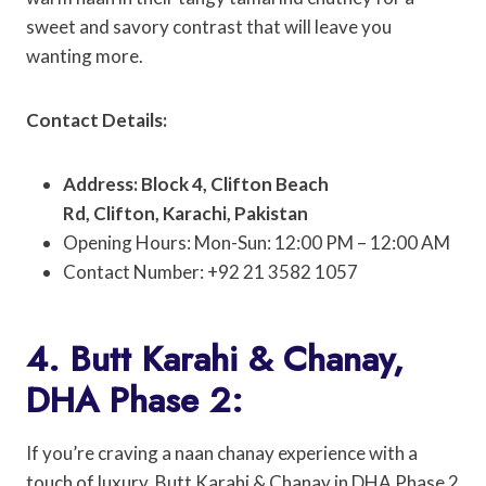
sweet and savory contrast that will leave you
wanting more.
Contact Details:
Address: Block 4, Clifton Beach
Rd, Clifton, Karachi, Pakistan
Opening Hours: Mon-Sun: 12:00 PM – 12:00 AM
Contact Number: +92 21 3582 1057
4. Butt Karahi & Chanay,
DHA Phase 2:
If you’re craving a naan chanay experience with a
touch of luxury, Butt Karahi & Chanay in DHA Phase 2