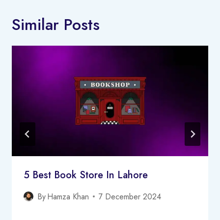
Similar Posts
5 Best Book Store In Lahore
By
Hamza Khan
7 December 2024