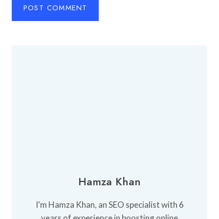
Hamza Khan
I'm Hamza Khan, an SEO specialist with 6
years of experience in boosting online