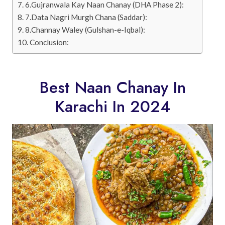
6.Gujranwala Kay Naan Chanay (DHA Phase 2):
7.Data Nagri Murgh Chana (Saddar):
8.Channay Waley (Gulshan-e-Iqbal):
Conclusion:
Best Naan Chanay In
Karachi In 2024