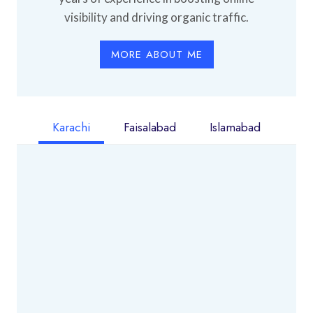
visibility and driving organic traffic.
MORE ABOUT ME
Karachi
Faisalabad
Islamabad