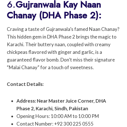
6.
Gujranwala Kay Naan
Chanay (DHA Phase 2):
Craving a taste of Gujranwala’s famed Naan Chanay?
This hidden gem in DHA Phase 2 brings the magic to
Karachi. Their buttery naan, coupled with creamy
chickpeas flavored with ginger and garlic, is a
guaranteed flavor bomb. Don’t miss their signature
“Malai Chanay” for a touch of sweetness.
Contact Details:
Address: Near Master Juice Corner, DHA
Phase 2, Karachi, Sindh, Pakistan
Opening Hours: 10:00 AM to 10:00 PM
Contact Number: +92 300 225 0555