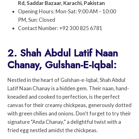
Rd, Saddar Bazaar, Karachi, Pakistan
Opening Hours: Mon-Sat: 9:00 AM – 10:00
PM, Sun: Closed
Contact Number: +92 300 825 6781
2. Shah Abdul Latif Naan
Chanay, Gulshan-E-Iqbal:
Nestled in the heart of Gulshan-e-Iqbal, Shah Abdul
Latif Naan Chanay is a hidden gem. Their naan, hand-
kneaded and cooked to perfection, is the perfect
canvas for their creamy chickpeas, generously dotted
with green chilies and onions. Don’t forget to try their
signature “Anda Chanay,” a delightful twist with a
fried egg nestled amidst the chickpeas.