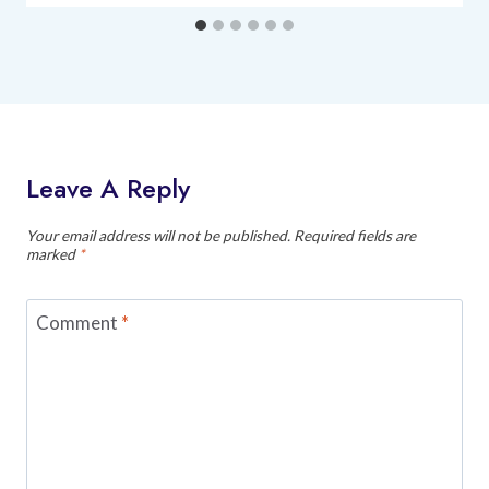
Leave A Reply
Your email address will not be published.
Required fields are
marked
*
Comment
*