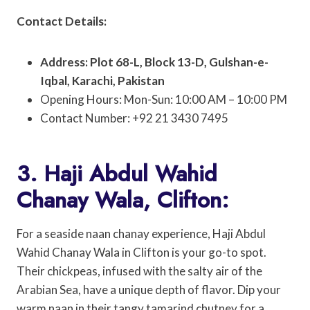
Contact Details:
Address: Plot 68-L, Block 13-D, Gulshan-e-
Iqbal, Karachi, Pakistan
Opening Hours: Mon-Sun: 10:00 AM – 10:00 PM
Contact Number: +92 21 3430 7495
3. Haji Abdul Wahid
Chanay Wala, Clifton:
For a seaside naan chanay experience, Haji Abdul
Wahid Chanay Wala in Clifton is your go-to spot.
Their chickpeas, infused with the salty air of the
Arabian Sea, have a unique depth of flavor. Dip your
warm naan in their tangy tamarind chutney for a