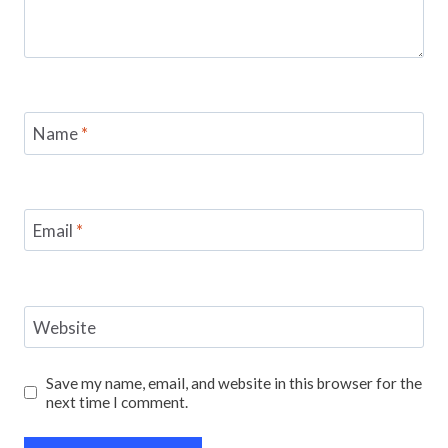
Name
*
Email
*
Website
Save my name, email, and website in this browser for the
next time I comment.