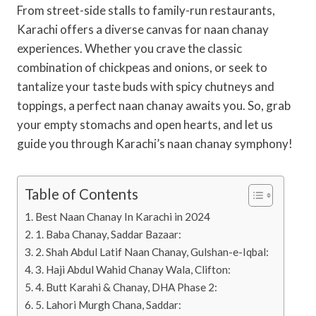
From street-side stalls to family-run restaurants,
Karachi offers a diverse canvas for naan chanay
experiences. Whether you crave the classic
combination of chickpeas and onions, or seek to
tantalize your taste buds with spicy chutneys and
toppings, a perfect naan chanay awaits you. So, grab
your empty stomachs and open hearts, and let us
guide you through Karachi’s naan chanay symphony!
Table of Contents
Best Naan Chanay In Karachi in 2024
1. Baba Chanay, Saddar Bazaar:
2. Shah Abdul Latif Naan Chanay, Gulshan-e-Iqbal:
3. Haji Abdul Wahid Chanay Wala, Clifton:
4. Butt Karahi & Chanay, DHA Phase 2:
5. Lahori Murgh Chana, Saddar: