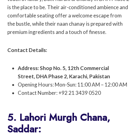
is the place to be. Their air-conditioned ambience and
comfortable seating offer a welcome escape from
the bustle, while their naan chanay is prepared with
premium ingredients and a touch of finesse.
Contact Details:
Address: Shop No. 5, 12th Commercial
Street, DHA Phase 2, Karachi, Pakistan
Opening Hours: Mon-Sun: 11:00 AM – 12:00 AM
Contact Number: +92 21 3439 0520
5. Lahori Murgh Chana,
Saddar: