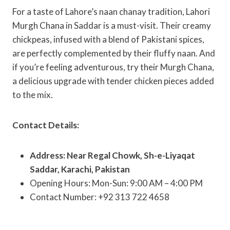
For a taste of Lahore’s naan chanay tradition, Lahori
Murgh Chana in Saddar is a must-visit. Their creamy
chickpeas, infused with a blend of Pakistani spices,
are perfectly complemented by their fluffy naan. And
if you’re feeling adventurous, try their Murgh Chana,
a delicious upgrade with tender chicken pieces added
to the mix.
Contact Details:
Address: Near Regal Chowk, Sh-e-Liyaqat
Saddar, Karachi, Pakistan
Opening Hours: Mon-Sun: 9:00 AM – 4:00 PM
Contact Number: +92 313 722 4658