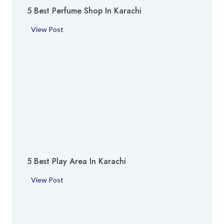
5 Best Perfume Shop In Karachi
5
View Post
B
e
s
t
P
e
r
f
u
m
5 Best Play Area In Karachi
e
S
5
View Post
h
B
o
e
p
s
i