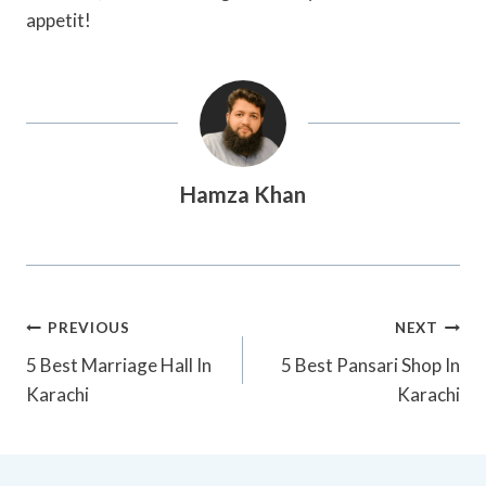
appetit!
Hamza Khan
Post
PREVIOUS
NEXT
Navigation
5 Best Marriage Hall In
5 Best Pansari Shop In
Karachi
Karachi