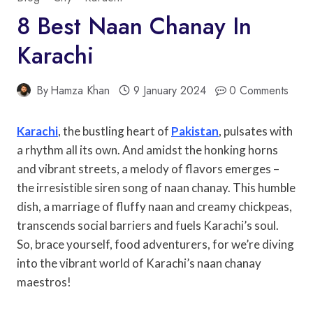
8 Best Naan Chanay In
Karachi
By
Hamza Khan
9 January 2024
0 Comments
Karachi
, the bustling heart of
Pakistan
, pulsates with
a rhythm all its own. And amidst the honking horns
and vibrant streets, a melody of flavors emerges –
the irresistible siren song of naan chanay. This humble
dish, a marriage of fluffy naan and creamy chickpeas,
transcends social barriers and fuels Karachi’s soul.
So, brace yourself, food adventurers, for we’re diving
into the vibrant world of Karachi’s naan chanay
maestros!