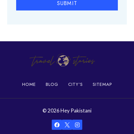
SUBMIT
a
c
e
s
i
n
K
a
r
a
c
h
HOME
BLOG
CITY’S
SITEMAP
i
© 2026 Hey Pakistani