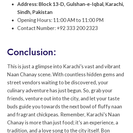
Address: Block 13-D, Gulshan-e-Iqbal, Karachi,
Sindh, Pakistan
Opening Hours: 11:00 AM to 11:00 PM
Contact Number: +92 333 200 2323
Conclusion:
This is just a glimpse into Karachi’s vast and vibrant
Naan Chanay scene. With countless hidden gems and
street vendors waiting to be discovered, your
culinary adventure has just begun. So, grab your
friends, venture out into the city, and let your taste
buds guide you towards the next bowl of fluffy naan
and fragrant chickpeas. Remember, Karachi’s Naan
Chanay is more than just food; it’s an experience, a
tradition, and a love song to the city itself. Bon