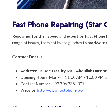
Fast Phone Repairing (Star C
Renowned for their speed and expertise, Fast Phone Re
range of issues, from software glitches to hardware
Contact Details:
Address: LB-38 Star City Mall, Abdullah Haroon
Opening Hours: Mon-Fri: 11:00 AM – 10:00 PM, 
Contact Number: +92 306 3351007
Website:
http://www.fastphone.pk/