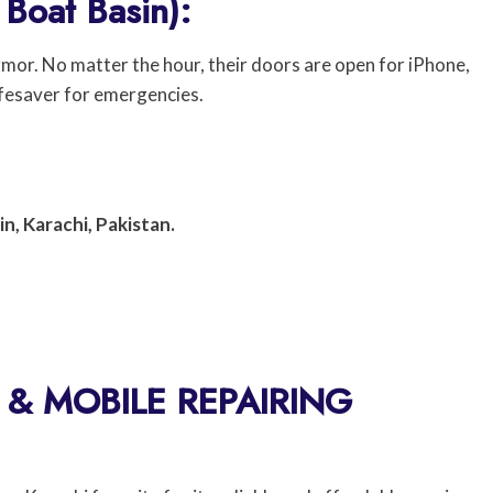
 Boat Basin):
armor. No matter the hour, their doors are open for iPhone,
ifesaver for emergencies.
n, Karachi, Pakistan.
& MOBILE REPAIRING