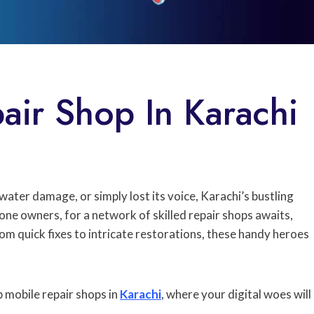
air Shop In Karachi
ter damage, or simply lost its voice, Karachi’s bustling
hone owners, for a network of skilled repair shops awaits,
m quick fixes to intricate restorations, these handy heroes
p mobile repair shops in
Karachi
, where your digital woes will