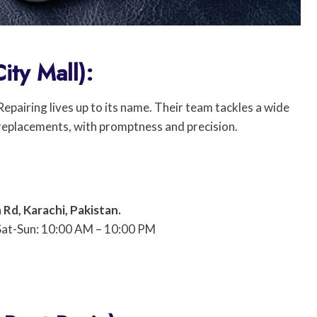
ity Mall):
pairing lives up to its name. Their team tackles a wide
 replacements, with promptness and precision.
 Rd, Karachi, Pakistan.
Sat-Sun: 10:00 AM – 10:00 PM