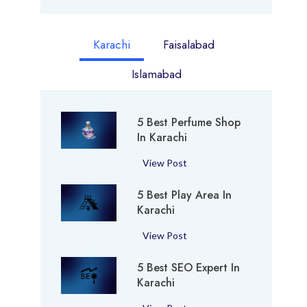
Karachi
Faisalabad
Islamabad
5 Best Perfume Shop
In Karachi
5
View Post
B
5 Best Play Area In
e
Karachi
s
t
5
View Post
P
B
e
5 Best SEO Expert In
e
r
Karachi
s
f
t