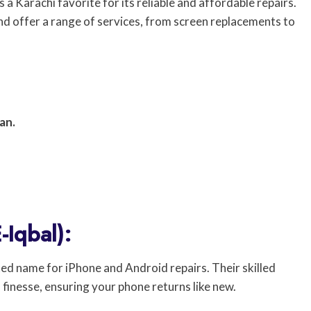
a Karachi favorite for its reliable and affordable repairs.
and offer a range of services, from screen replacements to
an.
-Iqbal):
ted name for iPhone and Android repairs. Their skilled
 finesse, ensuring your phone returns like new.