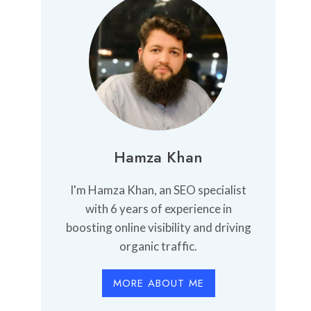
Hamza Khan
I'm Hamza Khan, an SEO specialist
with 6 years of experience in
boosting online visibility and driving
organic traffic.
MORE ABOUT ME