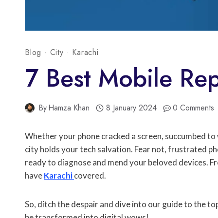
Blog
·
City
·
Karachi
7 Best Mobile Rep
By
Hamza Khan
8 January 2024
0 Comments
Whether your phone cracked a screen, succumbed to wa
city holds your tech salvation. Fear not, frustrated p
ready to diagnose and mend your beloved devices. Fro
have
Karachi
covered.
So, ditch the despair and dive into our guide to the to
be transformed into digital wows!