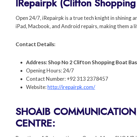
IRepairpk (Clifton Shopping
Open 24/7, iRepairpk is a true tech knight in shining 
iPad, Macbook, and Android repairs, making them a l
Contact Details:
Address: Shop No 2 Clifton Shopping Boat Basi
Opening Hours: 24/7
Contact Number: +92 313 2378457
Website:
http://irepairpk.com/
SHOAIB COMMUNICATION 
CENTRE: