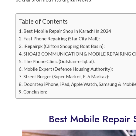
Table of Contents
Best Mobile Repair Shop In Karachi in 2024
Fast Phone Repairing (Star City Mall):
iRepairpk (Clifton Shopping Boat Basin):
SHOAIB COMMUNICATION & MOBILE REPAIRING C
The Phone Clinic (Gulshan-e-Iqbal):
Mobile Expert (Defence Housing Authority):
Street Burger (Super Market, F-6 Markaz):
Doorstep iPhone, iPad, Apple Watch, Samsung & Mobile
Conclusion:
Best Mobile Repair 