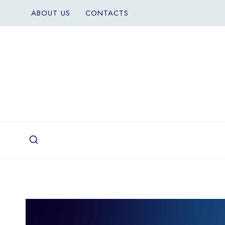
Skip
ABOUT US
CONTACTS
to
content