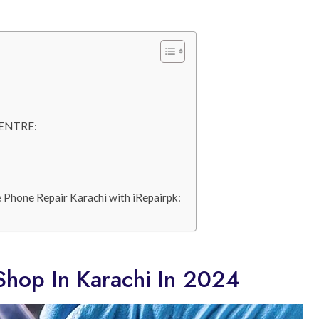
ENTRE:
 Phone Repair Karachi with iRepairpk:
Shop In Karachi In 2024