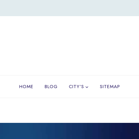
HOME
BLOG
CITY’S
SITEMAP