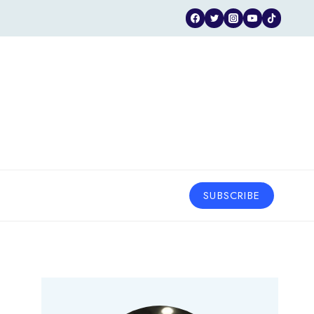
SUBSCRIBE