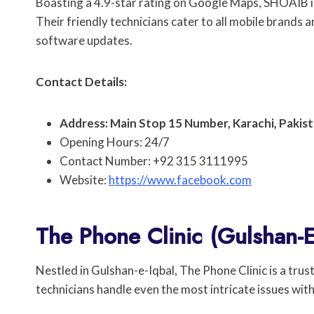
Boasting a 4.9-star rating on Google Maps, SHOAIB is 
Their friendly technicians cater to all mobile brands 
software updates.
Contact Details:
Address: Main Stop 15 Number, Karachi, Pakist
Opening Hours: 24/7
Contact Number: +92 315 3111995
Website:
https://www.facebook.com
The Phone Clinic (Gulshan-E
Nestled in Gulshan-e-Iqbal, The Phone Clinic is a trus
technicians handle even the most intricate issues with