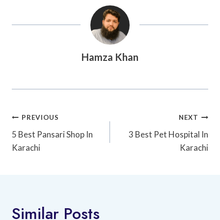
Hamza Khan
Post
PREVIOUS
NEXT
Navigation
5 Best Pansari Shop In
3 Best Pet Hospital In
Karachi
Karachi
Similar Posts