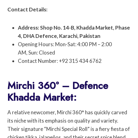
Contact Details:
Address: Shop No. 14-B, Khadda Market, Phase
4, DHA Defence, Karachi, Pakistan
Opening Hours: Mon-Sat: 4:00 PM – 2:00
AM, Sun: Closed
Contact Number: +92 315 434 6762
Mirchi 360° – Defence
Khadda Market:
A relative newcomer, Mirchi 360° has quickly carved
its niche with its emphasis on quality and variety.
Their signature “Mirchi Special Roll” is a fiery fiesta of
chicken tikka, jalapeños, and their secret spice blend,