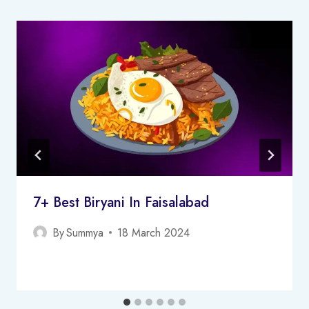
7+ Best Biryani In Faisalabad
By
Summya
18 March 2024