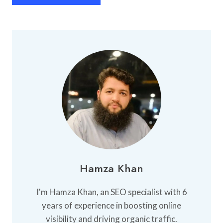
Hamza Khan
I'm Hamza Khan, an SEO specialist with 6
years of experience in boosting online
visibility and driving organic traffic.