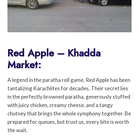
Red Apple – Khadda
Market:
A legend in the paratha roll game, Red Apple has been
tantalizing Karachiites for decades. Their secret lies
in the perfectly browned paratha, generously stuffed
with juicy chicken, creamy cheese, and a tangy
chutney that brings the whole symphony together. Be
prepared for queues, but trust us, every bite is worth
the wait.