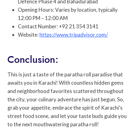
Defence Phase 4 and Bahadurabad
Opening Hours: Varies by location, typically
12:00 PM – 12:00 AM
Contact Number: +92 21 354 3141
Website:
https://www.tripadvisor.com/
Conclusion:
This is just a taste of the paratha roll paradise that
awaits you in Karachi! With countless hidden gems
and neighborhood favorites scattered throughout
the city, your culinary adventure has just begun. So,
grab your appetite, embrace the spirit of Karachi’s
street food scene, and let your taste buds guide you
to the next mouthwatering paratha roll!