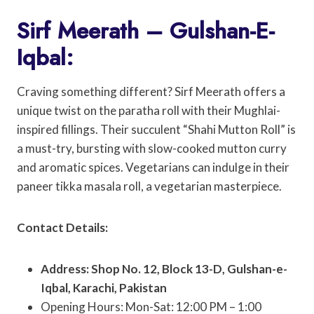
Sirf Meerath – Gulshan-E-
Iqbal:
Craving something different? Sirf Meerath offers a
unique twist on the paratha roll with their Mughlai-
inspired fillings. Their succulent “Shahi Mutton Roll” is
a must-try, bursting with slow-cooked mutton curry
and aromatic spices. Vegetarians can indulge in their
paneer tikka masala roll, a vegetarian masterpiece.
Contact Details:
Address: Shop No. 12, Block 13-D, Gulshan-e-
Iqbal, Karachi, Pakistan
Opening Hours: Mon-Sat: 12:00 PM – 1:00