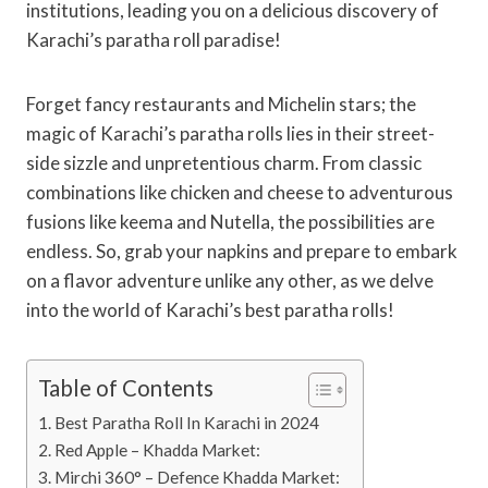
institutions, leading you on a delicious discovery of
Karachi’s paratha roll paradise!
Forget fancy restaurants and Michelin stars; the
magic of Karachi’s paratha rolls lies in their street-
side sizzle and unpretentious charm. From classic
combinations like chicken and cheese to adventurous
fusions like keema and Nutella, the possibilities are
endless. So, grab your napkins and prepare to embark
on a flavor adventure unlike any other, as we delve
into the world of Karachi’s best paratha rolls!
Table of Contents
Best Paratha Roll In Karachi in 2024
Red Apple – Khadda Market:
Mirchi 360° – Defence Khadda Market: