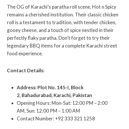
The OG of Karachi’s paratha roll scene, Hot n Spicy
remains a cherished institution. Their classic chicken
roll is a testament to tradition, with tender chicken,
gooey cheese, and a touch of spice nestled in their
perfectly flaky paratha. Don’t forget to try their
legendary BBQ items for a complete Karachi street
food experience.
Contact Details:
Address: Plot No. 145-I, Block
2, Bahadurabad, Karachi, Pakistan
Opening Hours: Mon-Sat: 12:00 PM – 2:00
AM, Sun: 12:00 PM – 1:00 AM
Contact Number: +92 333 321 1258