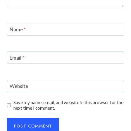
Name
*
Email
*
Website
Save my name, email, and website in this browser for the
next time I comment.