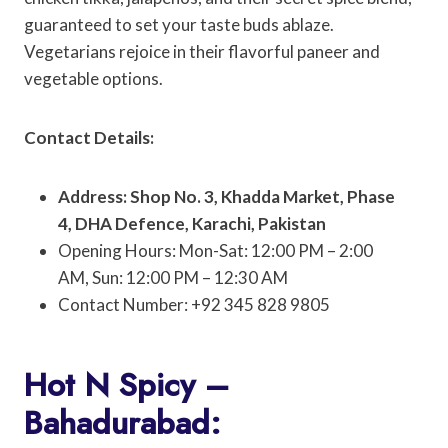
guaranteed to set your taste buds ablaze.
Vegetarians rejoice in their flavorful paneer and
vegetable options.
Contact Details:
Address: Shop No. 3, Khadda Market, Phase
4, DHA Defence, Karachi, Pakistan
Opening Hours: Mon-Sat: 12:00 PM – 2:00
AM, Sun: 12:00 PM – 12:30 AM
Contact Number: +92 345 828 9805
Hot N Spicy –
Bahadurabad: