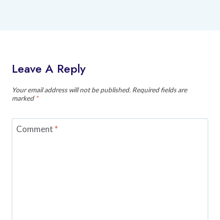
Leave A Reply
Your email address will not be published.
Required fields are
marked
*
Comment
*