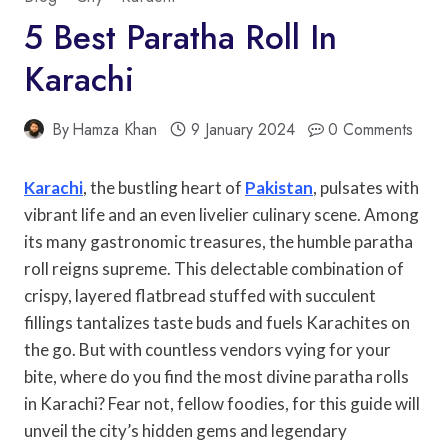
5 Best Paratha Roll In
Karachi
By
Hamza Khan
9 January 2024
0 Comments
Karachi
, the bustling heart of
Pakistan
, pulsates with
vibrant life and an even livelier culinary scene. Among
its many gastronomic treasures, the humble paratha
roll reigns supreme. This delectable combination of
crispy, layered flatbread stuffed with succulent
fillings tantalizes taste buds and fuels Karachites on
the go. But with countless vendors vying for your
bite, where do you find the most divine paratha rolls
in Karachi? Fear not, fellow foodies, for this guide will
unveil the city’s hidden gems and legendary