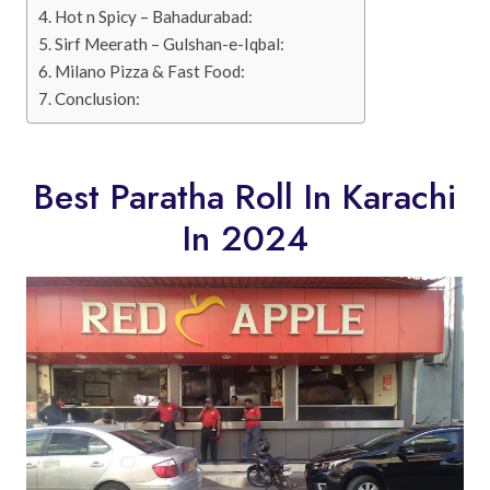
Hot n Spicy – Bahadurabad:
Sirf Meerath – Gulshan-e-Iqbal:
Milano Pizza & Fast Food:
Conclusion:
Best Paratha Roll In Karachi
In 2024