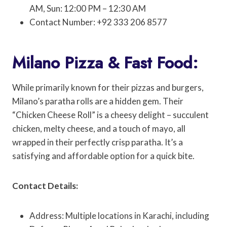
AM, Sun: 12:00 PM – 12:30 AM
Contact Number: +92 333 206 8577
Milano Pizza & Fast Food:
While primarily known for their pizzas and burgers,
Milano’s paratha rolls are a hidden gem. Their
“Chicken Cheese Roll” is a cheesy delight – succulent
chicken, melty cheese, and a touch of mayo, all
wrapped in their perfectly crisp paratha. It’s a
satisfying and affordable option for a quick bite.
Contact Details:
Address: Multiple locations in Karachi, including