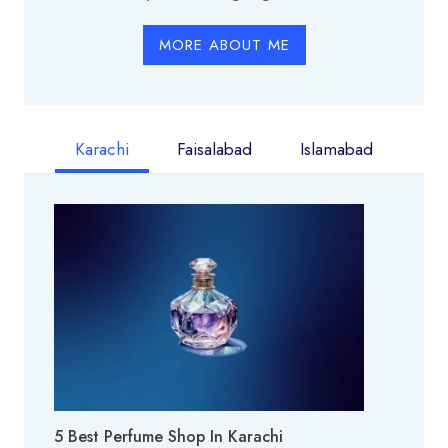
MORE ABOUT ME
Karachi
Faisalabad
Islamabad
5 Best Perfume Shop In Karachi