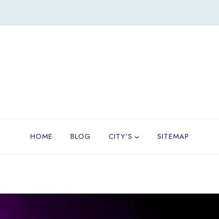
HOME
BLOG
CITY’S
SITEMAP