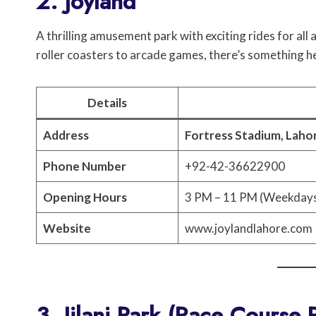
2. Joyland
A thrilling amusement park with exciting rides for all 
roller coasters to arcade games, there’s something h
Details
Address
Fortress Stadium, Laho
Phone Number
+92-42-36622900
Opening Hours
3 PM – 11 PM (Weekdays
Website
www.joylandlahore.com
3. Jilani Park (Race Course 