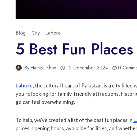
Blog
·
City
·
Lahore
5 Best Fun Places
By
Hamza Khan
12 December 2024
0 Comme
Lahore
, the cultural heart of Pakistan, is a city fill
you’re looking for family-friendly attractions, histo
go can feel overwhelming.
To help, we’ve created a list of the best fun places in
L
prices, opening hours, available facilities, and whether