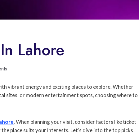
 In Lahore
nts
ed with vibrant energy and exciting places to explore. Whether
rical sites, or modern entertainment spots, choosing where to
ahore
. When planning your visit, consider factors like ticket
 the place suits your interests. Let’s dive into the top picks!