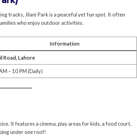
 tracks, Jilani Park is a peaceful yet fun spot. It often
families who enjoy outdoor activities.
Information
il Road, Lahore
AM – 10 PM (Daily)
e. It features a cinema, play areas for kids, a food court,
ping under one roof!