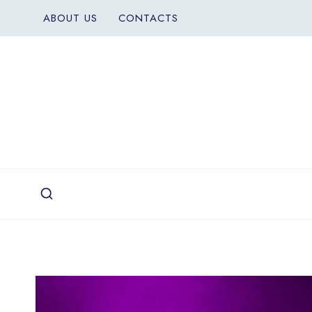
Skip
ABOUT US
CONTACTS
to
content