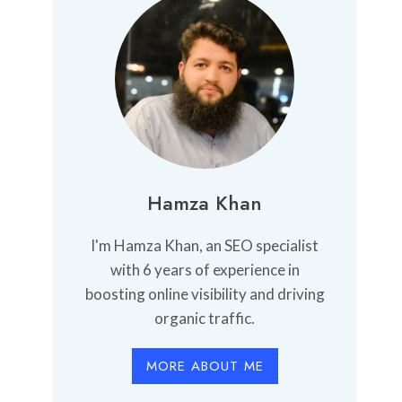
Hamza Khan
I'm Hamza Khan, an SEO specialist
with 6 years of experience in
boosting online visibility and driving
organic traffic.
MORE ABOUT ME