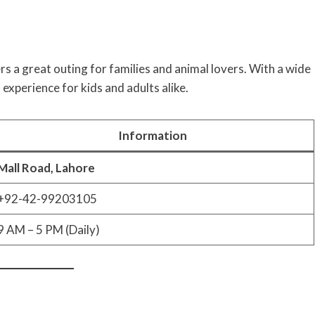
rs a great outing for families and animal lovers. With a wide
 experience for kids and adults alike.
Information
Mall Road, Lahore
+92-42-99203105
9 AM – 5 PM (Daily)