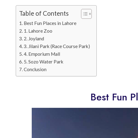
Table of Contents
Best Fun Places in Lahore
1. Lahore Zoo
2. Joyland
3. Jilani Park (Race Course Park)
4. Emporium Mall
5. Sozo Water Park
Conclusion
Best Fun P