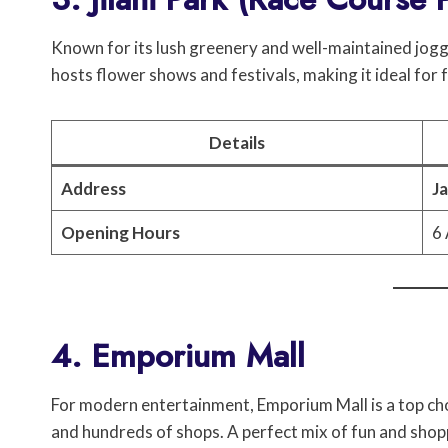
Known for its lush greenery and well-maintained jogging
hosts flower shows and festivals, making it ideal for 
Details
Address
Ja
Opening Hours
6 
4. Emporium Mall
For modern entertainment, Emporium Mall is a top choic
and hundreds of shops. A perfect mix of fun and shop