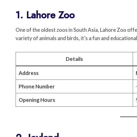
1. Lahore Zoo
One of the oldest zoos in South Asia, Lahore Zoo offe
variety of animals and birds, it’s a fun and educational
Details
Address
Phone Number
Opening Hours