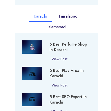
Karachi
Faisalabad
Islamabad
5 Best Perfume Shop
In Karachi
5
View Post
B
5 Best Play Area In
e
Karachi
s
t
5
View Post
P
B
e
5 Best SEO Expert In
e
r
Karachi
s
f
t