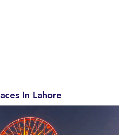
laces In Lahore