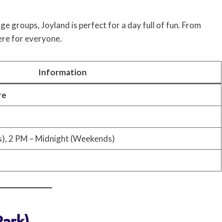
age groups, Joyland is perfect for a day full of fun. From
ere for everyone.
Information
re
), 2 PM – Midnight (Weekends)
Park)