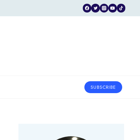
SUBSCRIBE