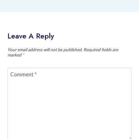
Leave A Reply
Your email address will not be published.
Required fields are
marked
*
Comment
*