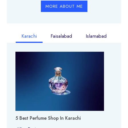
MORE ABOUT ME
Karachi
Faisalabad
Islamabad
5 Best Perfume Shop In Karachi