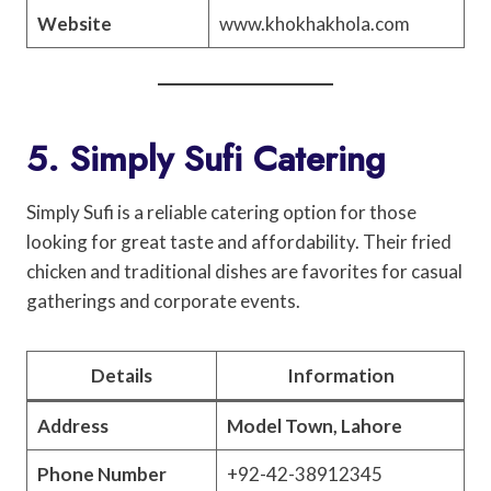
Website
www.khokhakhola.com
5. Simply Sufi Catering
Simply Sufi is a reliable catering option for those
looking for great taste and affordability. Their fried
chicken and traditional dishes are favorites for casual
gatherings and corporate events.
Details
Information
Address
Model Town, Lahore
Phone Number
+92-42-38912345