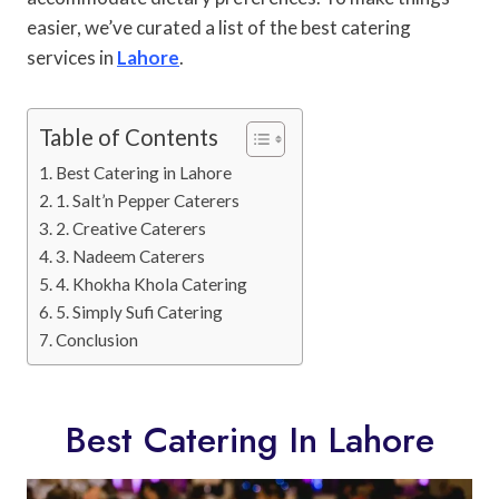
easier, we’ve curated a list of the best catering
services in
Lahore
.
Table of Contents
Best Catering in Lahore
1. Salt’n Pepper Caterers
2. Creative Caterers
3. Nadeem Caterers
4. Khokha Khola Catering
5. Simply Sufi Catering
Conclusion
Best Catering In Lahore