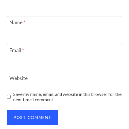
Name
*
Email
*
Website
Save my name, email, and website in this browser for the
next time I comment.