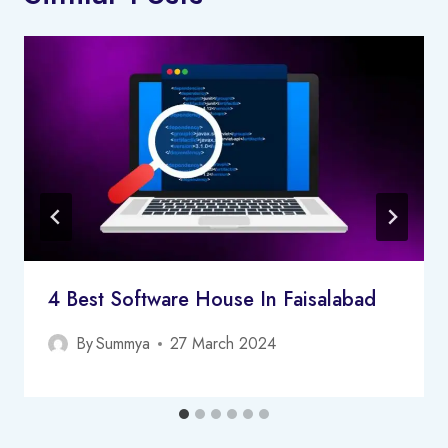
4 Best Software House In Faisalabad
By
Summya
27 March 2024