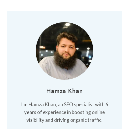
Hamza Khan
I'm Hamza Khan, an SEO specialist with 6
years of experience in boosting online
visibility and driving organic traffic.