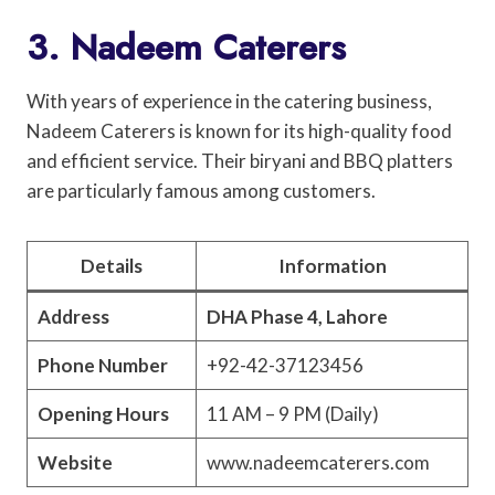
3. Nadeem Caterers
With years of experience in the catering business,
Nadeem Caterers is known for its high-quality food
and efficient service. Their biryani and BBQ platters
are particularly famous among customers.
Details
Information
Address
DHA Phase 4, Lahore
Phone Number
+92-42-37123456
Opening Hours
11 AM – 9 PM (Daily)
Website
www.nadeemcaterers.com