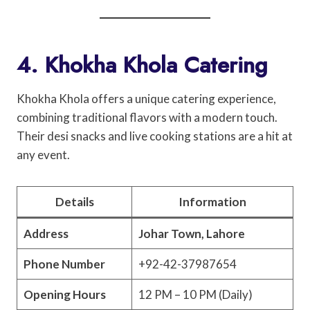
4. Khokha Khola Catering
Khokha Khola offers a unique catering experience,
combining traditional flavors with a modern touch.
Their desi snacks and live cooking stations are a hit at
any event.
Details
Information
Address
Johar Town, Lahore
Phone Number
+92-42-37987654
Opening Hours
12 PM – 10 PM (Daily)