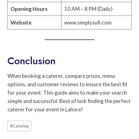
Opening Hours
10 AM – 8 PM (Daily)
Website
www.simplysufi.com
Conclusion
When booking a caterer, compare prices, menu
options, and customer reviews to ensure the best fit
for your event. This guide aims to make your search
simple and successful. Best of luck finding the perfect
caterer for your event in Lahore!
Post
#
Catering
Tags: