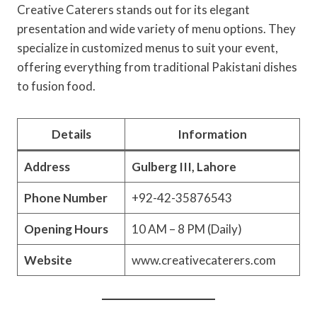
Creative Caterers stands out for its elegant
presentation and wide variety of menu options. They
specialize in customized menus to suit your event,
offering everything from traditional Pakistani dishes
to fusion food.
Details
Information
Address
Gulberg III, Lahore
Phone Number
+92-42-35876543
Opening Hours
10 AM – 8 PM (Daily)
Website
www.creativecaterers.com