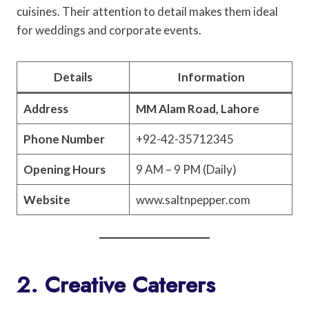
cuisines. Their attention to detail makes them ideal
for weddings and corporate events.
Details
Information
Address
MM Alam Road, Lahore
Phone Number
+92-42-35712345
Opening Hours
9 AM – 9 PM (Daily)
Website
www.saltnpepper.com
2. Creative Caterers