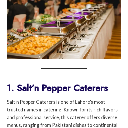
1. Salt’n Pepper Caterers
Salt’n Pepper Caterers is one of Lahore’s most
trusted names in catering. Known for its rich flavors
and professional service, this caterer offers diverse
menus, ranging from Pakistani dishes to continental