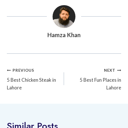
Hamza Khan
Post
PREVIOUS
NEXT
Navigation
5 Best Chicken Steak in
5 Best Fun Places in
Lahore
Lahore
Similar Posts