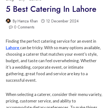
5 Best Catering In Lahore
By
Hamza Khan
12 December 2024
0 Comments
Finding the perfect catering service for an event in
Lahore
can be tricky. With so many options available,
choosing a caterer that matches your event’s style,
budget, and taste can feel overwhelming. Whether
it’s a wedding, corporate event, or intimate
gathering, great food and service are key to a
successful event.
When selecting a caterer, consider their menu variety,
pricing, customer service, and ability to
accommodate dietary preferences. To make things