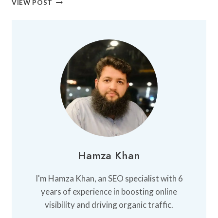
VIEW POST
BEST
FUN
PLACES
IN
KARACHI
Hamza Khan
I'm Hamza Khan, an SEO specialist with 6
years of experience in boosting online
visibility and driving organic traffic.