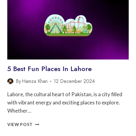
FAISALABAD
5 Best Fun Places In Lahore
By
Hamza Khan
12 December 2024
Lahore, the cultural heart of Pakistan, is a city filled
with vibrant energy and exciting places to explore.
Whether…
5
VIEW POST
BEST
FUN