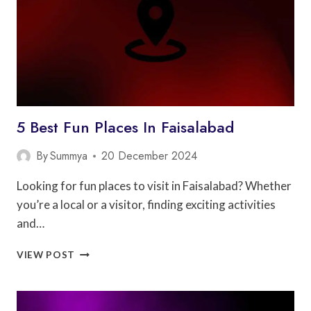
5 Best Fun Places In Faisalabad
By
Summya
20 December 2024
Looking for fun places to visit in Faisalabad? Whether
you’re a local or a visitor, finding exciting activities
and…
5
VIEW POST
BEST
FUN
PLACES
IN