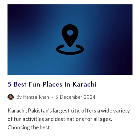
PLACES
IN
LAHORE
5 Best Fun Places In Karachi
By
Hamza Khan
3 December 2024
Karachi, Pakistan’s largest city, offers a wide variety
of fun activities and destinations for all ages.
Choosing the best…
5