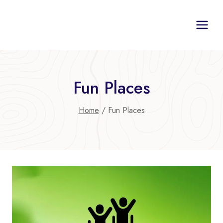
Skip
to
content
Fun Places
Home
/
Fun Places