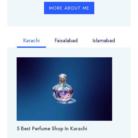
MORE ABOUT ME
Karachi
Faisalabad
Islamabad
5 Best Perfume Shop In Karachi