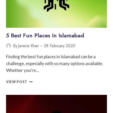
5 Best Fun Places In Islamabad
By
Javeria Khan
28 February 2025
Finding the best fun places in Islamabad can be a
challenge, especially with so many options available.
Whether you’re…
5
VIEW POST
BEST
FUN
PLACES
IN
ISLAMABAD