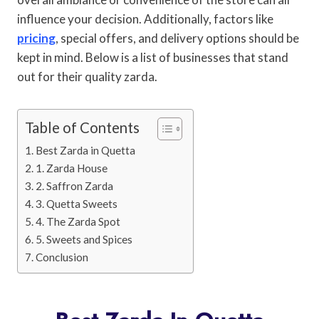
influence your decision. Additionally, factors like
pricing
, special offers, and delivery options should be
kept in mind. Below is a list of businesses that stand
out for their quality zarda.
Table of Contents
Best Zarda in Quetta
1. Zarda House
2. Saffron Zarda
3. Quetta Sweets
4. The Zarda Spot
5. Sweets and Spices
Conclusion