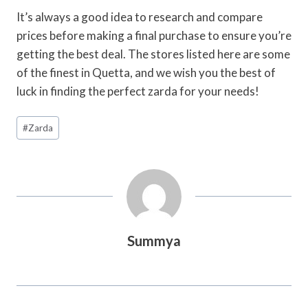
It’s always a good idea to research and compare
prices before making a final purchase to ensure you’re
getting the best deal. The stores listed here are some
of the finest in Quetta, and we wish you the best of
luck in finding the perfect zarda for your needs!
Post
#
Zarda
Tags:
Summya