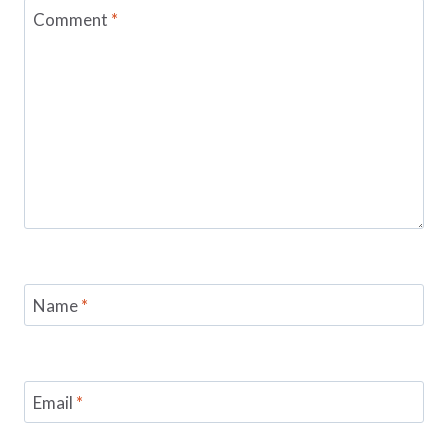
Comment
*
Name
*
Email
*