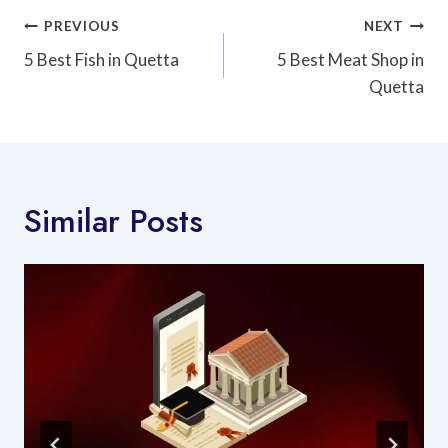
Post
PREVIOUS
NEXT
Navigation
5 Best Fish in Quetta
5 Best Meat Shop in
Quetta
Similar Posts