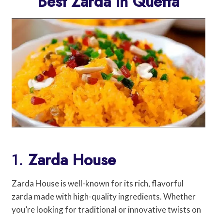
Best Zarda In Quetta
1.
Zarda House
Zarda House is well-known for its rich, flavorful
zarda made with high-quality ingredients. Whether
you’re looking for traditional or innovative twists on