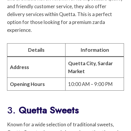
and friendly customer service, they also offer
delivery services within Quetta. This is a perfect
option for those looking for a premium zarda
experience.
Details
Information
Quetta City, Sardar
Address
Market
Opening Hours
10:00 AM – 9:00 PM
3.
Quetta Sweets
Known for a wide selection of traditional sweets,