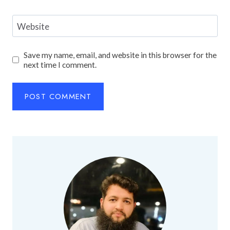
Website
Save my name, email, and website in this browser for the
next time I comment.