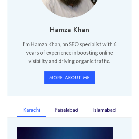
Hamza Khan
I'm Hamza Khan, an SEO specialist with 6
years of experience in boosting online
visibility and driving organic traffic.
MORE ABOUT ME
Karachi
Faisalabad
Islamabad