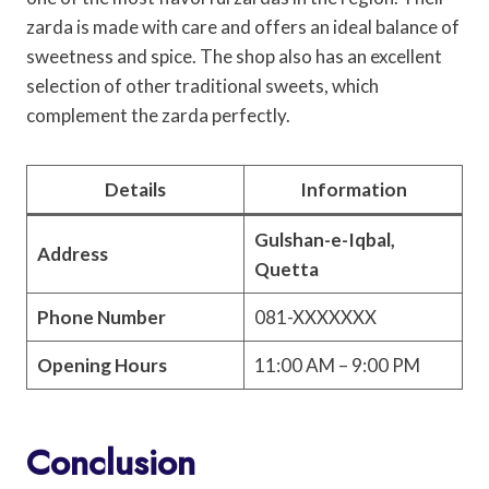
zarda is made with care and offers an ideal balance of
sweetness and spice. The shop also has an excellent
selection of other traditional sweets, which
complement the zarda perfectly.
Details
Information
Gulshan-e-Iqbal,
Address
Quetta
Phone Number
081-XXXXXXX
Opening Hours
11:00 AM – 9:00 PM
Conclusion