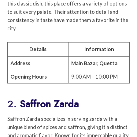
this classic dish, this place offers a variety of options
to suit every palate. Their attention to detail and
consistency in taste have made them a favorite in the
city.
Details
Information
Address
Main Bazar, Quetta
Opening Hours
9:00 AM – 10:00 PM
2.
Saffron Zarda
Saffron Zarda specializes in serving zarda with a
unique blend of spices and saffron, giving it a distinct
and aromatic flavor. Known for its impeccable quality