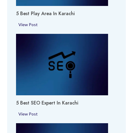
m
5 Best Play Area In Karachi
e
S
5
View Post
h
B
o
e
p
s
i
t
n
P
K
l
a
a
r
y
a
A
c
r
h
5 Best SEO Expert In Karachi
e
i
a
5
View Post
i
B
n
e
K