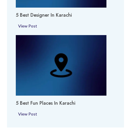
i
i
e
5 Best Designer In Karachi
s
i
5
View Post
n
B
K
e
a
s
r
t
a
D
c
e
h
s
i
i
g
n
5 Best Fun Places In Karachi
e
r
5
View Post
i
B
n
e
K