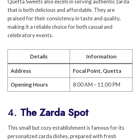
Quetta Sweets also excels in serving authentic zarda
that is both delicious and affordable. They are
praised for their consistency in taste and quality,
making it a reliable choice for both casual and
celebratory events.
Details
Information
Address
Focal Point, Quetta
Opening Hours
8:00 AM – 11:00 PM
4.
The Zarda Spot
This small but cozy establishment is famous for its
personalized zarda dishes, prepared with fresh