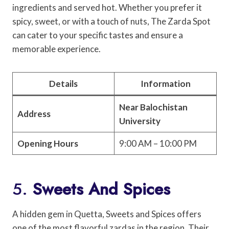
ingredients and served hot. Whether you prefer it
spicy, sweet, or with a touch of nuts, The Zarda Spot
can cater to your specific tastes and ensure a
memorable experience.
Details
Information
Near Balochistan
Address
University
Opening Hours
9:00 AM – 10:00 PM
5.
Sweets And Spices
A hidden gem in Quetta, Sweets and Spices offers
one of the most flavorful zardas in the region. Their