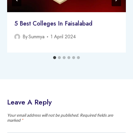
5 Best Colleges In Faisalabad
By
Summya
1 April 2024
Leave A Reply
Your email address will not be published.
Required fields are
marked
*