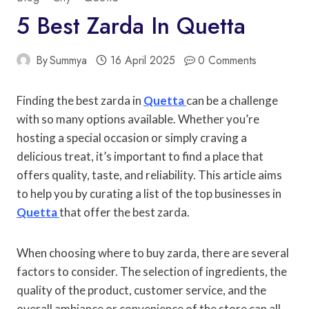
5 Best Zarda In Quetta
By
Summya
16 April 2025
0 Comments
Finding the best zarda in
Quetta
can be a challenge
with so many options available. Whether you’re
hosting a special occasion or simply craving a
delicious treat, it’s important to find a place that
offers quality, taste, and reliability. This article aims
to help you by curating a list of the top businesses in
Quetta
that offer the best zarda.
When choosing where to buy zarda, there are several
factors to consider. The selection of ingredients, the
quality of the product, customer service, and the
overall ambiance or convenience of the store can all