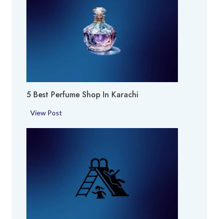
5 Best Perfume Shop In Karachi
5
View Post
B
e
s
t
P
e
r
f
u