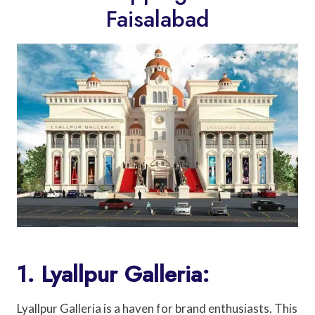
Faisalabad
1. Lyallpur Galleria:
Lyallpur Galleria is a haven for brand enthusiasts. This