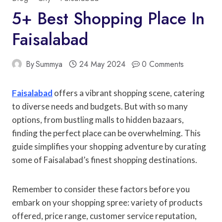
5+ Best Shopping Place In
Faisalabad
By
Summya
24 May 2024
0 Comments
Faisalabad
offers a vibrant shopping scene, catering
to diverse needs and budgets. But with so many
options, from bustling malls to hidden bazaars,
finding the perfect place can be overwhelming. This
guide simplifies your shopping adventure by curating
some of Faisalabad’s finest shopping destinations.
Remember to consider these factors before you
embark on your shopping spree: variety of products
offered, price range, customer service reputation,