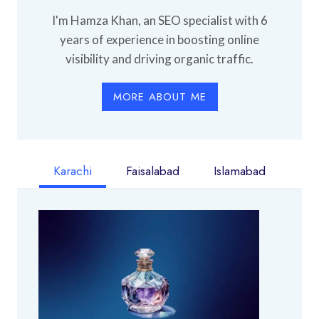
I'm Hamza Khan, an SEO specialist with 6
years of experience in boosting online
visibility and driving organic traffic.
MORE ABOUT ME
Karachi
Faisalabad
Islamabad