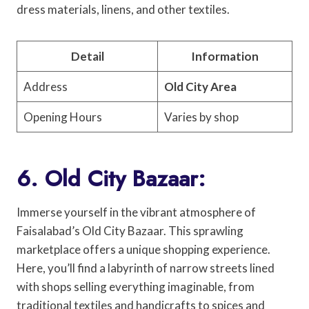
dress materials, linens, and other textiles.
Detail
Information
Address
Old City Area
Opening Hours
Varies by shop
6. Old City Bazaar:
Immerse yourself in the vibrant atmosphere of
Faisalabad’s Old City Bazaar. This sprawling
marketplace offers a unique shopping experience.
Here, you’ll find a labyrinth of narrow streets lined
with shops selling everything imaginable, from
traditional textiles and handicrafts to spices and