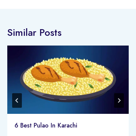
Similar Posts
6 Best Pulao In Karachi