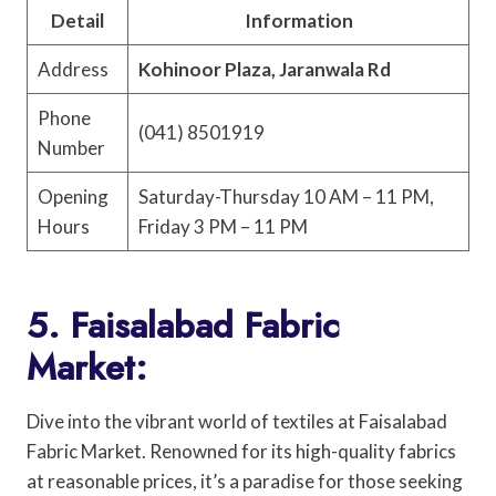
Detail
Information
Address
Kohinoor Plaza, Jaranwala Rd
Phone
(041) 8501919
Number
Opening
Saturday-Thursday 10 AM – 11 PM,
Hours
Friday 3 PM – 11 PM
5. Faisalabad Fabric
Market:
Dive into the vibrant world of textiles at Faisalabad
Fabric Market. Renowned for its high-quality fabrics
at reasonable prices, it’s a paradise for those seeking