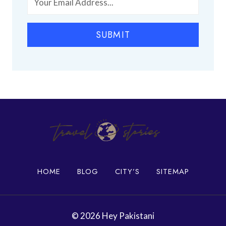
h
P
i
l
SUBMIT
a
c
e
s
i
n
K
a
r
a
c
h
HOME
BLOG
CITY’S
SITEMAP
i
© 2026 Hey Pakistani