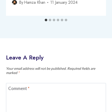
By
Hamza Khan
11 January 2024
Leave A Reply
Your email address will not be published.
Required fields are
marked
*
Comment
*