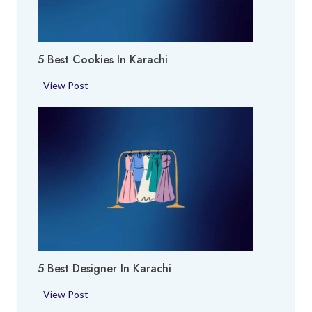
E
i
x
p
5 Best Cookies In Karachi
e
r
5
View Post
t
B
i
e
n
s
K
t
a
C
r
o
a
o
c
k
h
i
i
e
5 Best Designer In Karachi
s
i
5
View Post
n
B