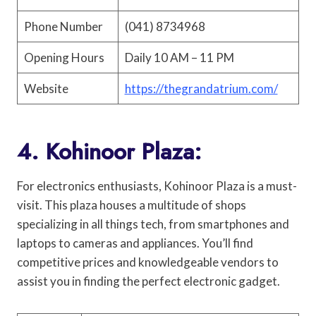
Phone Number
(041) 8734968
Opening Hours
Daily 10 AM – 11 PM
Website
https://thegrandatrium.com/
4. Kohinoor Plaza:
For electronics enthusiasts, Kohinoor Plaza is a must-
visit. This plaza houses a multitude of shops
specializing in all things tech, from smartphones and
laptops to cameras and appliances. You’ll find
competitive prices and knowledgeable vendors to
assist you in finding the perfect electronic gadget.