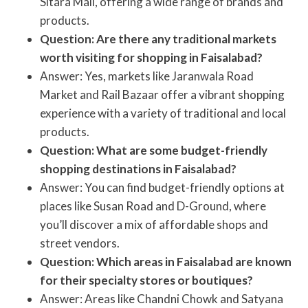
Sitara Mall, offering a wide range of brands and
products.
Question: Are there any traditional markets
worth visiting for shopping in Faisalabad?
Answer: Yes, markets like Jaranwala Road
Market and Rail Bazaar offer a vibrant shopping
experience with a variety of traditional and local
products.
Question: What are some budget-friendly
shopping destinations in Faisalabad?
Answer: You can find budget-friendly options at
places like Susan Road and D-Ground, where
you’ll discover a mix of affordable shops and
street vendors.
Question: Which areas in Faisalabad are known
for their specialty stores or boutiques?
Answer: Areas like Chandni Chowk and Satyana