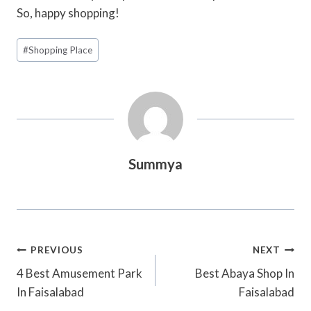
So, happy shopping!
Post
#
Shopping Place
Tags:
Summya
Post
PREVIOUS
NEXT
Navigation
4 Best Amusement Park
Best Abaya Shop In
In Faisalabad
Faisalabad