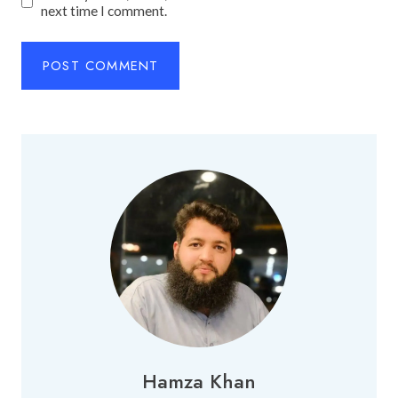
next time I comment.
Hamza Khan