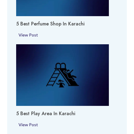
5 Best Perfume Shop In Karachi
5
View Post
B
e
s
t
P
e
r
f
u
m
5 Best Play Area In Karachi
e
S
5
View Post
h
B