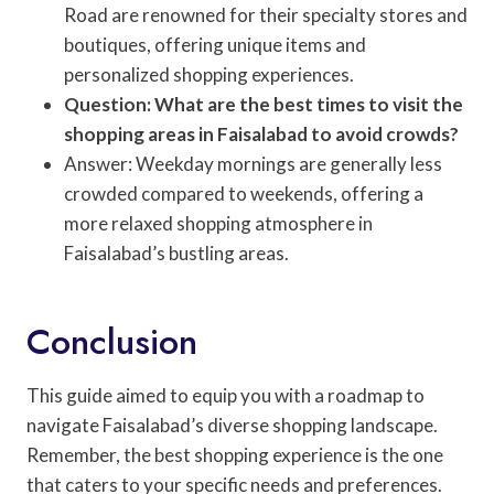
Road are renowned for their specialty stores and
boutiques, offering unique items and
personalized shopping experiences.
Question: What are the best times to visit the
shopping areas in Faisalabad to avoid crowds?
Answer: Weekday mornings are generally less
crowded compared to weekends, offering a
more relaxed shopping atmosphere in
Faisalabad’s bustling areas.
Conclusion
This guide aimed to equip you with a roadmap to
navigate Faisalabad’s diverse shopping landscape.
Remember, the best shopping experience is the one
that caters to your specific needs and preferences.