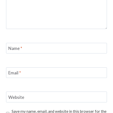
Name
*
Email
*
Website
Save my name, email, and website in this browser for the