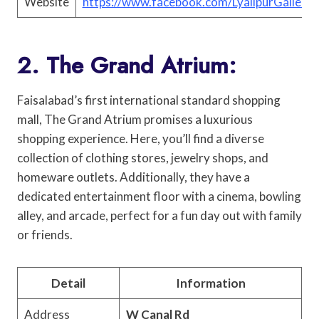
Website
https://www.facebook.com/LyallpurGalleria
2. The Grand Atrium:
Faisalabad’s first international standard shopping
mall, The Grand Atrium promises a luxurious
shopping experience. Here, you’ll find a diverse
collection of clothing stores, jewelry shops, and
homeware outlets. Additionally, they have a
dedicated entertainment floor with a cinema, bowling
alley, and arcade, perfect for a fun day out with family
or friends.
Detail
Information
Address
W Canal Rd