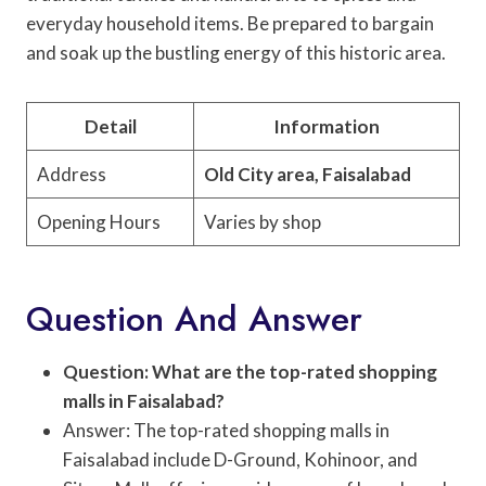
everyday household items. Be prepared to bargain
and soak up the bustling energy of this historic area.
Detail
Information
Address
Old City area, Faisalabad
Opening Hours
Varies by shop
Question And Answer
Question: What are the top-rated shopping
malls in Faisalabad?
Answer: The top-rated shopping malls in
Faisalabad include D-Ground, Kohinoor, and