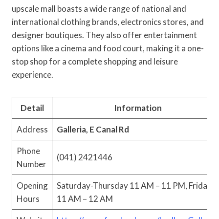
upscale mall boasts a wide range of national and
international clothing brands, electronics stores, and
designer boutiques. They also offer entertainment
options like a cinema and food court, making it a one-
stop shop for a complete shopping and leisure
experience.
Detail
Information
Address
Galleria, E Canal Rd
Phone
(041) 2421446
Number
Opening
Saturday-Thursday 11 AM – 11 PM, Friday
Hours
11 AM – 12 AM