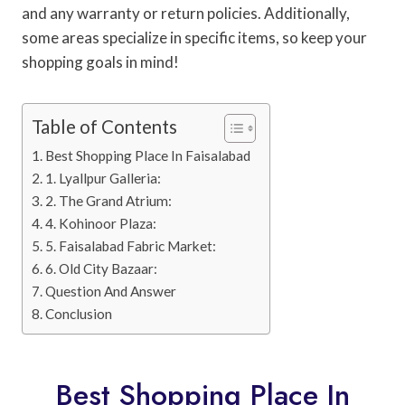
and any warranty or return policies. Additionally,
some areas specialize in specific items, so keep your
shopping goals in mind!
Table of Contents
Best Shopping Place In Faisalabad
1. Lyallpur Galleria:
2. The Grand Atrium:
4. Kohinoor Plaza:
5. Faisalabad Fabric Market:
6. Old City Bazaar:
Question And Answer
Conclusion
Best Shopping Place In