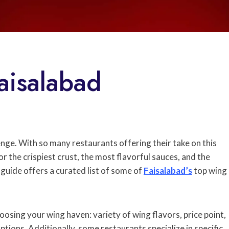
aisalabad
enge. With so many restaurants offering their take on this
 the crispiest crust, the most flavorful sauces, and the
guide offers a curated list of some of
Faisalabad’s
top wing
oosing your wing haven: variety of wing flavors, price point,
ptions. Additionally, some restaurants specialize in specific