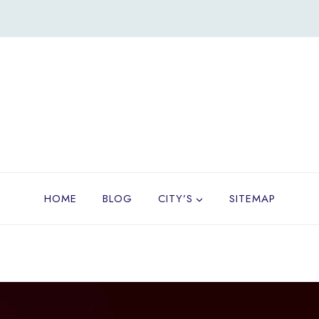
HOME
BLOG
CITY’S
SITEMAP