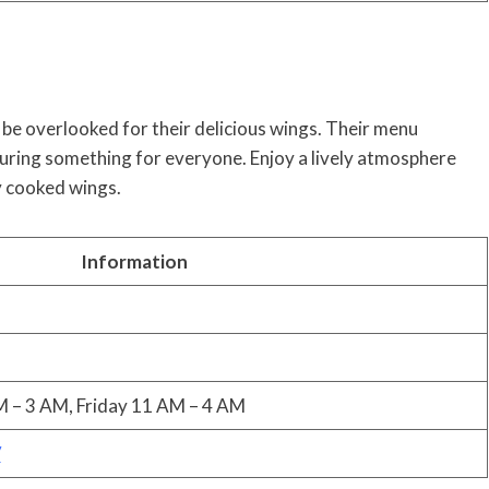
 be overlooked for their delicious wings. Their menu
suring something for everyone. Enjoy a lively atmosphere
ly cooked wings.
Information
 – 3 AM, Friday 11 AM – 4 AM
/