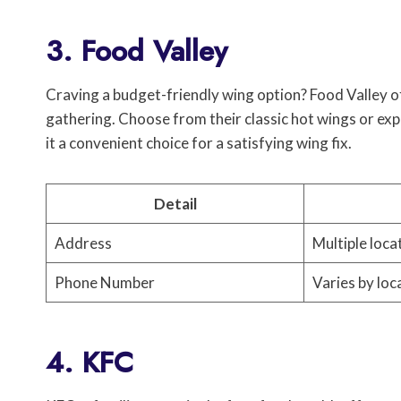
3. Food Valley
Craving a budget-friendly wing option? Food Valley of
gathering. Choose from their classic hot wings or exp
it a convenient choice for a satisfying wing fix.
Detail
Address
Multiple loca
Phone Number
Varies by loc
4. KFC