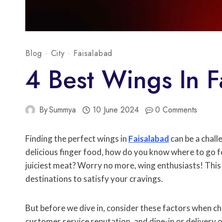
Blog
·
City
·
Faisalabad
4 Best Wings In F
By
Summya
10 June 2024
0 Comments
Finding the perfect wings in
Faisalabad
can be a chall
delicious finger food, how do you know where to go for
juiciest meat? Worry no more, wing enthusiasts! This 
destinations to satisfy your cravings.
But before we dive in, consider these factors when ch
customer service reputation, and dine-in or delivery o