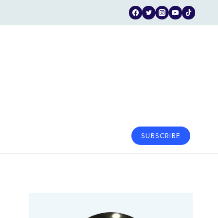
SUBSCRIBE