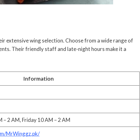
eir extensive wing selection. Choose from a wide range of
ents. Their friendly staff and late-night hours make it a
Information
 – 2 AM, Friday 10 AM – 2 AM
om/MrWinggz.pk/