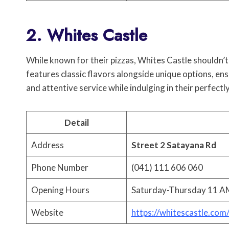
2. Whites Castle
While known for their pizzas, Whites Castle shouldn’t
features classic flavors alongside unique options, en
and attentive service while indulging in their perfect
Detail
Address
Street 2 Satayana Rd
Phone Number
(041) 111 606 060
Opening Hours
Saturday-Thursday 11 AM
Website
https://whitescastle.com