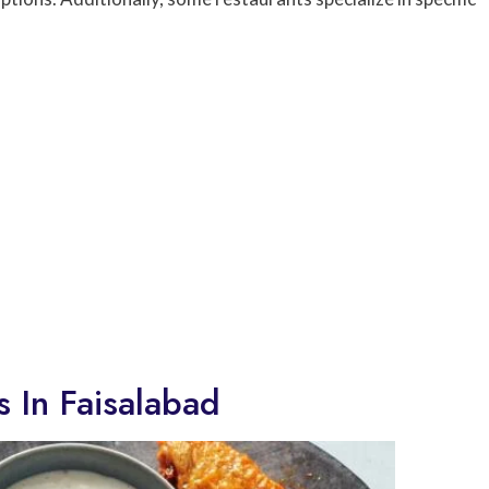
 In Faisalabad