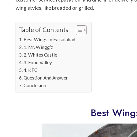
wing styles, like breaded or grilled.
Table of Contents
Best Wings In Faisalabad
1. Mr. Wingg’z
2. Whites Castle
3. Food Valley
4. KFC
Question And Answer
Conclusion
Best Wings