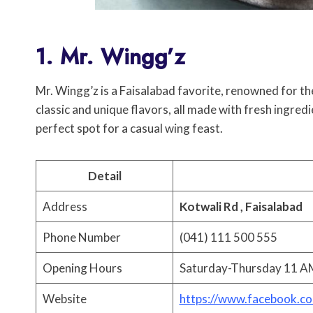
1. Mr. Wingg’z
Mr. Wingg’z is a Faisalabad favorite, renowned for th
classic and unique flavors, all made with fresh ingredi
perfect spot for a casual wing feast.
Detail
Address
Kotwali Rd , Faisalabad
Phone Number
(041) 111 500 555
Opening Hours
Saturday-Thursday 11 AM
Website
https://www.facebook.c