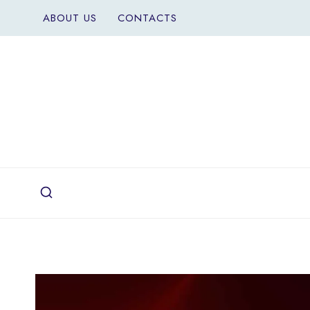
Skip
ABOUT US
CONTACTS
to
content