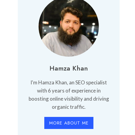
Hamza Khan
I'm Hamza Khan, an SEO specialist
with 6 years of experience in
boosting online visibility and driving
organic traffic.
MORE ABOUT ME