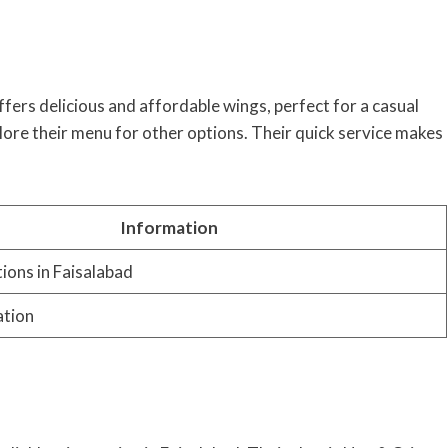
fers delicious and affordable wings, perfect for a casual
lore their menu for other options. Their quick service makes
Information
tions in Faisalabad
ation