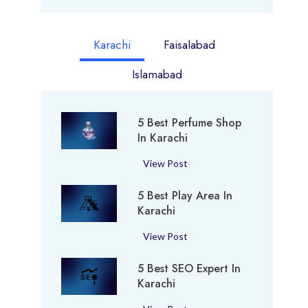
Karachi
Faisalabad
Islamabad
5 Best Perfume Shop
In Karachi
5
View Post
B
5 Best Play Area In
e
Karachi
s
t
5
View Post
P
B
e
5 Best SEO Expert In
e
r
Karachi
s
f
t