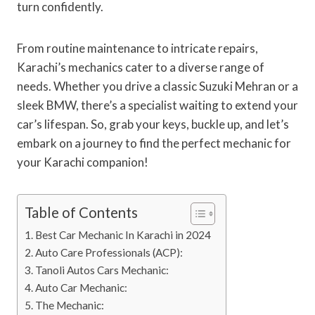
turn confidently.
From routine maintenance to intricate repairs,
Karachi’s mechanics cater to a diverse range of
needs. Whether you drive a classic Suzuki Mehran or a
sleek BMW, there’s a specialist waiting to extend your
car’s lifespan. So, grab your keys, buckle up, and let’s
embark on a journey to find the perfect mechanic for
your Karachi companion!
Table of Contents
Best Car Mechanic In Karachi in 2024
Auto Care Professionals (ACP):
Tanoli Autos Cars Mechanic:
Auto Car Mechanic:
The Mechanic: