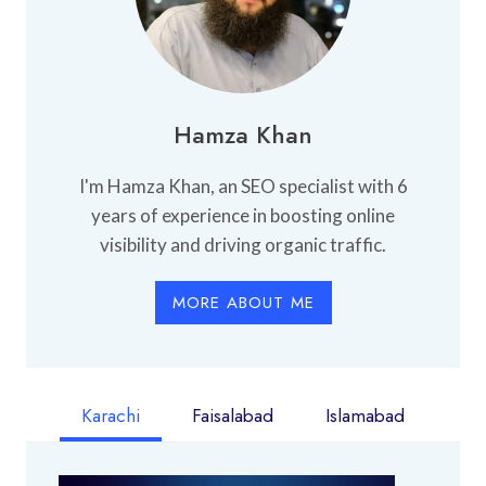
Hamza Khan
I'm Hamza Khan, an SEO specialist with 6
years of experience in boosting online
visibility and driving organic traffic.
MORE ABOUT ME
Karachi
Faisalabad
Islamabad