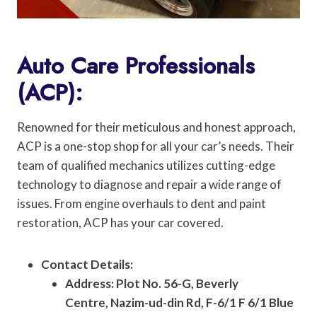
Auto Care Professionals
(ACP):
Renowned for their meticulous and honest approach,
ACP is a one-stop shop for all your car’s needs. Their
team of qualified mechanics utilizes cutting-edge
technology to diagnose and repair a wide range of
issues. From engine overhauls to dent and paint
restoration, ACP has your car covered.
Contact Details:
Address: Plot No. 56-G, Beverly
Centre, Nazim-ud-din Rd, F-6/1 F 6/1 Blue