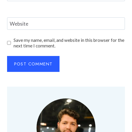
Website
Save my name, email, and website in this browser for the
next time I comment.