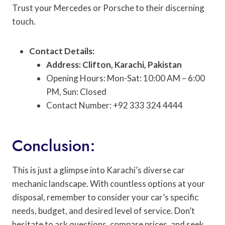
Trust your Mercedes or Porsche to their discerning
touch.
Contact Details:
Address: Clifton, Karachi, Pakistan
Opening Hours: Mon-Sat: 10:00 AM – 6:00
PM, Sun: Closed
Contact Number: +92 333 324 4444
Conclusion:
This is just a glimpse into Karachi’s diverse car
mechanic landscape. With countless options at your
disposal, remember to consider your car’s specific
needs, budget, and desired level of service. Don’t
hesitate to ask questions, compare prices, and seek