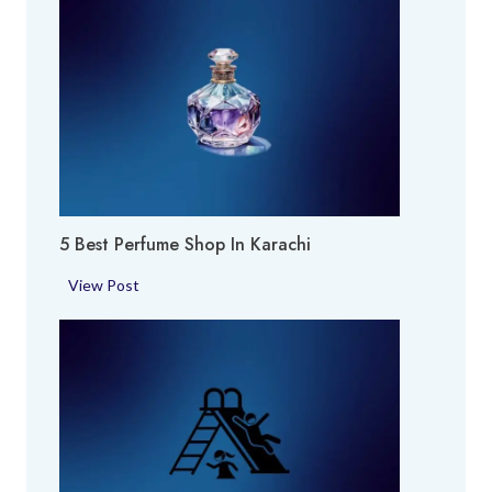
5 Best Perfume Shop In Karachi
5
View Post
B
e
s
t
P
e
r