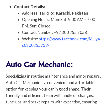
Contact Details:
Address: Tariq Rd, Karachi, Pakistan
Opening Hours: Mon-Sat: 9:00 AM – 7:00
PM, Sun: Closed
Contact Number: +92 300 255 7058
Website:
https://www.facebook.com/M.Ilya
s0300255758/
Auto Car Mechanic:
Specializing in routine maintenance and minor repairs,
Auto Car Mechanic is a convenient and affordable
option for keeping your car in good shape. Their
friendly and efficient team will handle oil changes,
tune-ups, and brake repairs with expertise, ensuring