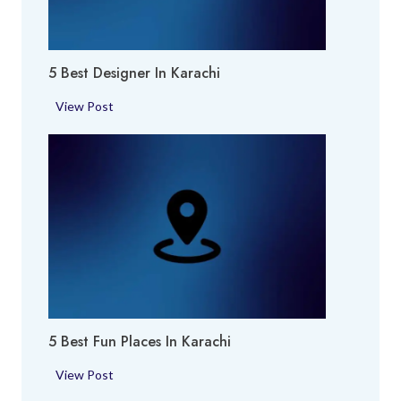
k
h
i
i
e
5 Best Designer In Karachi
s
i
5
View Post
n
B
K
e
a
s
r
t
a
D
c
e
h
s
i
i
g
n
5 Best Fun Places In Karachi
e
r
5
View Post
i
B