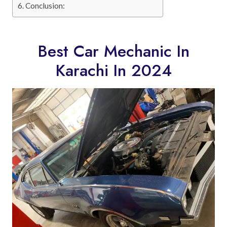
Conclusion:
Best Car Mechanic In
Karachi In 2024