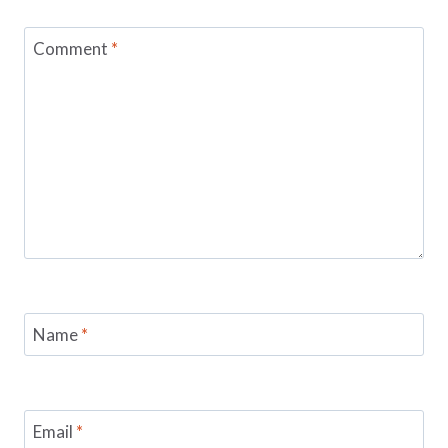
Comment
*
Name
*
Email
*