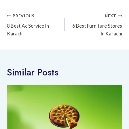
Post
PREVIOUS
NEXT
Navigation
8 Best Ac Service In
6 Best Furniture Stores
Karachi
In Karachi
Similar Posts