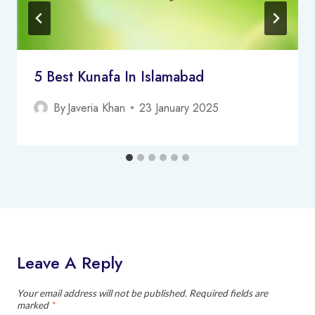
5 Best Kunafa In Islamabad
By
Javeria Khan
23 January 2025
Leave A Reply
Your email address will not be published.
Required fields are
marked
*