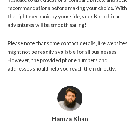
recommendations before making your choice. With
the right mechanic by your side, your Karachi car
adventures will be smooth sailing!
Please note that some contact details, like websites,
might not be readily available for all businesses.
However, the provided phone numbers and
addresses should help you reach them directly.
Hamza Khan