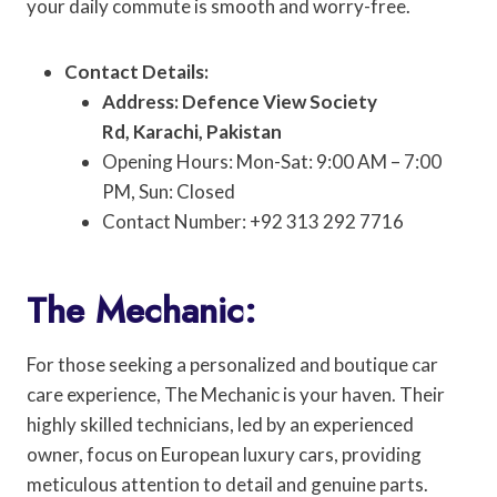
your daily commute is smooth and worry-free.
Contact Details:
Address: Defence View Society
Rd, Karachi, Pakistan
Opening Hours: Mon-Sat: 9:00 AM – 7:00
PM, Sun: Closed
Contact Number: +92 313 292 7716
The Mechanic:
For those seeking a personalized and boutique car
care experience, The Mechanic is your haven. Their
highly skilled technicians, led by an experienced
owner, focus on European luxury cars, providing
meticulous attention to detail and genuine parts.