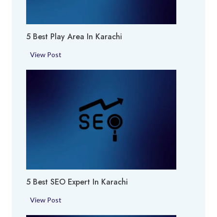
f
u
m
5 Best Play Area In Karachi
e
S
5
View Post
h
B
o
e
p
s
i
t
n
P
K
l
a
a
r
y
a
A
c
r
h
5 Best SEO Expert In Karachi
e
i
a
5
View Post
i
B
n