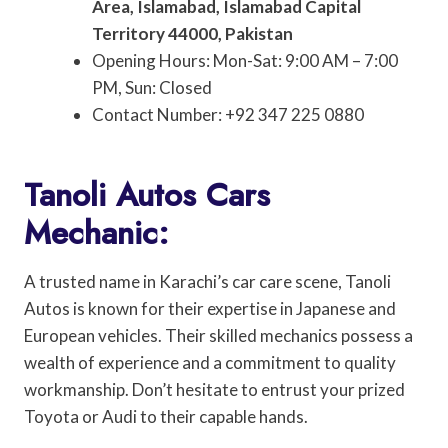
Area, Islamabad, Islamabad Capital
Territory 44000, Pakistan
Opening Hours: Mon-Sat: 9:00 AM – 7:00
PM, Sun: Closed
Contact Number: +92 347 225 0880
Tanoli Autos Cars
Mechanic:
A trusted name in Karachi’s car care scene, Tanoli
Autos is known for their expertise in Japanese and
European vehicles. Their skilled mechanics possess a
wealth of experience and a commitment to quality
workmanship. Don’t hesitate to entrust your prized
Toyota or Audi to their capable hands.