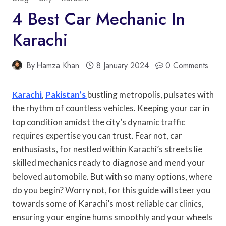
4 Best Car Mechanic In
Karachi
By
Hamza Khan
8 January 2024
0 Comments
Karachi
,
Pakistan’s
bustling metropolis, pulsates with
the rhythm of countless vehicles. Keeping your car in
top condition amidst the city’s dynamic traffic
requires expertise you can trust. Fear not, car
enthusiasts, for nestled within Karachi’s streets lie
skilled mechanics ready to diagnose and mend your
beloved automobile. But with so many options, where
do you begin? Worry not, for this guide will steer you
towards some of Karachi’s most reliable car clinics,
ensuring your engine hums smoothly and your wheels