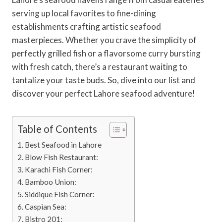
serving up local favorites to fine-dining
establishments crafting artistic seafood
masterpieces. Whether you crave the simplicity of
perfectly grilled fish or a flavorsome curry bursting
with fresh catch, there’s a restaurant waiting to
tantalize your taste buds. So, dive into our list and
discover your perfect Lahore seafood adventure!
Table of Contents
Best Seafood in Lahore
Blow Fish Restaurant:
Karachi Fish Corner:
Bamboo Union:
Siddique Fish Corner:
Caspian Sea:
Bistro 201: