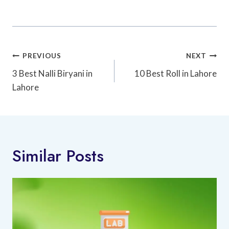
Post
PREVIOUS
NEXT
Navigation
3 Best Nalli Biryani in
10 Best Roll in Lahore
Lahore
Similar Posts