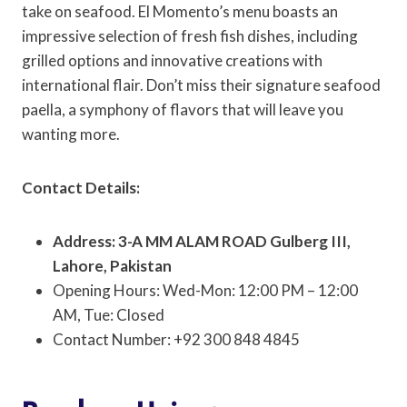
take on seafood. El Momento’s menu boasts an
impressive selection of fresh fish dishes, including
grilled options and innovative creations with
international flair. Don’t miss their signature seafood
paella, a symphony of flavors that will leave you
wanting more.
Contact Details:
Address: 3-A MM ALAM ROAD Gulberg III,
Lahore, Pakistan
Opening Hours: Wed-Mon: 12:00 PM – 12:00
AM, Tue: Closed
Contact Number: +92 300 848 4845