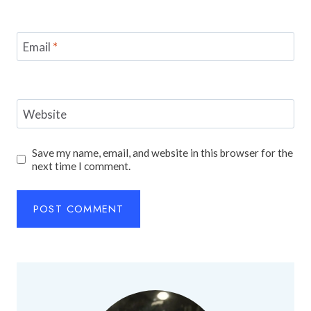
Email
*
Website
Save my name, email, and website in this browser for the
next time I comment.