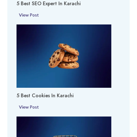
5 Best SEO Expert In Karachi
e
i
a
5
View Post
i
B
n
e
K
s
a
t
r
S
a
E
c
O
h
E
i
x
p
5 Best Cookies In Karachi
e
r
5
View Post
t
B
i
e
n
s
K
t