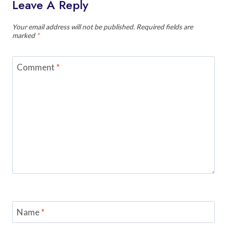
Leave A Reply
Your email address will not be published.
Required fields are
marked
*
Comment
*
Name
*