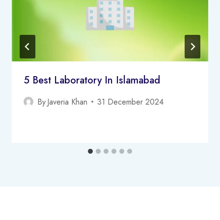
5 Best Laboratory In Islamabad
By
Javeria Khan
31 December 2024