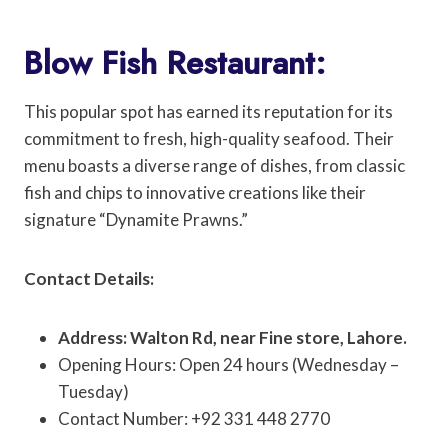
Blow Fish Restaurant:
This popular spot has earned its reputation for its
commitment to fresh, high-quality seafood. Their
menu boasts a diverse range of dishes, from classic
fish and chips to innovative creations like their
signature “Dynamite Prawns.”
Contact Details:
Address: Walton Rd, near Fine store, Lahore.
Opening Hours: Open 24 hours (Wednesday –
Tuesday)
Contact Number: +92 331 448 2770