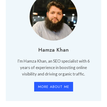
Hamza Khan
I'm Hamza Khan, an SEO specialist with 6
years of experience in boosting online
visibility and driving organic traffic.
MORE ABOUT ME