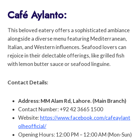
Café Aylanto:
This beloved eatery offers a sophisticated ambiance
alongside a diverse menu featuring Mediterranean,
Italian, and Western influences. Seafood lovers can
rejoice in their delectable offerings, like grilled fish
with lemon butter sauce or seafood linguine.
Contact Details:
Address: MM Alam Rd, Lahore. (Main Branch)
Contact Number: +92 42 3665 1500
Website:
https://www.facebook.com/cafeaylant
olheofficial/
Opening Hours: 12:00 PM – 12:00 AM (Mon-Sun)