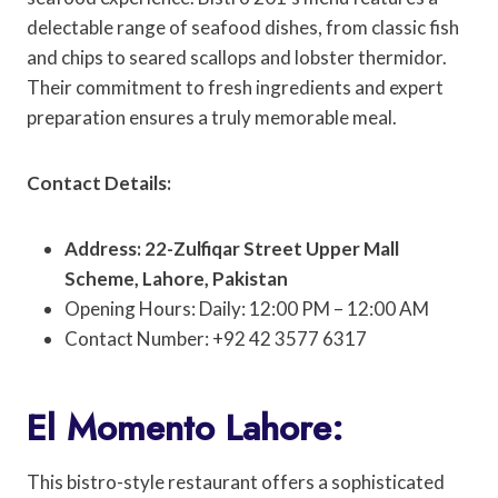
delectable range of seafood dishes, from classic fish
and chips to seared scallops and lobster thermidor.
Their commitment to fresh ingredients and expert
preparation ensures a truly memorable meal.
Contact Details:
Address: 22-Zulfiqar Street Upper Mall
Scheme, Lahore, Pakistan
Opening Hours: Daily: 12:00 PM – 12:00 AM
Contact Number: +92 42 3577 6317
El Momento Lahore:
This bistro-style restaurant offers a sophisticated