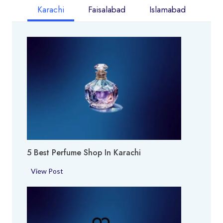
Karachi
Faisalabad
Islamabad
5 Best Perfume Shop In Karachi
5
View Post
B
e
s
t