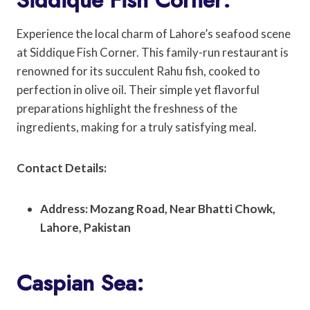
Experience the local charm of Lahore’s seafood scene
at Siddique Fish Corner. This family-run restaurant is
renowned for its succulent Rahu fish, cooked to
perfection in olive oil. Their simple yet flavorful
preparations highlight the freshness of the
ingredients, making for a truly satisfying meal.
Contact Details:
Address: Mozang Road, Near Bhatti Chowk,
Lahore, Pakistan
Caspian Sea: