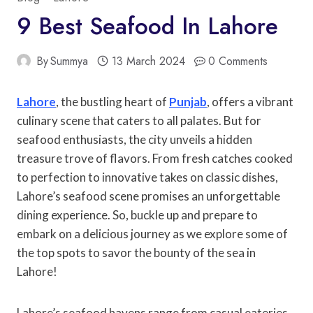
9 Best Seafood In Lahore
By
Summya
13 March 2024
0 Comments
Lahore
, the bustling heart of
Punjab
, offers a vibrant
culinary scene that caters to all palates. But for
seafood enthusiasts, the city unveils a hidden
treasure trove of flavors. From fresh catches cooked
to perfection to innovative takes on classic dishes,
Lahore’s seafood scene promises an unforgettable
dining experience. So, buckle up and prepare to
embark on a delicious journey as we explore some of
the top spots to savor the bounty of the sea in
Lahore!
Lahore’s seafood havens range from casual eateries