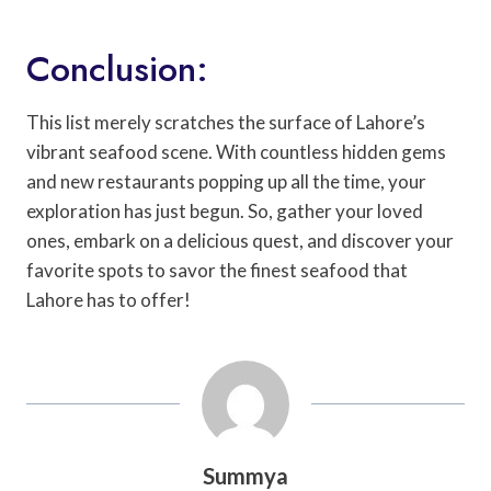
Conclusion:
This list merely scratches the surface of Lahore’s
vibrant seafood scene. With countless hidden gems
and new restaurants popping up all the time, your
exploration has just begun. So, gather your loved
ones, embark on a delicious quest, and discover your
favorite spots to savor the finest seafood that
Lahore has to offer!
Summya