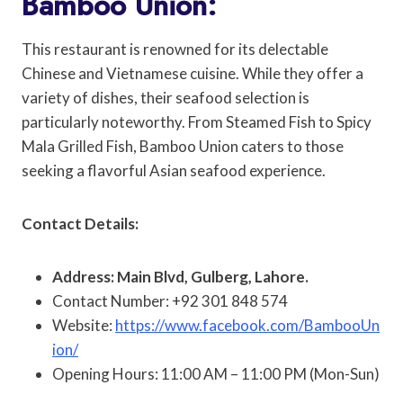
Bamboo Union:
This restaurant is renowned for its delectable
Chinese and Vietnamese cuisine. While they offer a
variety of dishes, their seafood selection is
particularly noteworthy. From Steamed Fish to Spicy
Mala Grilled Fish, Bamboo Union caters to those
seeking a flavorful Asian seafood experience.
Contact Details:
Address: Main Blvd, Gulberg, Lahore.
Contact Number: +92 301 848 574
Website:
https://www.facebook.com/BambooUn
ion/
Opening Hours: 11:00 AM – 11:00 PM (Mon-Sun)