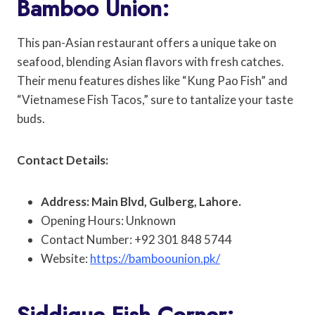
Bamboo Union:
This pan-Asian restaurant offers a unique take on
seafood, blending Asian flavors with fresh catches.
Their menu features dishes like “Kung Pao Fish” and
“Vietnamese Fish Tacos,” sure to tantalize your taste
buds.
Contact Details:
Address: Main Blvd, Gulberg, Lahore.
Opening Hours: Unknown
Contact Number: +92 301 848 5744
Website:
https://bamboounion.pk/
Siddique Fish Corner: