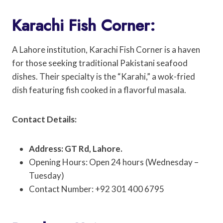
Karachi Fish Corner:
A Lahore institution, Karachi Fish Corner is a haven
for those seeking traditional Pakistani seafood
dishes. Their specialty is the “Karahi,” a wok-fried
dish featuring fish cooked in a flavorful masala.
Contact Details:
Address: GT Rd, Lahore.
Opening Hours: Open 24 hours (Wednesday –
Tuesday)
Contact Number: +92 301 400 6795