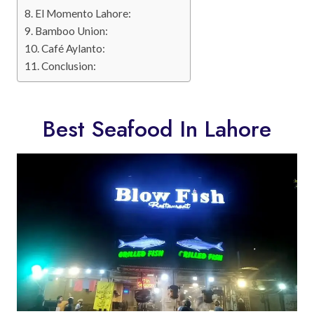
El Momento Lahore:
Bamboo Union:
Café Aylanto:
Conclusion:
Best Seafood In Lahore