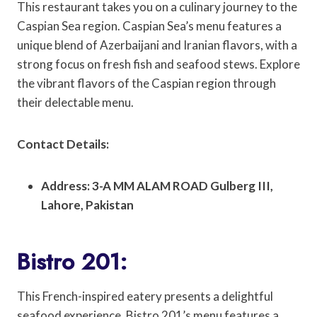
This restaurant takes you on a culinary journey to the
Caspian Sea region. Caspian Sea’s menu features a
unique blend of Azerbaijani and Iranian flavors, with a
strong focus on fresh fish and seafood stews. Explore
the vibrant flavors of the Caspian region through
their delectable menu.
Contact Details:
Address: 3-A MM ALAM ROAD Gulberg III,
Lahore, Pakistan
Bistro 201:
This French-inspired eatery presents a delightful
seafood experience. Bistro 201’s menu features a