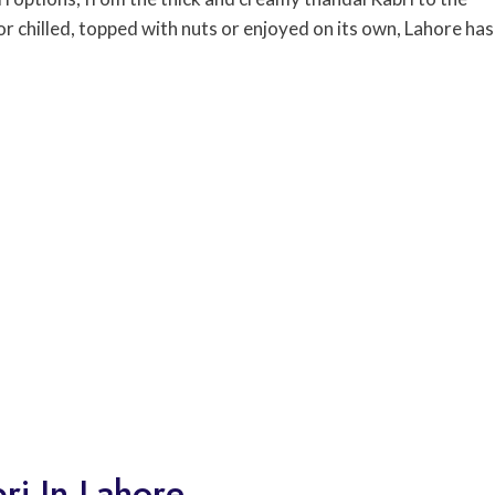
or chilled, topped with nuts or enjoyed on its own, Lahore has
ri In Lahore