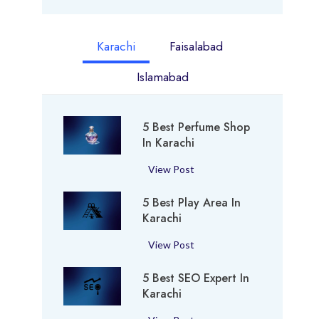
Karachi
Faisalabad
Islamabad
5 Best Perfume Shop
In Karachi
5
View Post
B
5 Best Play Area In
e
Karachi
s
t
5
View Post
P
B
e
5 Best SEO Expert In
e
r
Karachi
s
f
t