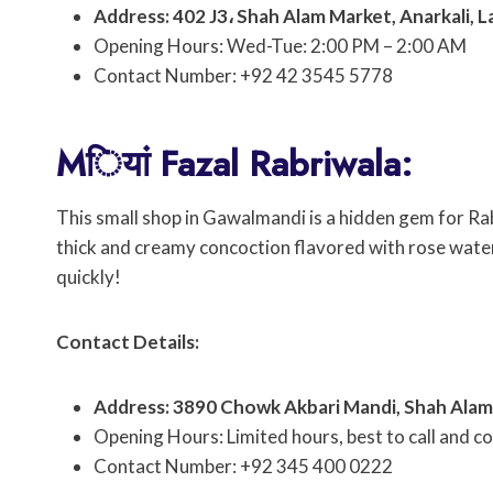
Address: 402 J3، Shah Alam Market, Anarkali, 
Opening Hours: Wed-Tue: 2:00 PM – 2:00 AM
Contact Number: +92 42 3545 5778
Mियां Fazal Rabriwala:
This small shop in Gawalmandi is a hidden gem for Rabri
thick and creamy concoction flavored with rose water 
quickly!
Contact Details:
Address: 3890 Chowk Akbari Mandi, Shah Alam 
Opening Hours: Limited hours, best to call and co
Contact Number: +92 345 400 0222