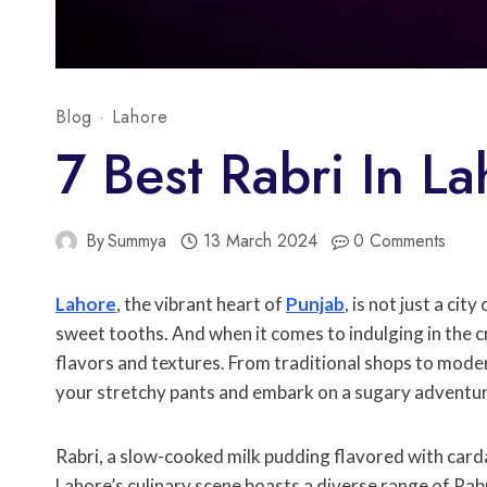
Blog
·
Lahore
7 Best Rabri In L
By
Summya
13 March 2024
0 Comments
Lahore
, the vibrant heart of
Punjab
, is not just a cit
sweet tooths. And when it comes to indulging in the
flavors and textures. From traditional shops to modern
your stretchy pants and embark on a sugary adventure
Rabri, a slow-cooked milk pudding flavored with carda
Lahore’s culinary scene boasts a diverse range of Rab