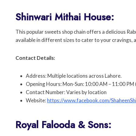
Shinwari Mithai House:
This popular sweets shop chain offers a delicious Rabri
available in different sizes to cater to your cravings,
Contact Details:
Address: Multiple locations across Lahore.
Opening Hours: Mon-Sun: 10:00 AM – 11:00 PM (
Contact Number: Varies by location
Website:
https://www.facebook.com/ShaheenS
Royal Falooda & Sons: