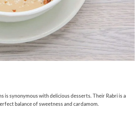
s is synonymous with delicious desserts. Their Rabri is a
 perfect balance of sweetness and cardamom.