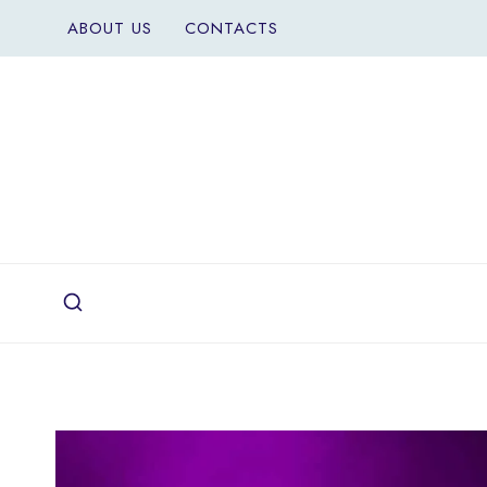
Skip
ABOUT US
CONTACTS
to
content