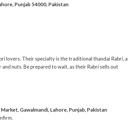
Lahore, Punjab 54000, Pakistan
 lovers. Their specialty is the traditional thandai Rabri, a
and nuts. Be prepared to wait, as their Rabri sells out
Market, Gawalmandi, Lahore, Punjab, Pakistan
nfirm.