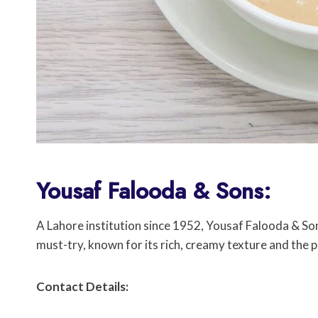
Yousaf Falooda & Sons:
A Lahore institution since 1952, Yousaf Falooda & Son
must-try, known for its rich, creamy texture and the
Contact Details: