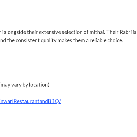
 alongside their extensive selection of mithai. Their Rabri is
 and the consistent quality makes them a reliable choice.
may vary by location)
hinwariRestaurantandBBQ/