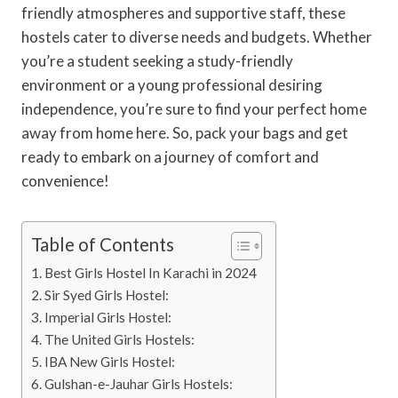
friendly atmospheres and supportive staff, these
hostels cater to diverse needs and budgets. Whether
you’re a student seeking a study-friendly
environment or a young professional desiring
independence, you’re sure to find your perfect home
away from home here. So, pack your bags and get
ready to embark on a journey of comfort and
convenience!
Table of Contents
Best Girls Hostel In Karachi in 2024
Sir Syed Girls Hostel:
Imperial Girls Hostel:
The United Girls Hostels:
IBA New Girls Hostel:
Gulshan-e-Jauhar Girls Hostels: