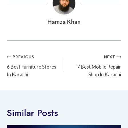
Hamza Khan
Post
PREVIOUS
NEXT
Navigation
6 Best Furniture Stores
7 Best Mobile Repair
In Karachi
Shop In Karachi
Similar Posts