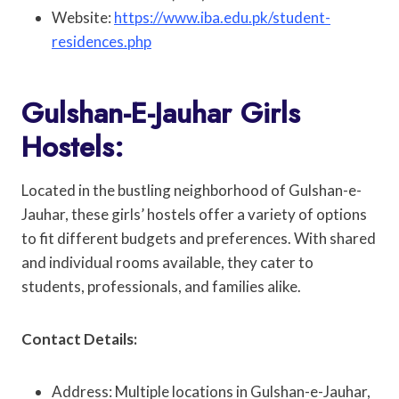
Website:
https://www.iba.edu.pk/student-
residences.php
Gulshan-E-Jauhar Girls
Hostels:
Located in the bustling neighborhood of Gulshan-e-
Jauhar, these girls’ hostels offer a variety of options
to fit different budgets and preferences. With shared
and individual rooms available, they cater to
students, professionals, and families alike.
Contact Details:
Address: Multiple locations in Gulshan-e-Jauhar,