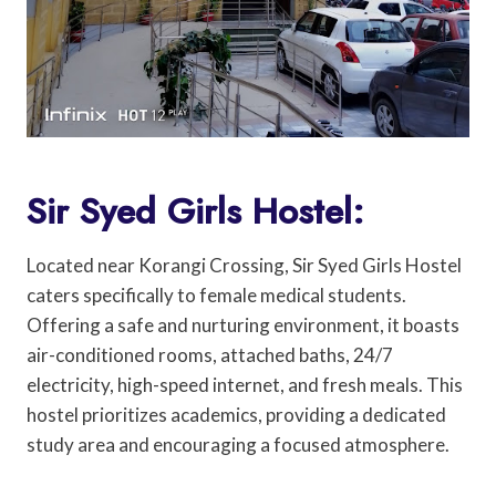
Sir Syed Girls Hostel:
Located near Korangi Crossing, Sir Syed Girls Hostel
caters specifically to female medical students.
Offering a safe and nurturing environment, it boasts
air-conditioned rooms, attached baths, 24/7
electricity, high-speed internet, and fresh meals. This
hostel prioritizes academics, providing a dedicated
study area and encouraging a focused atmosphere.