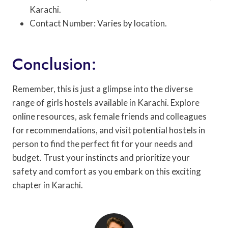
Karachi.
Contact Number: Varies by location.
Conclusion:
Remember, this is just a glimpse into the diverse
range of girls hostels available in Karachi. Explore
online resources, ask female friends and colleagues
for recommendations, and visit potential hostels in
person to find the perfect fit for your needs and
budget. Trust your instincts and prioritize your
safety and comfort as you embark on this exciting
chapter in Karachi.