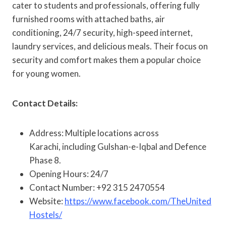
cater to students and professionals, offering fully
furnished rooms with attached baths, air
conditioning, 24/7 security, high-speed internet,
laundry services, and delicious meals. Their focus on
security and comfort makes them a popular choice
for young women.
Contact Details:
Address: Multiple locations across
Karachi, including Gulshan-e-Iqbal and Defence
Phase 8.
Opening Hours: 24/7
Contact Number: +92 315 2470554
Website:
https://www.facebook.com/TheUnited
Hostels/