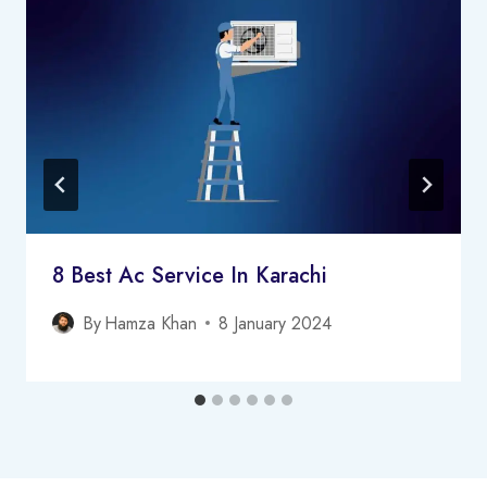
8 Best Ac Service In Karachi
By
Hamza Khan
8 January 2024