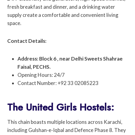
fresh breakfast and dinner, and a drinking water
supply create a comfortable and convenient living
space.
Contact Details:
Address: Block 6 , near Delhi Sweets Shahrae
Faisal, PECHS.
Opening Hours: 24/7
Contact Number: +92 33 02085223
The United Girls Hostels:
This chain boasts multiple locations across Karachi,
including Gulshan-e-Iqbal and Defence Phase 8. They