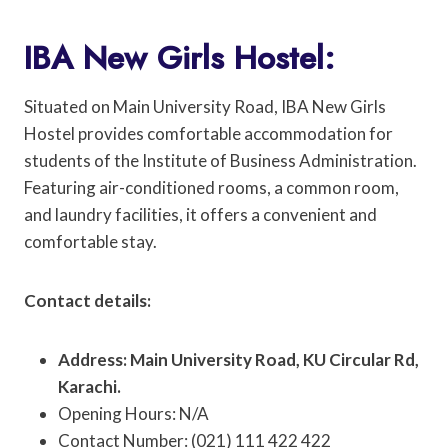
IBA New Girls Hostel:
Situated on Main University Road, IBA New Girls
Hostel provides comfortable accommodation for
students of the Institute of Business Administration.
Featuring air-conditioned rooms, a common room,
and laundry facilities, it offers a convenient and
comfortable stay.
Contact details:
Address: Main University Road, KU Circular Rd,
Karachi.
Opening Hours: N/A
Contact Number: (021) 111 422 422