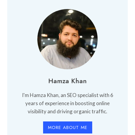
Hamza Khan
I'm Hamza Khan, an SEO specialist with 6
years of experience in boosting online
visibility and driving organic traffic.
MORE ABOUT ME