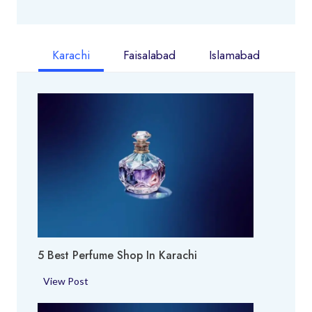
Karachi
Faisalabad
Islamabad
5 Best Perfume Shop In Karachi
5
View Post
B