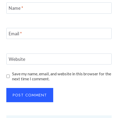
Name
*
Email
*
Website
Save my name, email, and website in this browser for the
next time I comment.