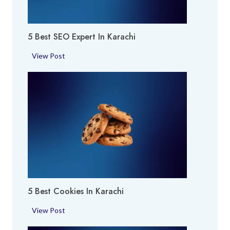
a
A
c
r
h
5 Best SEO Expert In Karachi
e
i
a
5
View Post
i
B
n
e
K
s
a
t
r
S
a
E
c
O
h
E
i
x
p
5 Best Cookies In Karachi
e
r
5
View Post
t
B
i