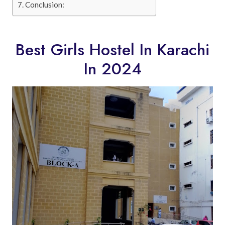
Conclusion:
Best Girls Hostel In Karachi
In 2024