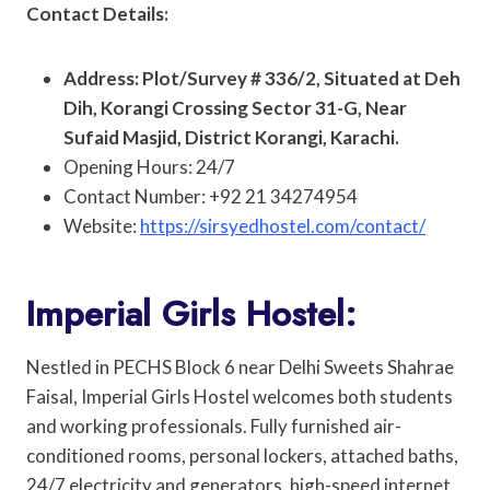
Contact Details:
Address: Plot/Survey # 336/2, Situated at Deh
Dih, Korangi Crossing Sector 31-G, Near
Sufaid Masjid, District Korangi, Karachi.
Opening Hours: 24/7
Contact Number: +92 21 34274954
Website:
https://sirsyedhostel.com/contact/
Imperial Girls Hostel:
Nestled in PECHS Block 6 near Delhi Sweets Shahrae
Faisal, Imperial Girls Hostel welcomes both students
and working professionals. Fully furnished air-
conditioned rooms, personal lockers, attached baths,
24/7 electricity and generators, high-speed internet,