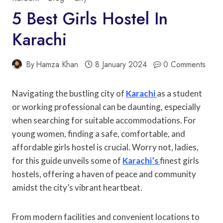
5 Best Girls Hostel In
Karachi
By
Hamza Khan
8 January 2024
0 Comments
Navigating the bustling city of
Karachi
as a student
or working professional can be daunting, especially
when searching for suitable accommodations. For
young women, finding a safe, comfortable, and
affordable girls hostel is crucial. Worry not, ladies,
for this guide unveils some of
Karachi’s
finest girls
hostels, offering a haven of peace and community
amidst the city’s vibrant heartbeat.
From modern facilities and convenient locations to