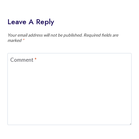
Leave A Reply
Your email address will not be published.
Required fields are
marked
*
Comment
*