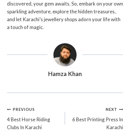
discovered, your gem awaits. So, embark on your own
sparkling adventure, explore the hidden treasures,
and let Karachi’s jewellery shops adorn your life with
a touch of magic.
Hamza Khan
Post
PREVIOUS
NEXT
Navigation
4 Best Horse Riding
6 Best Printing Press In
Clubs In Karachi
Karachi