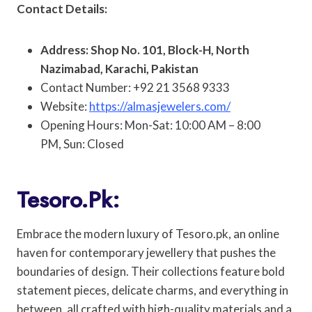
Contact Details:
Address: Shop No. 101, Block-H, North
Nazimabad, Karachi, Pakistan
Contact Number: +92 21 3568 9333
Website:
https://almasjewelers.com/
Opening Hours: Mon-Sat: 10:00 AM – 8:00
PM, Sun: Closed
Tesoro.pk:
Embrace the modern luxury of Tesoro.pk, an online
haven for contemporary jewellery that pushes the
boundaries of design. Their collections feature bold
statement pieces, delicate charms, and everything in
between, all crafted with high-quality materials and a