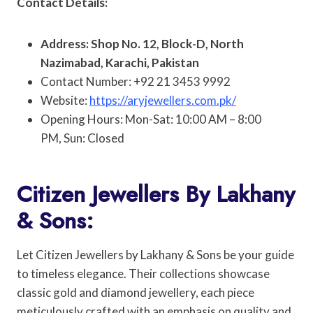
Contact Details:
Address: Shop No. 12, Block-D, North
Nazimabad, Karachi, Pakistan
Contact Number: +92 21 3453 9992
Website:
https://aryjewellers.com.pk/
Opening Hours: Mon-Sat: 10:00 AM – 8:00
PM, Sun: Closed
Citizen Jewellers By Lakhany
& Sons:
Let Citizen Jewellers by Lakhany & Sons be your guide
to timeless elegance. Their collections showcase
classic gold and diamond jewellery, each piece
meticulously crafted with an emphasis on quality and