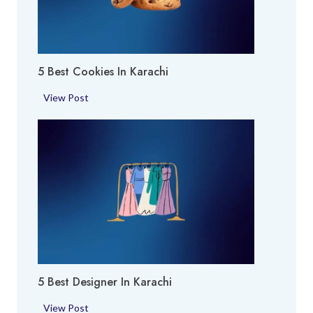
O
h
E
i
x
p
5 Best Cookies In Karachi
e
r
5
View Post
t
B
i
e
n
s
K
t
a
C
r
o
a
o
c
k
h
i
i
e
5 Best Designer In Karachi
s
i
5
View Post