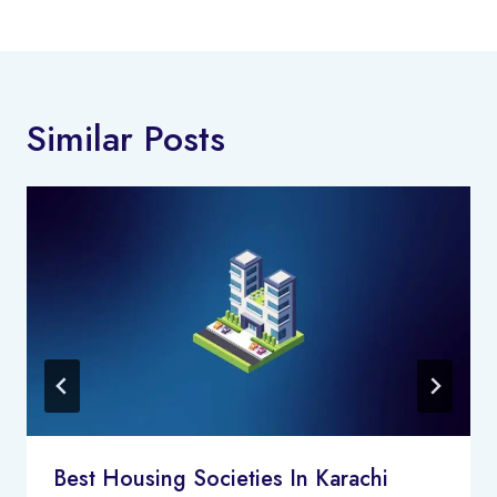
Similar Posts
Best Housing Societies In Karachi