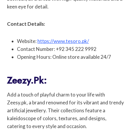
keen eye for detail.
Contact Details:
Website:
https://www.tesoro.pk/
Contact Number: +92 345 222 9992
Opening Hours: Online store available 24/7
Zeezy.pk:
Add a touch of playful charm to your life with
Zeesy.pk, a brand renowned for its vibrant and trendy
artificial jewellery. Their collections feature a
kaleidoscope of colors, textures, and designs,
catering to every style and occasion.