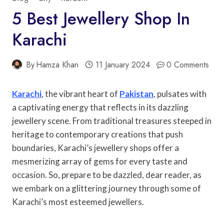
5 Best Jewellery Shop In
Karachi
By
Hamza Khan
11 January 2024
0 Comments
Karachi
, the vibrant heart of
Pakistan
, pulsates with
a captivating energy that reflects in its dazzling
jewellery scene. From traditional treasures steeped in
heritage to contemporary creations that push
boundaries, Karachi’s jewellery shops offer a
mesmerizing array of gems for every taste and
occasion. So, prepare to be dazzled, dear reader, as
we embark on a glittering journey through some of
Karachi’s most esteemed jewellers.