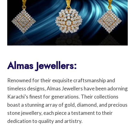
Almas Jewellers:
Renowned for their exquisite craftsmanship and
timeless designs, Almas Jewellers have been adorning
Karachi’s finest for generations. Their collections
boast a stunning array of gold, diamond, and precious
stone jewellery, each piece a testament to their
dedication to quality and artistry.