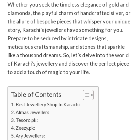
Whether you seek the timeless elegance of gold and
diamonds, the playful charm of handcrafted silver, or
the allure of bespoke pieces that whisper your unique
story, Karachi’s jewellers have something for you.
Prepare to be seduced by intricate designs,
meticulous craftsmanship, and stones that sparkle
like a thousand dreams. So, let’s delve into the world
of Karachi’s jewellery and discover the perfect piece
to add a touch of magic to your life.
Table of Contents
Best Jewellery Shop In Karachi
Almas Jewellers:
Tesoro.pk:
Zeezy.pk:
Ary Jewellers: