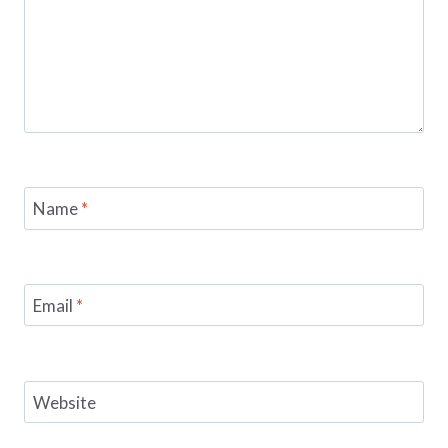
Name
*
Email
*
Website