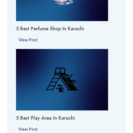
5 Best Perfume Shop In Karachi
5
View Post
B
e
s
t
P
e
r
f
u
m
5 Best Play Area In Karachi
e
S
5
View Post
h