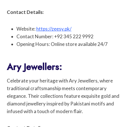
Contact Details:
Website:
https://zeesy.pk/
Contact Number: +92 345 222 9992
Opening Hours: Online store available 24/7
Ary Jewellers:
Celebrate your heritage with Ary Jewellers, where
traditional craftsmanship meets contemporary
elegance. Their collections feature exquisite gold and
diamond jewellery inspired by Pakistani motifs and
infused with a touch of modern flair.