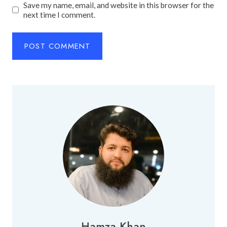
Save my name, email, and website in this browser for the
next time I comment.
Hamza Khan