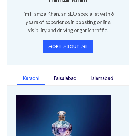
I'm Hamza Khan, an SEO specialist with 6
years of experience in boosting online
visibility and driving organic traffic.
MORE ABOUT ME
Karachi
Faisalabad
Islamabad