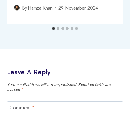
By
Hamza Khan
29 November 2024
Leave A Reply
Your email address will not be published.
Required fields are
marked
*
Comment
*