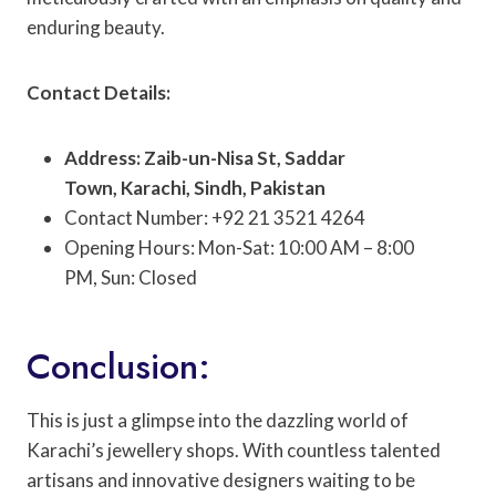
enduring beauty.
Contact Details:
Address: Zaib-un-Nisa St, Saddar
Town, Karachi, Sindh, Pakistan
Contact Number: +92 21 3521 4264
Opening Hours: Mon-Sat: 10:00 AM – 8:00
PM, Sun: Closed
Conclusion:
This is just a glimpse into the dazzling world of
Karachi’s jewellery shops. With countless talented
artisans and innovative designers waiting to be