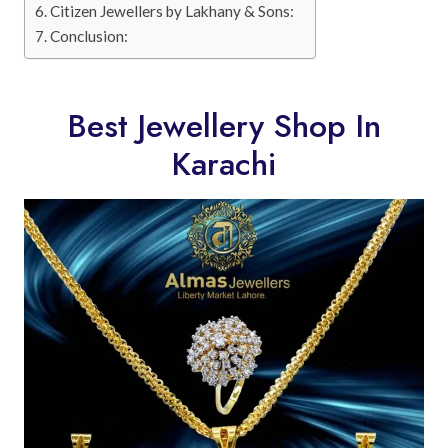
Citizen Jewellers by Lakhany & Sons:
Conclusion:
Best Jewellery Shop In
Karachi