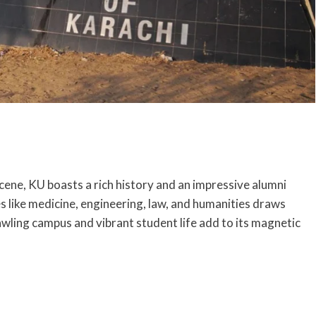
ene, KU boasts a rich history and an impressive alumni
es like medicine, engineering, law, and humanities draws
ling campus and vibrant student life add to its magnetic