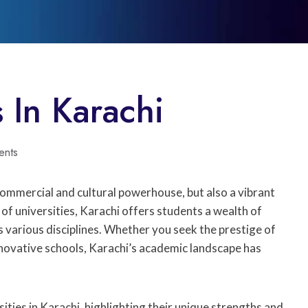
s In Karachi
ents
 commercial and cultural powerhouse, but also a vibrant
of universities, Karachi offers students a wealth of
 various disciplines. Whether you seek the prestige of
nnovative schools, Karachi’s academic landscape has
ties in Karachi, highlighting their unique strengths and