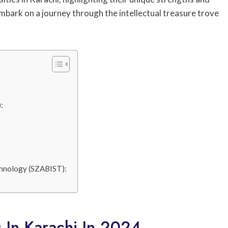
 embark on a journey through the intellectual treasure trove
:
echnology (SZABIST):
s In Karachi In 2024