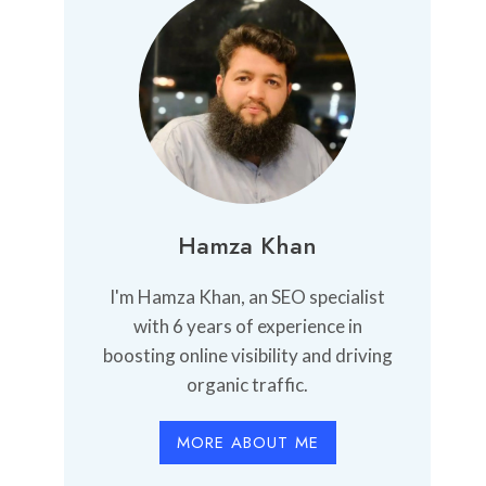
Hamza Khan
I'm Hamza Khan, an SEO specialist
with 6 years of experience in
boosting online visibility and driving
organic traffic.
MORE ABOUT ME