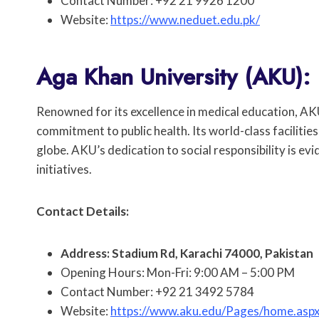
Contact Number: +92 21 9926 1200
Website:
https://www.neduet.edu.pk/
Aga Khan University (AKU):
Renowned for its excellence in medical education, AK
commitment to public health. Its world-class faciliti
globe. AKU’s dedication to social responsibility is e
initiatives.
Contact Details:
Address: Stadium Rd, Karachi 74000, Pakistan
Opening Hours: Mon-Fri: 9:00 AM – 5:00 PM
Contact Number: +92 21 3492 5784
Website:
https://www.aku.edu/Pages/home.asp