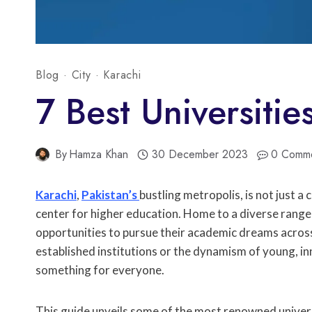
Blog
·
City
·
Karachi
7 Best Universitie
By
Hamza Khan
30 December 2023
0 Comm
Karachi
,
Pakistan’s
bustling metropolis, is not just a
center for higher education. Home to a diverse range 
opportunities to pursue their academic dreams across
established institutions or the dynamism of young, i
something for everyone.
This guide unveils some of the most renowned universi