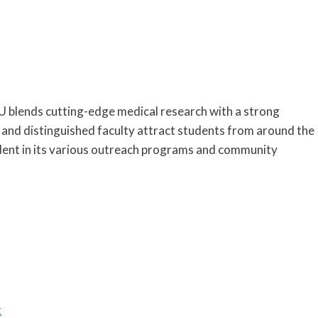
U blends cutting-edge medical research with a strong
es and distinguished faculty attract students from around the
vident in its various outreach programs and community
x