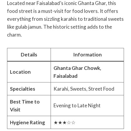
Located near Faisalabad’s iconic Ghanta Ghar, this
food street is a must-visit for food lovers. It offers
everything from sizzling karahis to traditional sweets
like gulab jamun. The historic setting adds to the
charm.
Details
Information
Ghanta Ghar Chowk,
Location
Faisalabad
Specialties
Karahi, Sweets, Street Food
Best Time to
Evening to Late Night
Visit
Hygiene Rating
★★★☆☆