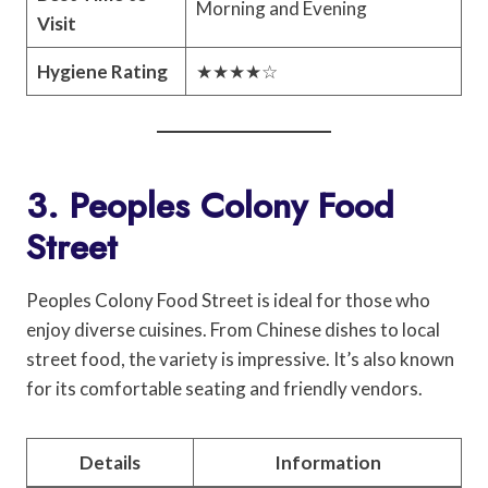
Morning and Evening
Visit
Hygiene Rating
★★★★☆
3. Peoples Colony Food
Street
Peoples Colony Food Street is ideal for those who
enjoy diverse cuisines. From Chinese dishes to local
street food, the variety is impressive. It’s also known
for its comfortable seating and friendly vendors.
Details
Information