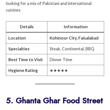
looking for a mix of Pakistani and international
cuisines.
Details
Information
Location
Kohinoor City, Faisalabad
Specialties
Steak, Continental, BBQ
Best Time to Visit
Dinner Time
Hygiene Rating
★★★★★
5. Ghanta Ghar Food Street