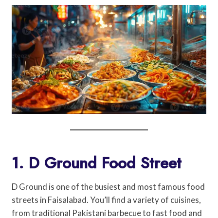
1. D Ground Food Street
D Ground is one of the busiest and most famous food
streets in Faisalabad. You’ll find a variety of cuisines,
from traditional Pakistani barbecue to fast food and