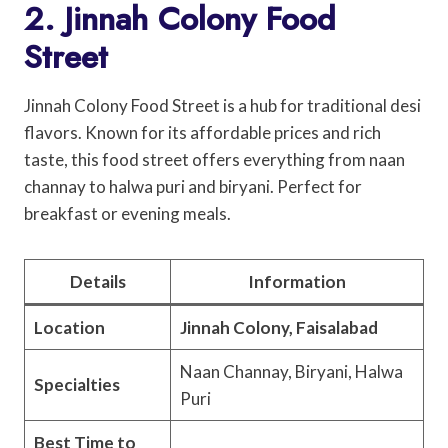
2. Jinnah Colony Food
Street
Jinnah Colony Food Street is a hub for traditional desi
flavors. Known for its affordable prices and rich
taste, this food street offers everything from naan
channay to halwa puri and biryani. Perfect for
breakfast or evening meals.
Details
Information
Location
Jinnah Colony, Faisalabad
Naan Channay, Biryani, Halwa
Specialties
Puri
Best Time to