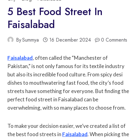
5 Best Food Street In
Faisalabad
By
Summya
16 December 2024
0 Comments
Faisalabad
, often called the “Manchester of
Pakistan,” is not only famous for its textile industry
but also its incredible food culture. From spicy desi
dishes to mouthwatering fast food, the city’s food
streets have something for everyone. But finding the
perfect food street in Faisalabad can be
overwhelming, with so many places to choose from.
To make your decision easier, we’ve created a list of
the best food streets in
Faisalabad
. When picking the