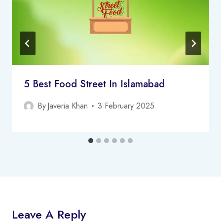
5 Best Food Street In Islamabad
By
Javeria Khan
3 February 2025
Leave A Reply