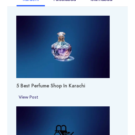
5 Best Perfume Shop In Karachi
5
View Post
B
e
s
t
P