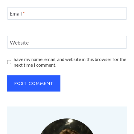
Email
*
Website
Save my name, email, and website in this browser for the
next time I comment.