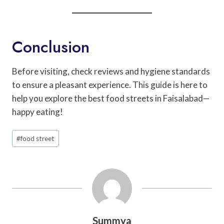
Conclusion
Before visiting, check reviews and hygiene standards
to ensure a pleasant experience. This guide is here to
help you explore the best food streets in Faisalabad—
happy eating!
Post
#
food street
Tags:
Summya