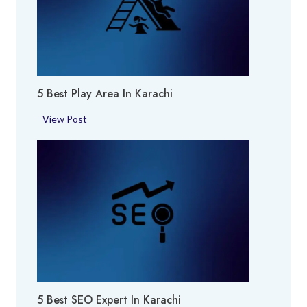
e
r
f
u
m
5 Best Play Area In Karachi
e
S
5
View Post
h
B
o
e
p
s
i
t
n
P
K
l
a
a
r
y
a
A
c
r
h
5 Best SEO Expert In Karachi
e