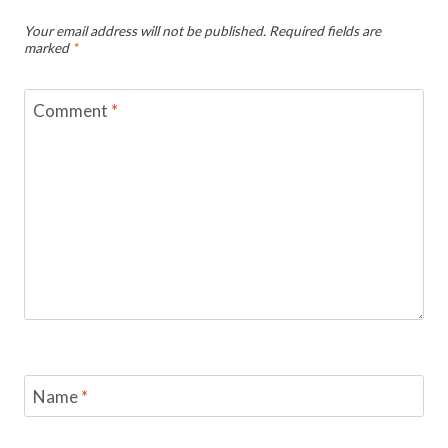
Your email address will not be published.
Required fields are
marked
*
Comment
*
Name
*