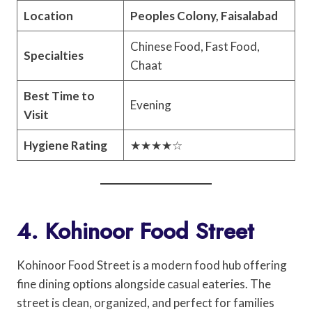
Location
Peoples Colony, Faisalabad
Chinese Food, Fast Food,
Specialties
Chaat
Best Time to
Evening
Visit
Hygiene Rating
★★★★☆
4. Kohinoor Food Street
Kohinoor Food Street is a modern food hub offering
fine dining options alongside casual eateries. The
street is clean, organized, and perfect for families