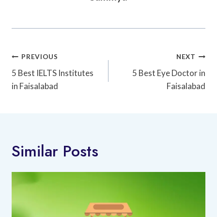
Post
PREVIOUS
NEXT
Navigation
5 Best IELTS Institutes
5 Best Eye Doctor in
in Faisalabad
Faisalabad
Similar Posts