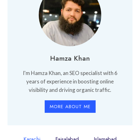
Hamza Khan
I'm Hamza Khan, an SEO specialist with 6
years of experience in boosting online
visibility and driving organic traffic.
MORE ABOUT ME
Karachi
Faisalabad
Islamabad