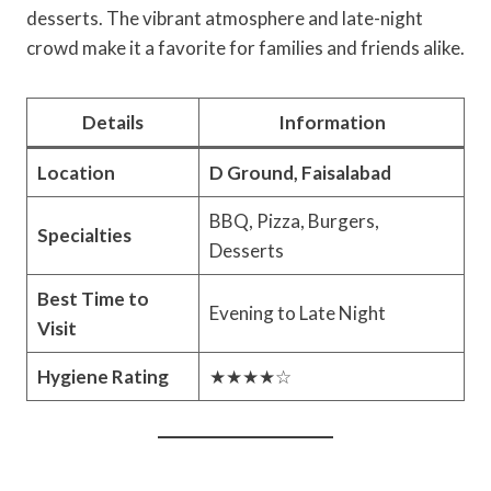
desserts. The vibrant atmosphere and late-night
crowd make it a favorite for families and friends alike.
Details
Information
Location
D Ground, Faisalabad
BBQ, Pizza, Burgers,
Specialties
Desserts
Best Time to
Evening to Late Night
Visit
Hygiene Rating
★★★★☆