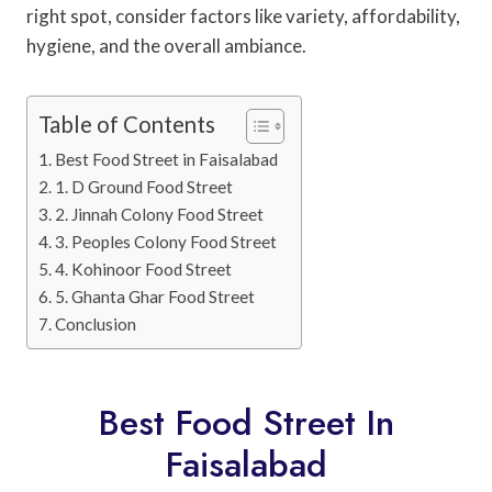
right spot, consider factors like variety, affordability,
hygiene, and the overall ambiance.
Table of Contents
Best Food Street in Faisalabad
1. D Ground Food Street
2. Jinnah Colony Food Street
3. Peoples Colony Food Street
4. Kohinoor Food Street
5. Ghanta Ghar Food Street
Conclusion
Best Food Street In
Faisalabad