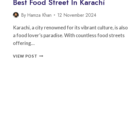
Best Food Street In Karachi
By
Hamza Khan
12 November 2024
Karachi, a city renowned for its vibrant culture, is also
a food lover’s paradise. With countless food streets
offering…
BEST
VIEW POST
FOOD
STREET
IN
KARACHI