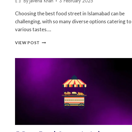
By
Javeria Khan
3 February 2025
Choosing the best food street in Islamabad can be
challenging, with so many diverse options catering to
various tastes….
5
VIEW POST
BEST
FOOD
STREET
IN
ISLAMABAD