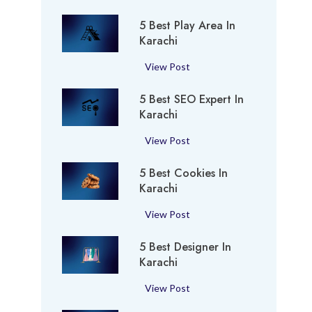
B
5 Best Play Area In
e
Karachi
s
t
5
View Post
P
B
e
5 Best SEO Expert In
e
r
Karachi
s
f
t
5
View Post
u
P
B
m
l
5 Best Cookies In
e
e
a
Karachi
s
S
y
t
h
5
View Post
A
S
o
B
r
E
p
5 Best Designer In
e
e
O
i
Karachi
s
a
E
n
t
i
5
View Post
x
K
C
n
B
p
a