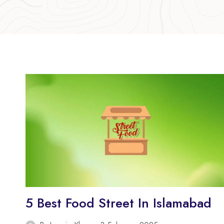
5 Best Food Street In Islamabad