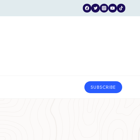
SUBSCRIBE