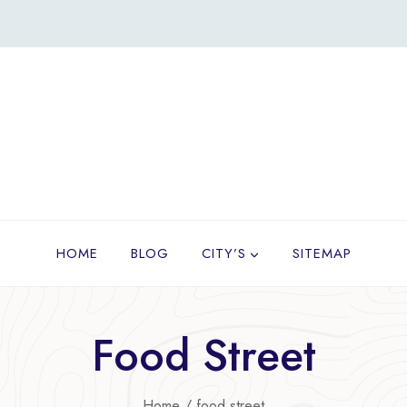
HOME
BLOG
CITY’S
SITEMAP
Food Street
Home
/
food street