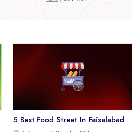
5 Best Food Street In Faisalabad