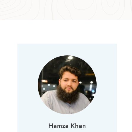
Hamza Khan