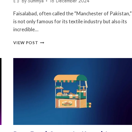
By
Summya
16 December 2024
Faisalabad, often called the “Manchester of Pakistan,”
is not only famous for its textile industry but also its
incredible…
5
VIEW POST
BEST
FOOD
STREET
IN
FAISALABAD