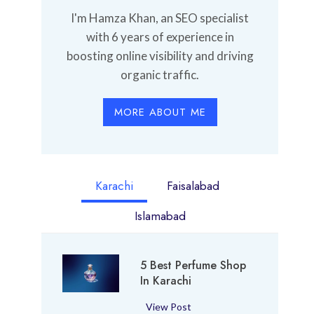
I'm Hamza Khan, an SEO specialist
with 6 years of experience in
boosting online visibility and driving
organic traffic.
MORE ABOUT ME
Karachi
Faisalabad
Islamabad
5 Best Perfume Shop
In Karachi
5
View Post