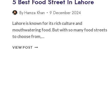
5 Best Food Street In Lahore
By
Hamza Khan
9 December 2024
Lahore is known for its rich culture and
mouthwatering food. But with so many food streets
to choose from,…
5
VIEW POST
BEST
FOOD
STREET
IN
LAHORE