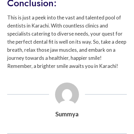
Conclusion:
This is just a peek into the vast and talented pool of
dentists in Karachi. With countless clinics and
specialists catering to diverse needs, your quest for
the perfect dental fit is well on its way. So, take a deep
breath, relax those jaw muscles, and embark on a
journey towards a healthier, happier smile!
Remember, a brighter smile awaits you in Karachi!
Summya