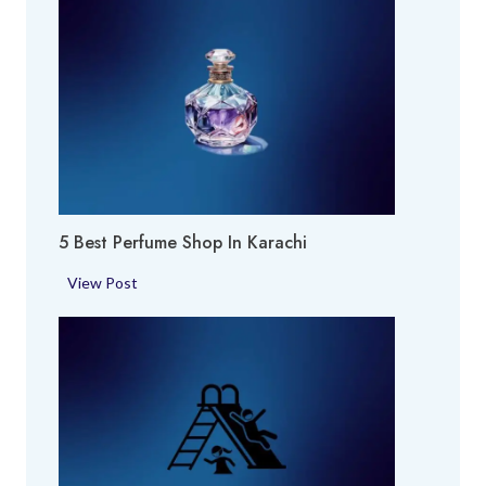
5 Best Perfume Shop In Karachi
5
View Post
B
e
s
t
P
e
r