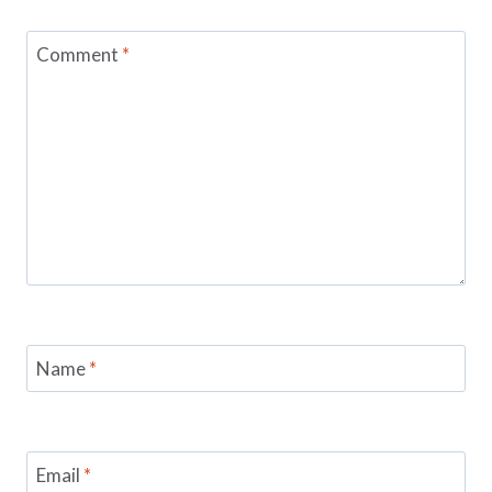
Comment
*
Name
*
Email
*