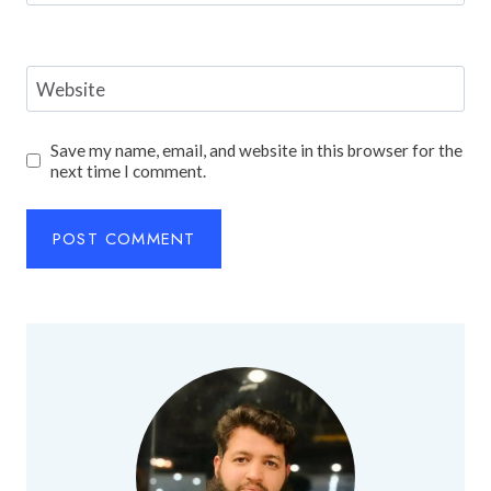
Website
Save my name, email, and website in this browser for the
next time I comment.