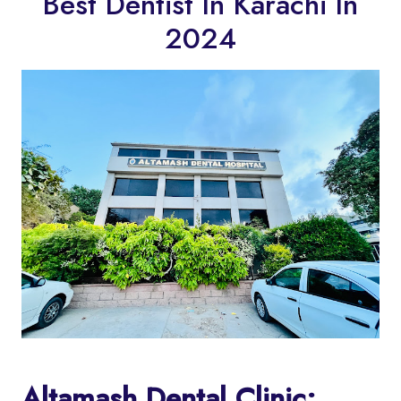
Best Dentist In Karachi In
2024
Altamash Dental Clinic: