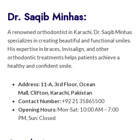
Dr. Saqib Minhas:
A renowned orthodontist in Karachi, Dr. Saqib Minhas
specializes in creating beautiful and functional smiles.
His expertise in braces, Invisalign, and other
orthodontic treatments helps patients achieve a
healthy and confident smile.
Address: 11-A, 3rd Floor, Ocean
Mall, Clifton, Karachi, Pakistan
Contact Number:
+92 21 35865500
Opening Hours:
Mon-Sat: 10:00 AM – 7:00
PM, Sun: Closed