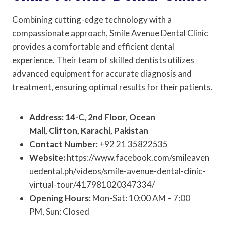
Combining cutting-edge technology with a
compassionate approach, Smile Avenue Dental Clinic
provides a comfortable and efficient dental
experience. Their team of skilled dentists utilizes
advanced equipment for accurate diagnosis and
treatment, ensuring optimal results for their patients.
Address: 14-C, 2nd Floor, Ocean
Mall, Clifton, Karachi, Pakistan
Contact Number:
+92 21 35822535
Website:
https://www.facebook.com/smileaven
uedental.ph/videos/smile-avenue-dental-clinic-
virtual-tour/417981020347334/
Opening Hours:
Mon-Sat: 10:00 AM – 7:00
PM, Sun: Closed