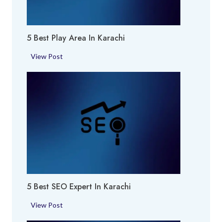
f
u
m
5 Best Play Area In Karachi
e
S
5
View Post
h
B
o
e
p
s
i
t
n
P
K
l
a
a
r
y
a
A
c
r
h
5 Best SEO Expert In Karachi
e
i
a
5
View Post
i
B