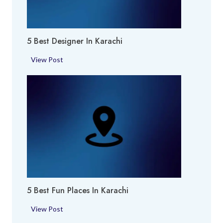
k
h
i
i
e
5 Best Designer In Karachi
s
i
5
View Post
n
B
K
e
a
s
r
t
a
D
c
e
h
s
i
i
g
n
5 Best Fun Places In Karachi
e
r
5
View Post
i
B