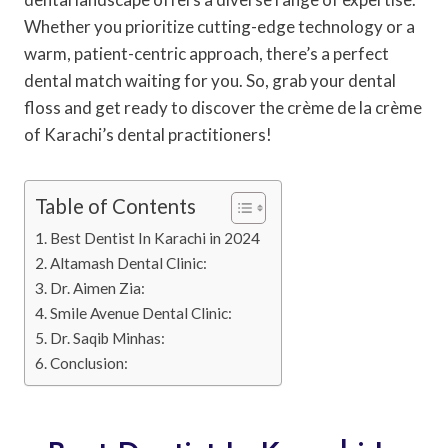
Whether you prioritize cutting-edge technology or a
warm, patient-centric approach, there’s a perfect
dental match waiting for you. So, grab your dental
floss and get ready to discover the crème de la crème
of Karachi’s dental practitioners!
Table of Contents
Best Dentist In Karachi in 2024
Altamash Dental Clinic:
Dr. Aimen Zia:
Smile Avenue Dental Clinic:
Dr. Saqib Minhas:
Conclusion: