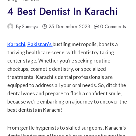
4 Best Dentist In Karachi
By
Summya
25 December 2023
0 Comments
Karachi
,
Pakistan’s
bustling metropolis, boasts a
thriving healthcare scene, with dentistry taking
center stage. Whether you’re seeking routine
checkups, cosmetic dentistry, or specialized
treatments, Karachi’s dental professionals are
equipped to address all your oral needs. So, ditch the
dental woes and prepare to flash a confident smile,
because we’re embarking on a journey to uncover the
best dentists in Karachi!
From gentle hygienists to skilled surgeons, Karachi’s
dental landscape offers a diverse range of expertise.