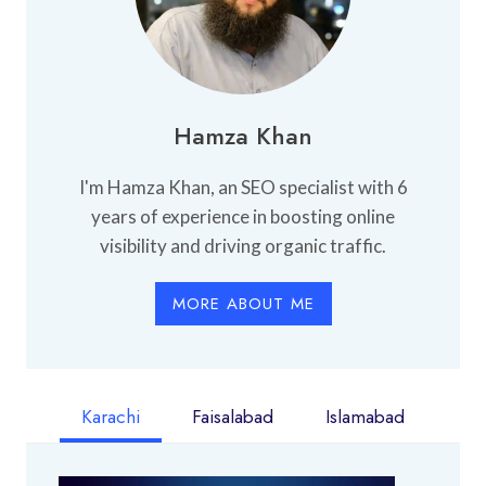
Hamza Khan
I'm Hamza Khan, an SEO specialist with 6
years of experience in boosting online
visibility and driving organic traffic.
MORE ABOUT ME
Karachi
Faisalabad
Islamabad