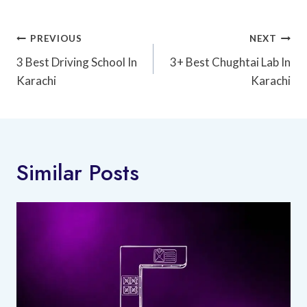
Post
PREVIOUS
NEXT
Navigation
3 Best Driving School In
3+ Best Chughtai Lab In
Karachi
Karachi
Similar Posts