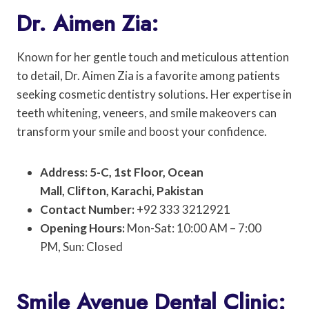
Dr. Aimen Zia:
Known for her gentle touch and meticulous attention
to detail, Dr. Aimen Zia is a favorite among patients
seeking cosmetic dentistry solutions. Her expertise in
teeth whitening, veneers, and smile makeovers can
transform your smile and boost your confidence.
Address: 5-C, 1st Floor, Ocean
Mall, Clifton, Karachi, Pakistan
Contact Number:
+92 333 3212921
Opening Hours:
Mon-Sat: 10:00 AM – 7:00
PM, Sun: Closed
Smile Avenue Dental Clinic: