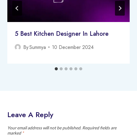
5 Best Kitchen Designer In Lahore
By
Summya
10 December 2024
Leave A Reply
Your email address will not be published.
Required fields are
marked
*