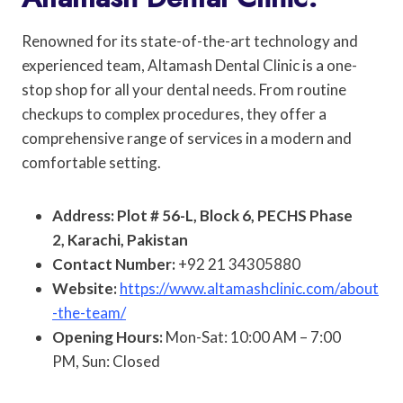
Renowned for its state-of-the-art technology and
experienced team, Altamash Dental Clinic is a one-
stop shop for all your dental needs. From routine
checkups to complex procedures, they offer a
comprehensive range of services in a modern and
comfortable setting.
Address: Plot # 56-L, Block 6, PECHS Phase
2, Karachi, Pakistan
Contact Number:
+92 21 34305880
Website:
https://www.altamashclinic.com/about
-the-team/
Opening Hours:
Mon-Sat: 10:00 AM – 7:00
PM, Sun: Closed