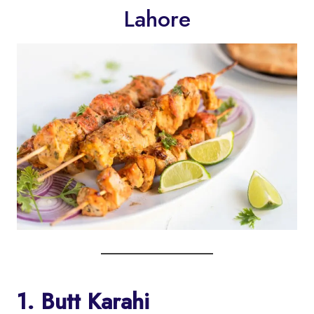
Lahore
1. Butt Karahi