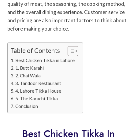
quality of meat, the seasoning, the cooking method,
and the overall dining experience. Customer service
and pricing are also important factors to think about
before making your choice.
Table of Contents
Best Chicken Tikka in Lahore
1. Butt Karahi
2. Chai Wala
3. Tandoor Restaurant
4. Lahore Tikka House
5. The Karachi Tikka
Conclusion
Best Chicken Tikka In