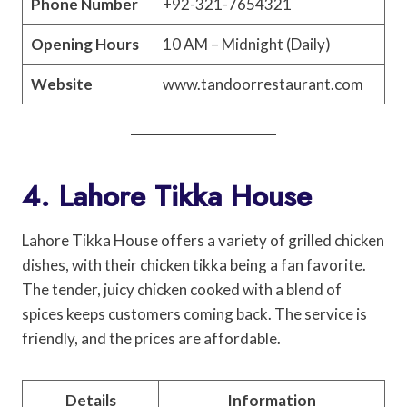
Phone Number
+92-321-7654321
Opening Hours
10 AM – Midnight (Daily)
Website
www.tandoorrestaurant.com
4. Lahore Tikka House
Lahore Tikka House offers a variety of grilled chicken
dishes, with their chicken tikka being a fan favorite.
The tender, juicy chicken cooked with a blend of
spices keeps customers coming back. The service is
friendly, and the prices are affordable.
Details
Information