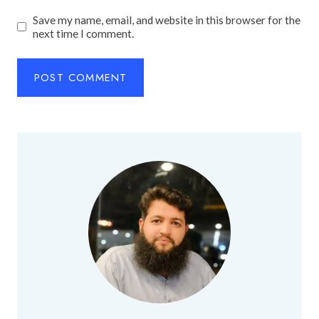
Save my name, email, and website in this browser for the
next time I comment.