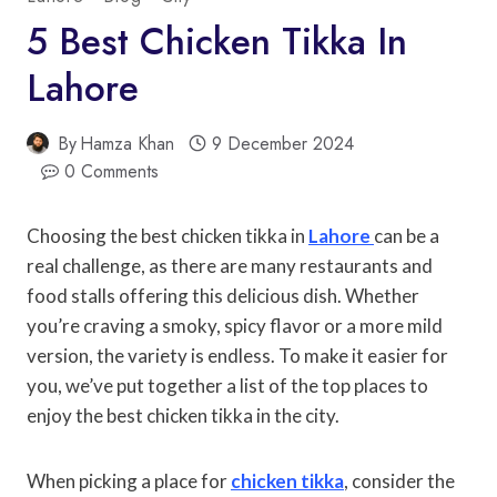
5 Best Chicken Tikka In
Lahore
By
Hamza Khan
9 December 2024
0 Comments
Choosing the best chicken tikka in
Lahore
can be a
real challenge, as there are many restaurants and
food stalls offering this delicious dish. Whether
you’re craving a smoky, spicy flavor or a more mild
version, the variety is endless. To make it easier for
you, we’ve put together a list of the top places to
enjoy the best chicken tikka in the city.
When picking a place for
chicken tikka
, consider the