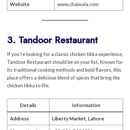
Website
www.chaiwala.com
3. Tandoor Restaurant
If you’re looking for a classic chicken tikka experience,
Tandoor Restaurant should be on your list. Known for
its traditional cooking methods and bold flavors, this
place offers a delicious blend of spices that bring the
chicken tikka to life.
Details
Information
Address
Liberty Market, Lahore