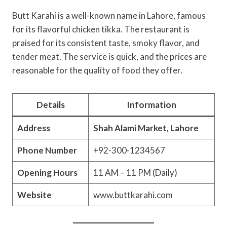
Butt Karahi is a well-known name in Lahore, famous
for its flavorful chicken tikka. The restaurant is
praised for its consistent taste, smoky flavor, and
tender meat. The service is quick, and the prices are
reasonable for the quality of food they offer.
Details
Information
Address
Shah Alami Market, Lahore
Phone Number
+92-300-1234567
Opening Hours
11 AM – 11 PM (Daily)
Website
www.buttkarahi.com