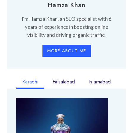
Hamza Khan
I'm Hamza Khan, an SEO specialist with 6
years of experience in boosting online
visibility and driving organic traffic.
MORE ABOUT ME
Karachi
Faisalabad
Islamabad