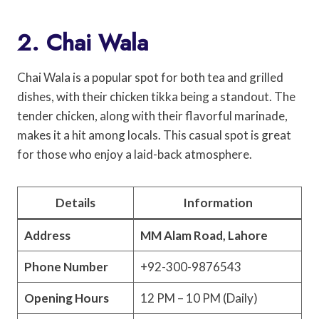
2. Chai Wala
Chai Wala is a popular spot for both tea and grilled
dishes, with their chicken tikka being a standout. The
tender chicken, along with their flavorful marinade,
makes it a hit among locals. This casual spot is great
for those who enjoy a laid-back atmosphere.
Details
Information
Address
MM Alam Road, Lahore
Phone Number
+92-300-9876543
Opening Hours
12 PM – 10 PM (Daily)