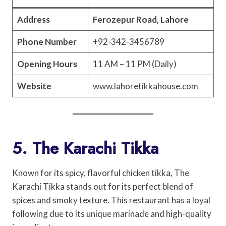
Address
Ferozepur Road, Lahore
Phone Number
+92-342-3456789
Opening Hours
11 AM – 11 PM (Daily)
Website
www.lahoretikkahouse.com
5. The Karachi Tikka
Known for its spicy, flavorful chicken tikka, The
Karachi Tikka stands out for its perfect blend of
spices and smoky texture. This restaurant has a loyal
following due to its unique marinade and high-quality