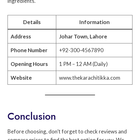
ingredients.
Details
Information
Address
Johar Town, Lahore
Phone Number
+92-300-4567890
Opening Hours
1 PM – 12 AM (Daily)
Website
www.thekarachitikka.com
Conclusion
Before choosing, don’t forget to check reviews and
compare prices to find the best option for you. We