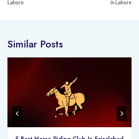
Lahore
in Lahore
Similar Posts