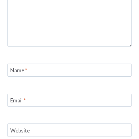
Name
*
Email
*
Website