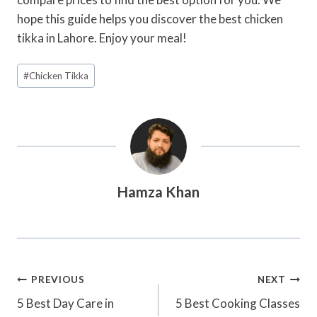
hope this guide helps you discover the best chicken
tikka in Lahore. Enjoy your meal!
Post
#
Chicken Tikka
Tags:
Hamza Khan
Post
PREVIOUS
NEXT
Navigation
5 Best Day Care in
5 Best Cooking Classes