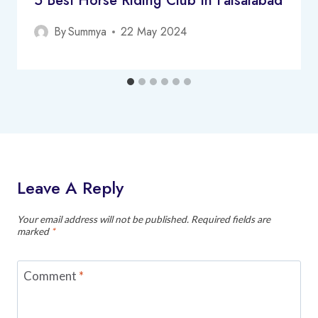
5 Best Horse Riding Club In Faisalabad
By
Summya
22 May 2024
Leave A Reply
Your email address will not be published.
Required fields are
marked
*
Comment
*