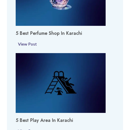
5 Best Perfume Shop In Karachi
5
View Post
B
e
s
t
P
e
r
f
u
m
5 Best Play Area In Karachi
e
S