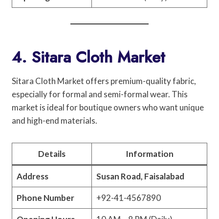
4. Sitara Cloth Market
Sitara Cloth Market offers premium-quality fabric,
especially for formal and semi-formal wear. This
market is ideal for boutique owners who want unique
and high-end materials.
Details
Information
Address
Susan Road, Faisalabad
Phone Number
+92-41-4567890