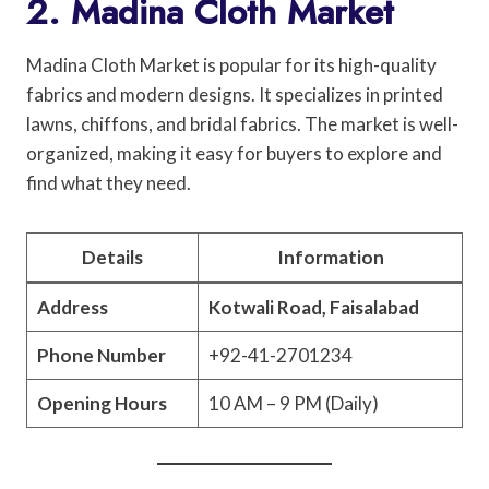
2. Madina Cloth Market
Madina Cloth Market is popular for its high-quality
fabrics and modern designs. It specializes in printed
lawns, chiffons, and bridal fabrics. The market is well-
organized, making it easy for buyers to explore and
find what they need.
Details
Information
Address
Kotwali Road, Faisalabad
Phone Number
+92-41-2701234
Opening Hours
10 AM – 9 PM (Daily)