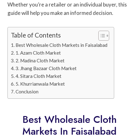
Whether you’re a retailer or an individual buyer, this
guide will help you make an informed decision.
Table of Contents
Best Wholesale Cloth Markets in Faisalabad
1. Azam Cloth Market
2. Madina Cloth Market
3. Jhang Bazaar Cloth Market
4. Sitara Cloth Market
5. Khurrianwala Market
Conclusion
Best Wholesale Cloth
Markets In Faisalabad