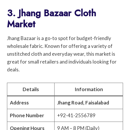
3. Jhang Bazaar Cloth
Market
Jhang Bazaar is a go-to spot for budget-friendly
wholesale fabric. Known for offering a variety of
unstitched cloth and everyday wear, this market is
great for small retailers and individuals looking for
deals.
Details
Information
Address
Jhang Road, Faisalabad
Phone Number
+92-41-2556789
Opening Hours
9 AM – 8 PM (Daily)