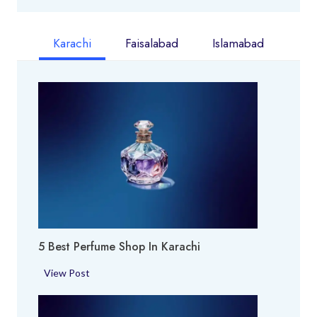
Karachi
Faisalabad
Islamabad
5 Best Perfume Shop In Karachi
5
View Post
B
e