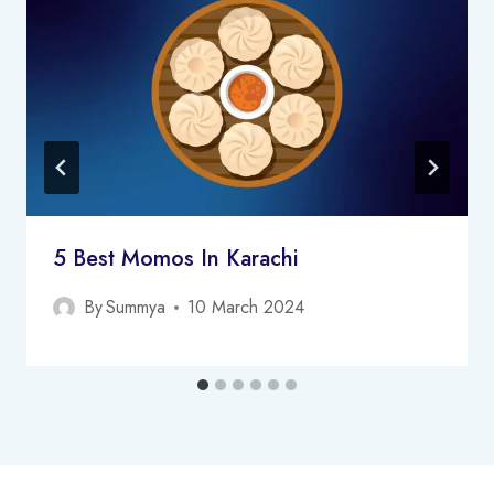
5 Best Momos In Karachi
By
Summya
10 March 2024