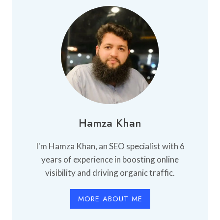
Hamza Khan
I'm Hamza Khan, an SEO specialist with 6
years of experience in boosting online
visibility and driving organic traffic.
MORE ABOUT ME