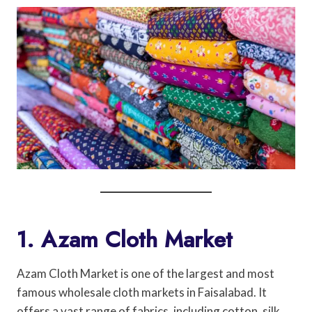
1. Azam Cloth Market
Azam Cloth Market is one of the largest and most
famous wholesale cloth markets in Faisalabad. It
offers a vast range of fabrics, including cotton, silk,