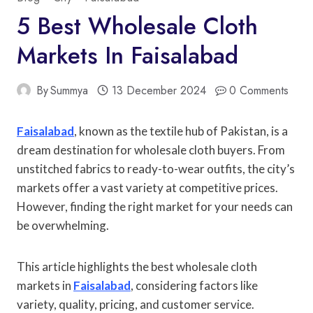
5 Best Wholesale Cloth
Markets In Faisalabad
By
Summya
13 December 2024
0 Comments
Faisalabad
, known as the textile hub of Pakistan, is a
dream destination for wholesale cloth buyers. From
unstitched fabrics to ready-to-wear outfits, the city’s
markets offer a vast variety at competitive prices.
However, finding the right market for your needs can
be overwhelming.
This article highlights the best wholesale cloth
markets in
Faisalabad
, considering factors like
variety, quality, pricing, and customer service.