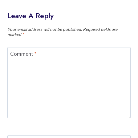
Leave A Reply
Your email address will not be published.
Required fields are
marked
*
Comment
*