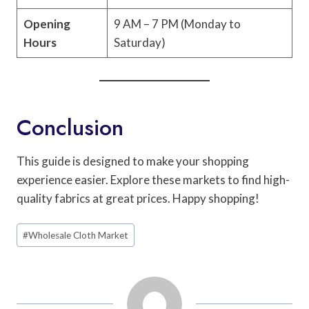
Opening
9 AM – 7 PM (Monday to
Hours
Saturday)
Conclusion
This guide is designed to make your shopping
experience easier. Explore these markets to find high-
quality fabrics at great prices. Happy shopping!
Post
#
Wholesale Cloth Market
Tags: