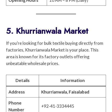
Opening Hours
10 AM – 8 PM (Daily)
5. Khurrianwala Market
If you’re looking for bulk textile buying directly from
factories, Khurrianwala Market is your place. This
area is known for its factory outlets offering
unbeatable wholesale prices.
Details
Information
Address
Khurrianwala, Faisalabad
Phone
+92-41-3334445
Number