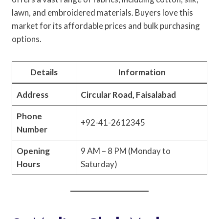
lawn, and embroidered materials. Buyers love this
market for its affordable prices and bulk purchasing
options.
Details
Information
Address
Circular Road, Faisalabad
Phone
+92-41-2612345
Number
Opening
9 AM – 8 PM (Monday to
Hours
Saturday)