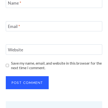
Name
*
Email
*
Website
Save my name, email, and website in this browser for the
next time I comment.