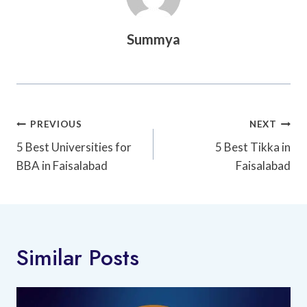
Summya
Post
PREVIOUS
NEXT
Navigation
5 Best Universities for
5 Best Tikka in
BBA in Faisalabad
Faisalabad
Similar Posts