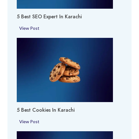
A
c
r
h
5 Best SEO Expert In Karachi
e
i
a
5
View Post
i
B
n
e
K
s
a
t
r
S
a
E
c
O
h
E
i
x
p
5 Best Cookies In Karachi
e
r
5
View Post
t
B
i
e