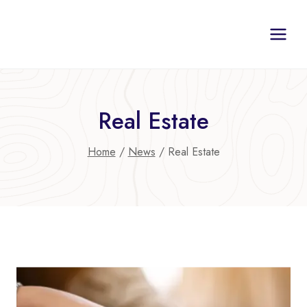
Skip
to
content
Real Estate
Home
/
News
/
Real Estate