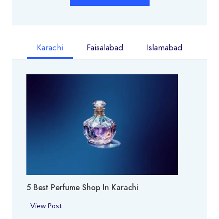
Karachi
Faisalabad
Islamabad
5 Best Perfume Shop In Karachi
5
View Post
B