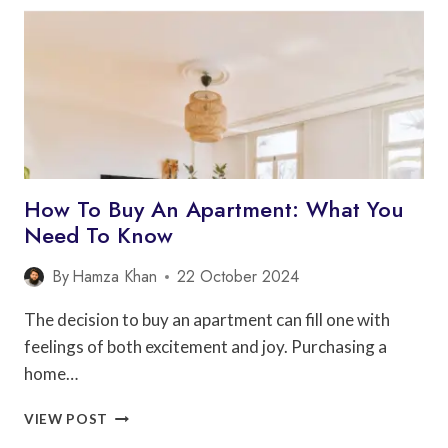
ARCHITECTS
CAN
HELP
YOU
SAVE
MONEY
How To Buy An Apartment: What You
Need To Know
By
Hamza Khan
22 October 2024
The decision to buy an apartment can fill one with
feelings of both excitement and joy. Purchasing a
home…
HOW
VIEW POST
TO