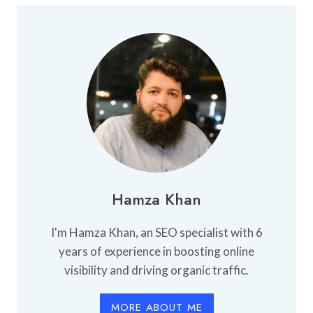
BUY
AN
APARTMENT:
WHAT
YOU
NEED
TO
KNOW
Hamza Khan
I'm Hamza Khan, an SEO specialist with 6
years of experience in boosting online
visibility and driving organic traffic.
MORE ABOUT ME