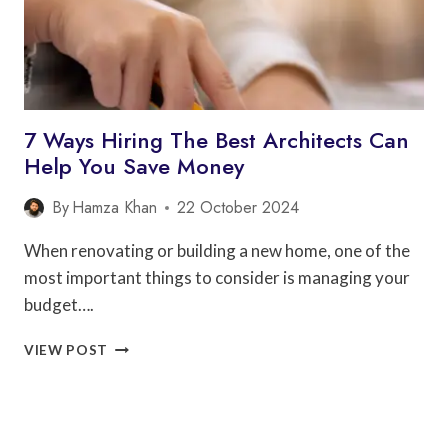
7 Ways Hiring The Best Architects Can
Help You Save Money
By
Hamza Khan
22 October 2024
When renovating or building a new home, one of the
most important things to consider is managing your
budget….
7
VIEW POST
WAYS
HIRING
THE
BEST