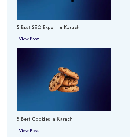
r
y
a
A
c
r
h
5 Best SEO Expert In Karachi
e
i
a
5
View Post
i
B
n
e
K
s
a
t
r
S
a
E
c
O
h
E
i
x
p
5 Best Cookies In Karachi
e
r
5
View Post
t