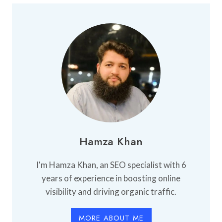
BUY
AN
APARTMENT:
WHAT
YOU
NEED
TO
KNOW
Hamza Khan
I'm Hamza Khan, an SEO specialist with 6
years of experience in boosting online
visibility and driving organic traffic.
MORE ABOUT ME