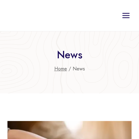
Skip
to
content
News
Home
/
News