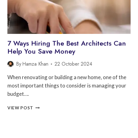
7 Ways Hiring The Best Architects Can
Help You Save Money
By
Hamza Khan
22 October 2024
When renovating or building a new home, one of the
most important things to consider is managing your
budget….
7
VIEW POST
WAYS
HIRING
THE
BEST