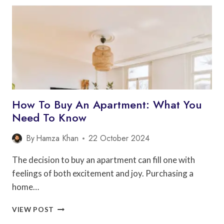
ARCHITECTS
CAN
HELP
YOU
SAVE
MONEY
How To Buy An Apartment: What You
Need To Know
By
Hamza Khan
22 October 2024
The decision to buy an apartment can fill one with
feelings of both excitement and joy. Purchasing a
home…
HOW
VIEW POST
TO