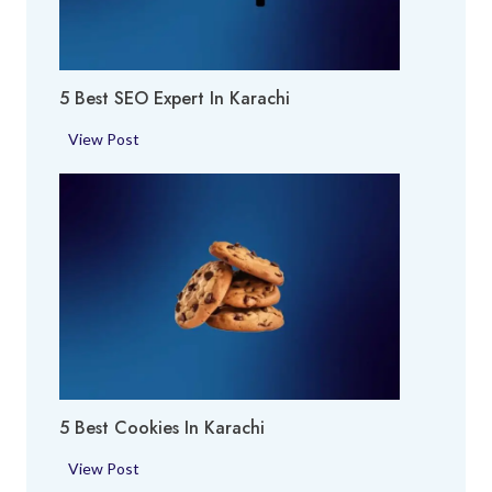
r
y
a
A
c
r
h
5 Best SEO Expert In Karachi
e
i
a
5
View Post
i
B
n
e
K
s
a
t
r
S
a
E
c
O
h
E
i
x
p
5 Best Cookies In Karachi
e
r
5
View Post
t