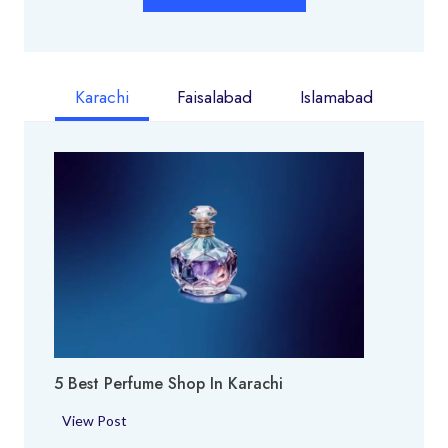
Karachi
Faisalabad
Islamabad
5 Best Perfume Shop In Karachi
5
View Post
B