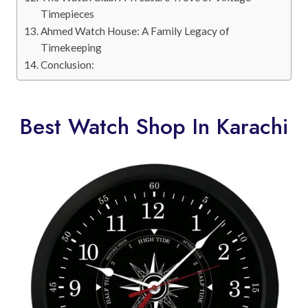
Timepieces
Ahmed Watch House: A Family Legacy of
Timekeeping
Conclusion:
Best Watch Shop In Karachi