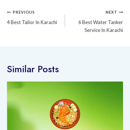
Post
PREVIOUS
NEXT
Navigation
4 Best Tailor In Karachi
6 Best Water Tanker
Service In Karachi
Similar Posts