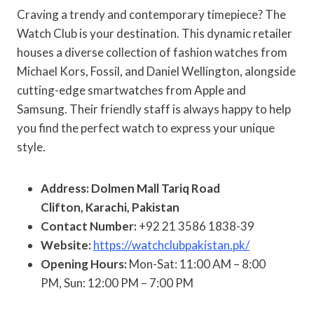
Craving a trendy and contemporary timepiece? The
Watch Club is your destination. This dynamic retailer
houses a diverse collection of fashion watches from
Michael Kors, Fossil, and Daniel Wellington, alongside
cutting-edge smartwatches from Apple and
Samsung. Their friendly staff is always happy to help
you find the perfect watch to express your unique
style.
Address: Dolmen Mall Tariq Road
Clifton, Karachi, Pakistan
Contact Number:
+92 21 3586 1838-39
Website:
https://watchclubpakistan.pk/
Opening Hours:
Mon-Sat: 11:00 AM – 8:00
PM, Sun: 12:00 PM – 7:00 PM