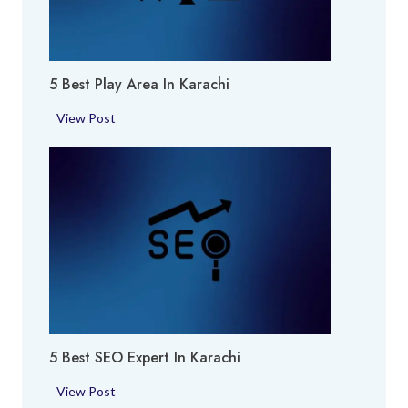
f
u
m
5 Best Play Area In Karachi
e
S
5
View Post
h
B
o
e
p
s
i
t
n
P
K
l
a
a
r
y
a
A
c
r
h
5 Best SEO Expert In Karachi
e
i
a
5
View Post
i