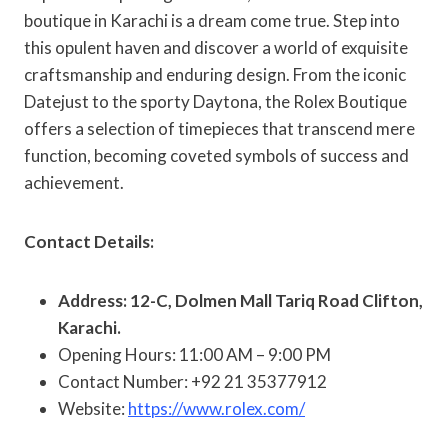
boutique in Karachi is a dream come true. Step into
this opulent haven and discover a world of exquisite
craftsmanship and enduring design. From the iconic
Datejust to the sporty Daytona, the Rolex Boutique
offers a selection of timepieces that transcend mere
function, becoming coveted symbols of success and
achievement.
Contact Details:
Address: 12-C, Dolmen Mall Tariq Road Clifton,
Karachi.
Opening Hours: 11:00 AM – 9:00 PM
Contact Number: +92 21 35377912
Website:
https://www.rolex.com/