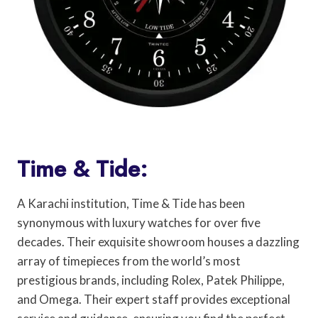
Time & Tide:
A Karachi institution, Time & Tide has been
synonymous with luxury watches for over five
decades. Their exquisite showroom houses a dazzling
array of timepieces from the world’s most
prestigious brands, including Rolex, Patek Philippe,
and Omega. Their expert staff provides exceptional