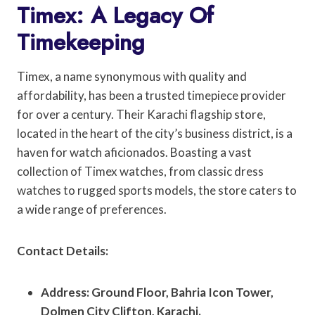
Timex: A Legacy Of
Timekeeping
Timex, a name synonymous with quality and
affordability, has been a trusted timepiece provider
for over a century. Their Karachi flagship store,
located in the heart of the city’s business district, is a
haven for watch aficionados. Boasting a vast
collection of Timex watches, from classic dress
watches to rugged sports models, the store caters to
a wide range of preferences.
Contact Details:
Address: Ground Floor, Bahria Icon Tower,
Dolmen City Clifton, Karachi.