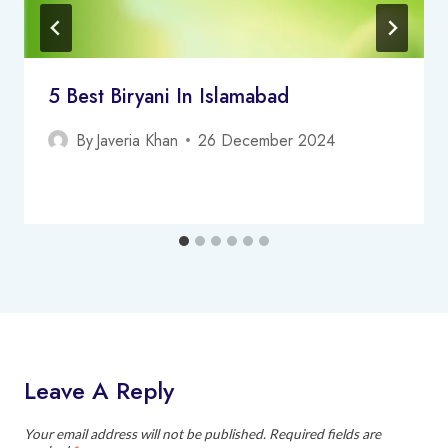
5 Best Biryani In Islamabad
By
Javeria Khan
26 December 2024
Leave A Reply
Your email address will not be published.
Required fields are