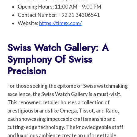
Opening Hours: 11:00 AM – 9:00 PM
Contact Number: +92 21 34306541
Website:
https://timex.com/
Swiss Watch Gallery: A
Symphony Of Swiss
Precision
For those seeking the epitome of Swiss watchmaking
excellence, the Swiss Watch Gallery is a must-visit.
This renowned retailer houses a collection of
prestigious brands like Omega, Tissot, and Rado,
each showcasing impeccable craftsmanship and
cutting-edge technology. The knowledgeable staff
and luxurious ambience create an unforgettable