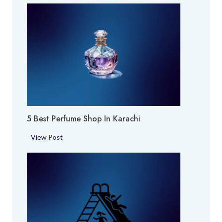
5 Best Perfume Shop In Karachi
5
View Post
B
e
s
t
P
e
r