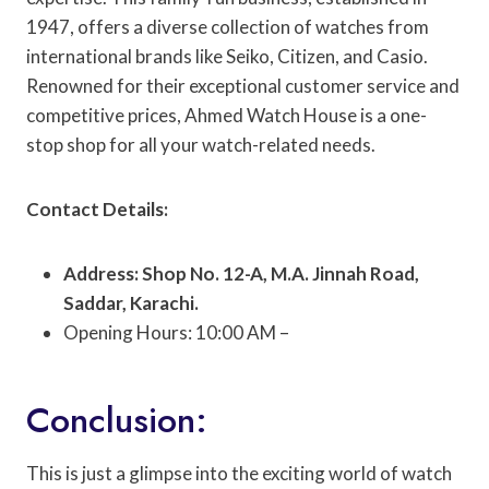
1947, offers a diverse collection of watches from
international brands like Seiko, Citizen, and Casio.
Renowned for their exceptional customer service and
competitive prices, Ahmed Watch House is a one-
stop shop for all your watch-related needs.
Contact Details:
Address: Shop No. 12-A, M.A. Jinnah Road,
Saddar, Karachi.
Opening Hours: 10:00 AM –
Conclusion:
This is just a glimpse into the exciting world of watch