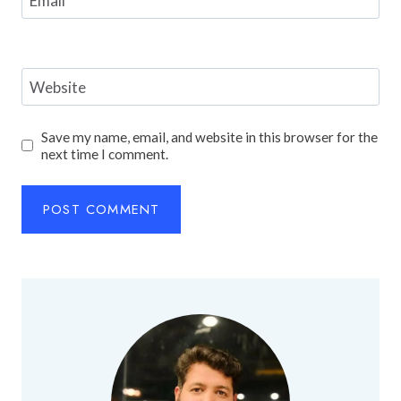
Email
*
Website
Save my name, email, and website in this browser for the
next time I comment.