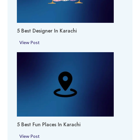
o
c
k
h
i
i
e
5 Best Designer In Karachi
s
i
5
View Post
n
B
K
e
a
s
r
t
a
D
c
e
h
s
i
i
g
n
5 Best Fun Places In Karachi
e
r
5
View Post
i