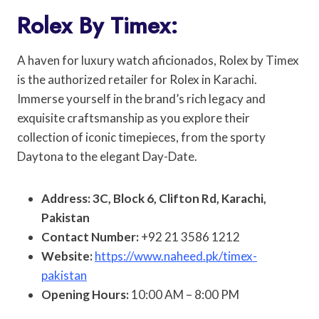
Rolex By Timex:
A haven for luxury watch aficionados, Rolex by Timex
is the authorized retailer for Rolex in Karachi.
Immerse yourself in the brand’s rich legacy and
exquisite craftsmanship as you explore their
collection of iconic timepieces, from the sporty
Daytona to the elegant Day-Date.
Address: 3C, Block 6, Clifton Rd, Karachi,
Pakistan
Contact Number:
+92 21 3586 1212
Website:
https://www.naheed.pk/timex-
pakistan
Opening Hours:
10:00 AM – 8:00 PM