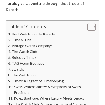
horological adventure through the streets of
Karachi!
Table of Contents
Best Watch Shop In Karachi
Time & Tide:
Vintage Watch Company:
The Watch Club:
Rolex by Timex:
TAG Heuer Boutique:
Swatch:
The Watch Shop:
Timex: A Legacy of Timekeeping
Swiss Watch Gallery: A Symphony of Swiss
Precision
Rolex Boutique: Where Luxury Meets Legacy
The Watch Club: A Treasure Trove of Vintage