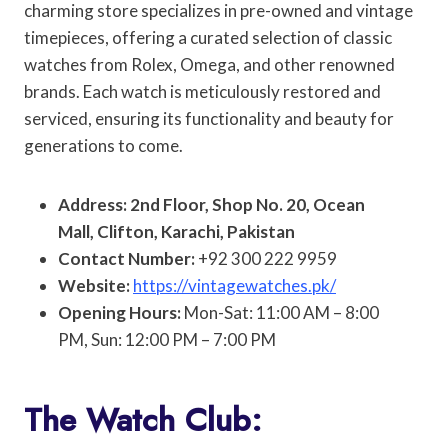
charming store specializes in pre-owned and vintage
timepieces, offering a curated selection of classic
watches from Rolex, Omega, and other renowned
brands. Each watch is meticulously restored and
serviced, ensuring its functionality and beauty for
generations to come.
Address: 2nd Floor, Shop No. 20, Ocean
Mall, Clifton, Karachi, Pakistan
Contact Number:
+92 300 222 9959
Website:
https://vintagewatches.pk/
Opening Hours:
Mon-Sat: 11:00 AM – 8:00
PM, Sun: 12:00 PM – 7:00 PM
The Watch Club: