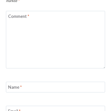
marked
*
Comment
*
Name
*