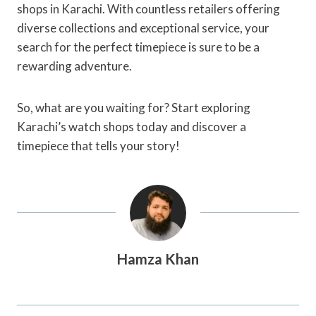
shops in Karachi. With countless retailers offering
diverse collections and exceptional service, your
search for the perfect timepiece is sure to be a
rewarding adventure.
So, what are you waiting for? Start exploring
Karachi’s watch shops today and discover a
timepiece that tells your story!
Hamza Khan