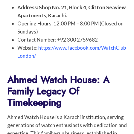
Address: Shop No. 21, Block 4, Clifton Seaview
Apartments, Karachi.
Opening Hours: 12:00 PM – 8:00 PM (Closed on
Sundays)
Contact Number: +92 300 2759682
Website:
https://www.facebook.com/WatchClub
London/
Ahmed Watch House: A
Family Legacy Of
Timekeeping
Ahmed Watch House is a Karachi institution, serving
generations of watch enthusiasts with dedication and
expertise. This family-run business, established in