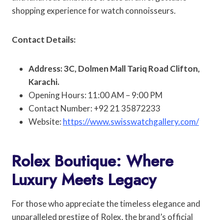
shopping experience for watch connoisseurs.
Contact Details:
Address: 3C, Dolmen Mall Tariq Road Clifton,
Karachi.
Opening Hours: 11:00 AM – 9:00 PM
Contact Number: +92 21 35872233
Website:
https://www.swisswatchgallery.com/
Rolex Boutique: Where
Luxury Meets Legacy
For those who appreciate the timeless elegance and
unparalleled prestige of Rolex, the brand’s official