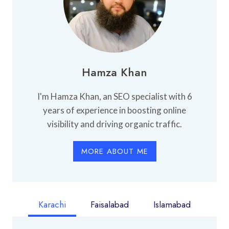
Hamza Khan
I'm Hamza Khan, an SEO specialist with 6
years of experience in boosting online
visibility and driving organic traffic.
MORE ABOUT ME
Karachi
Faisalabad
Islamabad