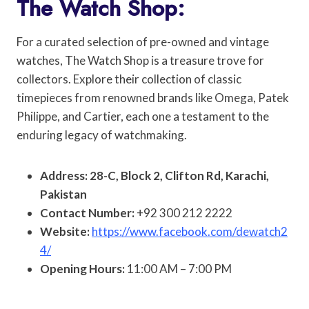
The Watch Shop:
For a curated selection of pre-owned and vintage
watches, The Watch Shop is a treasure trove for
collectors. Explore their collection of classic
timepieces from renowned brands like Omega, Patek
Philippe, and Cartier, each one a testament to the
enduring legacy of watchmaking.
Address: 28-C, Block 2, Clifton Rd, Karachi,
Pakistan
Contact Number:
+92 300 212 2222
Website:
https://www.facebook.com/dewatch2
4/
Opening Hours:
11:00 AM – 7:00 PM