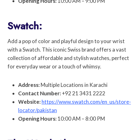
Opening Hours:
10:00 AM – 9:00 PM
Swatch:
Add a pop of color and playful design to your wrist
with a Swatch. This iconic Swiss brand offers a vast
collection of affordable and stylish watches, perfect
for everyday wear or a touch of whimsy.
Address:
Multiple Locations in Karachi
Contact Number:
+92 21 3431 2222
Website:
https://www.swatch.com/en_us/store-
locator/pakistan
Opening Hours:
10:00 AM – 8:00 PM