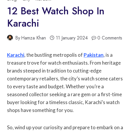
12 Best Watch Shop In
Karachi
By
Hamza Khan
11 January 2024
0 Comments
Karachi
, the bustling metropolis of
Pakistan
, is a
treasure trove for watch enthusiasts. From heritage
brands steeped in tradition to cutting-edge
contemporary retailers, the city’s watch scene caters
to every taste and budget. Whether you’re a
seasoned collector seeking a rare gem or a first-time
buyer looking for a timeless classic, Karachi’s watch
shops have something for you.
So, wind up your curiosity and prepare to embark on a