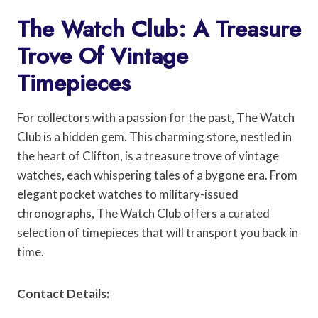
The Watch Club: A Treasure
Trove Of Vintage
Timepieces
For collectors with a passion for the past, The Watch
Club is a hidden gem. This charming store, nestled in
the heart of Clifton, is a treasure trove of vintage
watches, each whispering tales of a bygone era. From
elegant pocket watches to military-issued
chronographs, The Watch Club offers a curated
selection of timepieces that will transport you back in
time.
Contact Details: