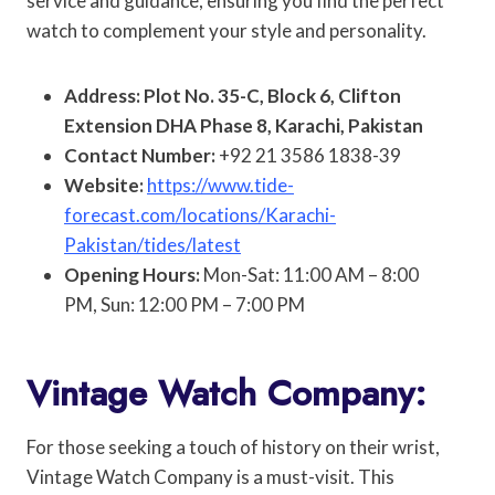
service and guidance, ensuring you find the perfect
watch to complement your style and personality.
Address: Plot No. 35-C, Block 6, Clifton
Extension DHA Phase 8, Karachi, Pakistan
Contact Number:
+92 21 3586 1838-39
Website:
https://www.tide-
forecast.com/locations/Karachi-
Pakistan/tides/latest
Opening Hours:
Mon-Sat: 11:00 AM – 8:00
PM, Sun: 12:00 PM – 7:00 PM
Vintage Watch Company:
For those seeking a touch of history on their wrist,
Vintage Watch Company is a must-visit. This