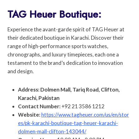
TAG Heuer Boutique:
Experience the avant-garde spirit of TAG Heuer at
their dedicated boutique in Karachi. Discover their
range of high-performance sports watches,
chronographs, and luxury timepieces, each one a
testament to the brand’s dedication to innovation
and design.
Address: Dolmen Mall, Tariq Road, Clifton,
Karachi, Pakistan
Contact Number:
+92 21 3586 1212
Website:
https://www.tagheuer.com/us/en/stor
es/pk-karachi-boutique-tag-heuer-karachi-
dolmen-mall-clifton-143044/