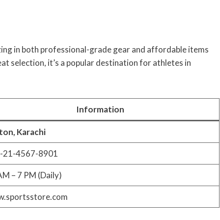
zing in both professional-grade gear and affordable items
 selection, it’s a popular destination for athletes in
Information
fton, Karachi
-21-4567-8901
AM – 7 PM (Daily)
.sportsstore.com