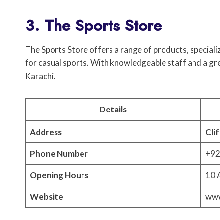
3. The Sports Store
The Sports Store offers a range of products, speciali
for casual sports. With knowledgeable staff and a great
Karachi.
Details
Address
Cli
Phone Number
+92
Opening Hours
10 
Website
www