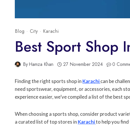
Blog
·
City
·
Karachi
Best Sport Shop I
By
Hamza Khan
27 November 2024
0 Comme
Finding the right sports shop in
Karachi
can be challe
need sportswear, equipment, or accessories, each st
experience easier, we’ve compiled a list of the best spo
When choosing a sports shop, consider product variety
a curated list of top stores in
Karachi
to help you fin