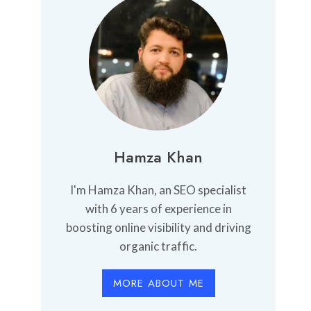
Hamza Khan
I'm Hamza Khan, an SEO specialist
with 6 years of experience in
boosting online visibility and driving
organic traffic.
MORE ABOUT ME