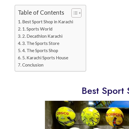
Table of Contents
Best Sport Shop in Karachi
1. Sports World
2. Decathlon Karachi
3. The Sports Store
4. The Sports Shop
5. Karachi Sports House
Conclusion
Best Sport 