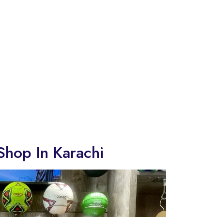
Shop In Karachi