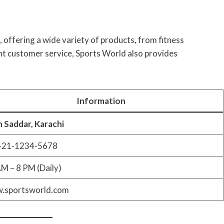
, offering a wide variety of products, from fitness
nt customer service, Sports World also provides
Information
 Saddar, Karachi
-21-1234-5678
M – 8 PM (Daily)
.sportsworld.com