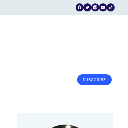
SUBSCRIBE