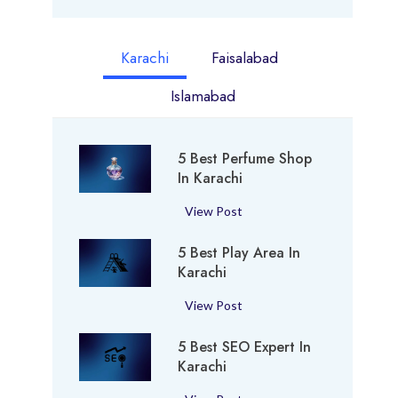
Karachi
Faisalabad
Islamabad
5 Best Perfume Shop
In Karachi
5
View Post
B
5 Best Play Area In
e
Karachi
s
t
5
View Post
P
B
e
5 Best SEO Expert In
e
r
Karachi
s
f
t