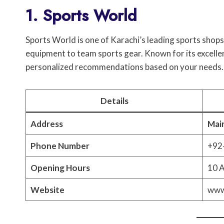
1. Sports World
Sports World is one of Karachi’s leading sports shops
equipment to team sports gear. Known for its excelle
personalized recommendations based on your needs.
Details
Address
Main
Phone Number
+92
Opening Hours
10 A
Website
www