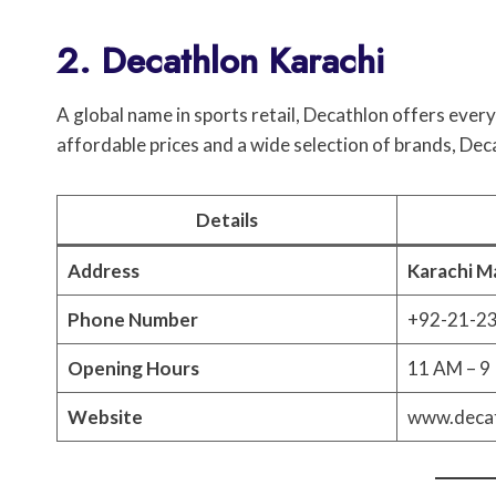
2. Decathlon Karachi
A global name in sports retail, Decathlon offers ev
affordable prices and a wide selection of brands, Dec
Details
Address
Karachi Ma
Phone Number
+92-21-2
Opening Hours
11 AM – 9 
Website
www.decat