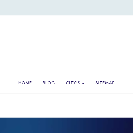
HOME
BLOG
CITY’S
SITEMAP