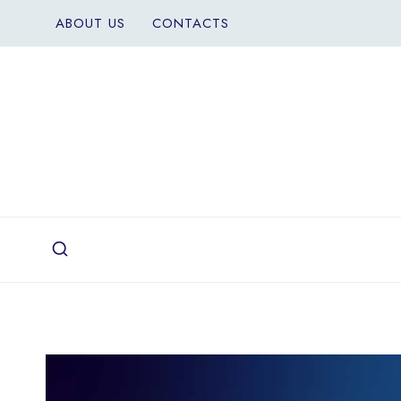
Skip
ABOUT US
CONTACTS
to
content