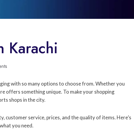
n Karachi
nts
nging with so many options to choose from. Whether you
ore offers something unique. To make your shopping
rts shops in the city.
, customer service, prices, and the quality of items. Here’s
d what you need.