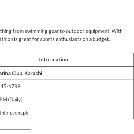
erything from swimming gear to outdoor equipment. With
athlon is great for sports enthusiasts on a budget.
Information
rina Club, Karachi
345-6789
PM (Daily)
hlon.com.pk