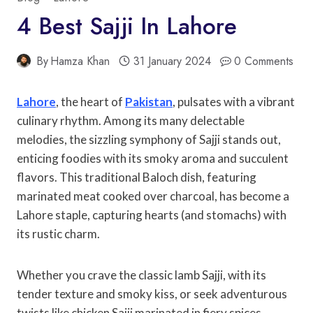
4 Best Sajji In Lahore
By
Hamza Khan
31 January 2024
0 Comments
Lahore
, the heart of
Pakistan
, pulsates with a vibrant
culinary rhythm. Among its many delectable
melodies, the sizzling symphony of Sajji stands out,
enticing foodies with its smoky aroma and succulent
flavors. This traditional Baloch dish, featuring
marinated meat cooked over charcoal, has become a
Lahore staple, capturing hearts (and stomachs) with
its rustic charm.
Whether you crave the classic lamb Sajji, with its
tender texture and smoky kiss, or seek adventurous
twists like chicken Sajji marinated in fiery spices,