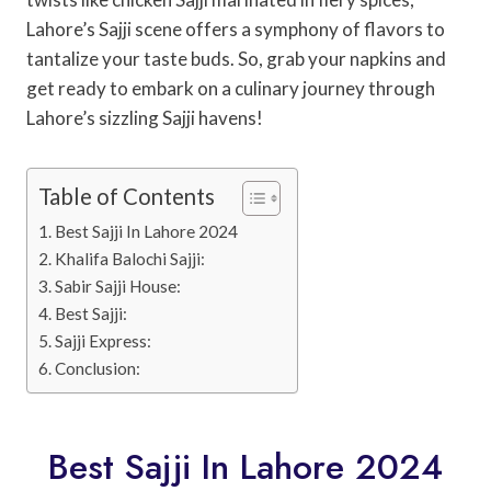
Lahore’s Sajji scene offers a symphony of flavors to
tantalize your taste buds. So, grab your napkins and
get ready to embark on a culinary journey through
Lahore’s sizzling Sajji havens!
Table of Contents
Best Sajji In Lahore 2024
Khalifa Balochi Sajji:
Sabir Sajji House:
Best Sajji:
Sajji Express:
Conclusion:
Best Sajji In Lahore 2024