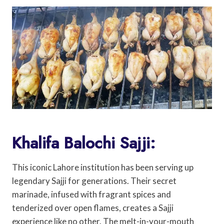
Khalifa Balochi Sajji:
This iconic Lahore institution has been serving up
legendary Sajji for generations. Their secret
marinade, infused with fragrant spices and
tenderized over open flames, creates a Sajji
experience like no other. The melt-in-your-mouth