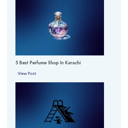
5 Best Perfume Shop In Karachi
5
View Post
B
e
s
t
P
e
r
f