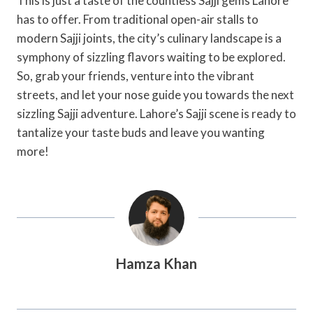
This is just a taste of the countless Sajji gems Lahore
has to offer. From traditional open-air stalls to
modern Sajji joints, the city’s culinary landscape is a
symphony of sizzling flavors waiting to be explored.
So, grab your friends, venture into the vibrant
streets, and let your nose guide you towards the next
sizzling Sajji adventure. Lahore’s Sajji scene is ready to
tantalize your taste buds and leave you wanting
more!
Hamza Khan