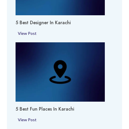
k
h
i
i
e
5 Best Designer In Karachi
s
i
5
View Post
n
B
K
e
a
s
r
t
a
D
c
e
h
s
i
i
g
n
5 Best Fun Places In Karachi
e
r
5
View Post
i
B