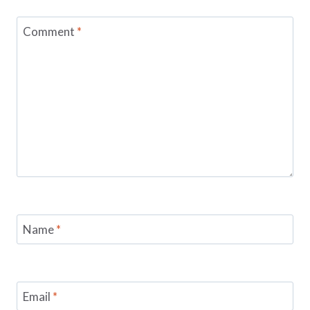
Comment
*
Name
*
Email
*