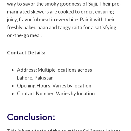
way to savor the smoky goodness of Sajji. Their pre-
marinated skewers are cooked to order, ensuring
juicy, flavorful meat in every bite. Pair it with their
freshly baked naan and tangy raita for a satisfying
on-the-go meal.
Contact Details:
Address: Multiple locations across
Lahore, Pakistan
Opening Hours: Varies by location
Contact Number: Varies by location
Conclusion: