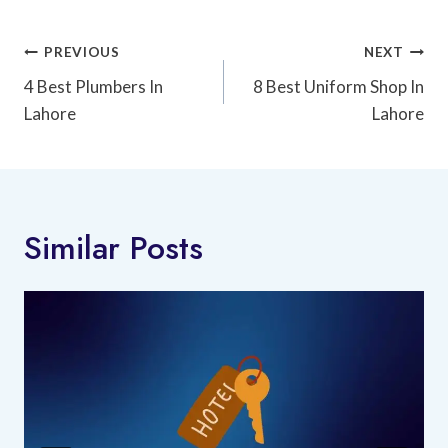
Post
PREVIOUS
NEXT
Navigation
4 Best Plumbers In
8 Best Uniform Shop In
Lahore
Lahore
Similar Posts