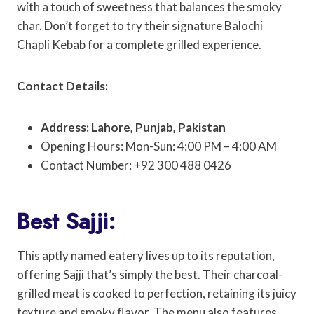
with a touch of sweetness that balances the smoky
char. Don’t forget to try their signature Balochi
Chapli Kebab for a complete grilled experience.
Contact Details:
Address: Lahore, Punjab, Pakistan
Opening Hours: Mon-Sun: 4:00 PM – 4:00 AM
Contact Number: +92 300 488 0426
Best Sajji:
This aptly named eatery lives up to its reputation,
offering Sajji that’s simply the best. Their charcoal-
grilled meat is cooked to perfection, retaining its juicy
texture and smoky flavor. The menu also features