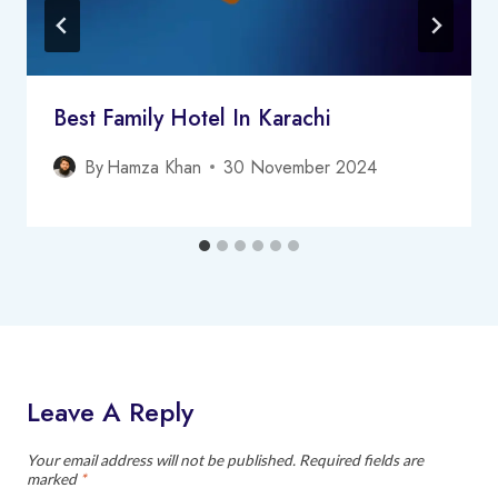
Best Family Hotel In Karachi
By
Hamza Khan
30 November 2024
Leave A Reply
Your email address will not be published.
Required fields are
marked
*