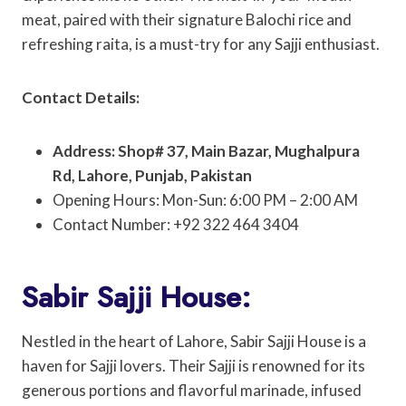
meat, paired with their signature Balochi rice and
refreshing raita, is a must-try for any Sajji enthusiast.
Contact Details:
Address: Shop# 37, Main Bazar, Mughalpura
Rd, Lahore, Punjab, Pakistan
Opening Hours: Mon-Sun: 6:00 PM – 2:00 AM
Contact Number: +92 322 464 3404
Sabir Sajji House:
Nestled in the heart of Lahore, Sabir Sajji House is a
haven for Sajji lovers. Their Sajji is renowned for its
generous portions and flavorful marinade, infused