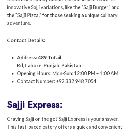
innovative Sajji variations, like the “Sajji Burger” and
the “Sajji Pizza,” for those seeking a unique culinary
adventure.
Contact Details:
Address: 489 Tufail
Rd, Lahore, Punjab, Pakistan
Opening Hours: Mon-Sun: 12:00 PM – 1:00 AM
Contact Number: +92 332 948 7054
Sajji Express:
Craving Sajji on the go? Sajji Express is your answer.
This fast-paced eatery offers a quick and convenient