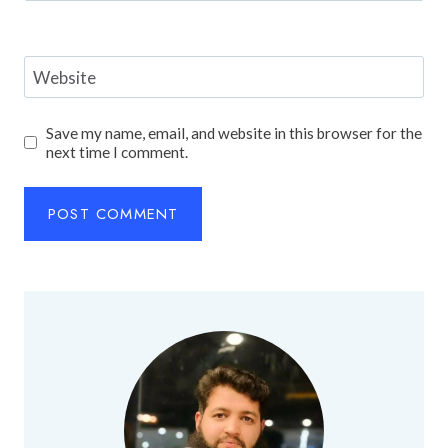
Website
Save my name, email, and website in this browser for the
next time I comment.