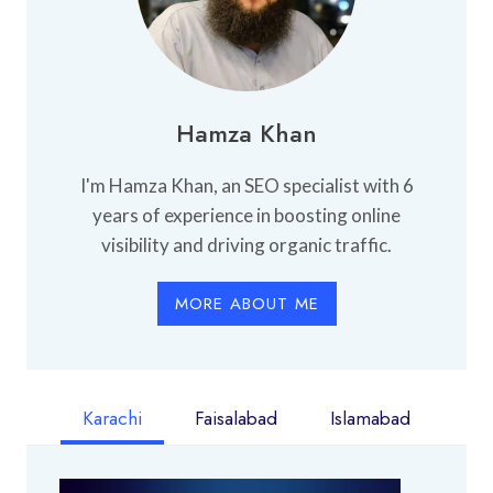
Hamza Khan
I'm Hamza Khan, an SEO specialist with 6
years of experience in boosting online
visibility and driving organic traffic.
MORE ABOUT ME
Karachi
Faisalabad
Islamabad