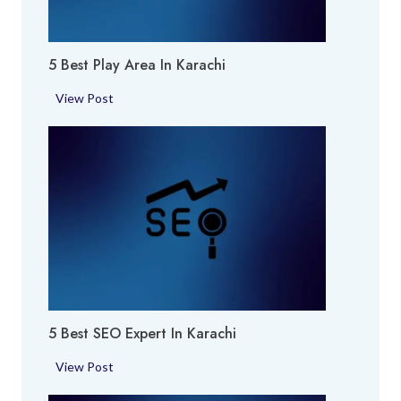
u
m
5 Best Play Area In Karachi
e
S
5
View Post
h
B
o
e
p
s
i
t
n
P
K
l
a
a
r
y
a
A
c
r
h
5 Best SEO Expert In Karachi
e
i
a
5
View Post
i
B
n