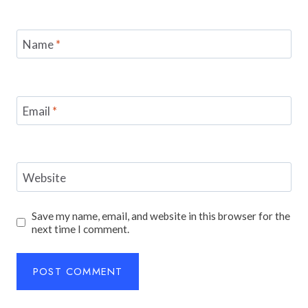
Name
*
Email
*
Website
Save my name, email, and website in this browser for the
next time I comment.