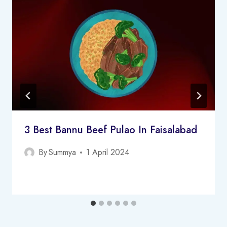
3 Best Bannu Beef Pulao In Faisalabad
By
Summya
1 April 2024