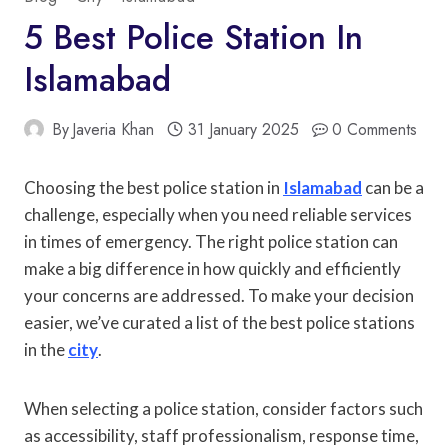
5 Best Police Station In
Islamabad
By
Javeria Khan
31 January 2025
0 Comments
Choosing the best police station in
Islamabad
can be a
challenge, especially when you need reliable services
in times of emergency. The right police station can
make a big difference in how quickly and efficiently
your concerns are addressed. To make your decision
easier, we’ve curated a list of the best police stations
in the
city
.
When selecting a police station, consider factors such
as accessibility, staff professionalism, response time,