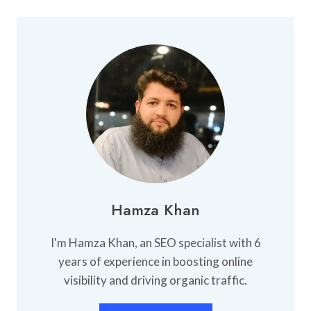
Hamza Khan
I'm Hamza Khan, an SEO specialist with 6
years of experience in boosting online
visibility and driving organic traffic.