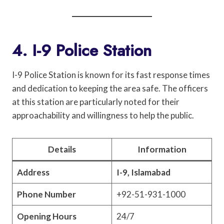
4. I-9 Police Station
I-9 Police Station is known for its fast response times
and dedication to keeping the area safe. The officers
at this station are particularly noted for their
approachability and willingness to help the public.
Details
Information
Address
I-9, Islamabad
Phone Number
+92-51-931-1000
Opening Hours
24/7