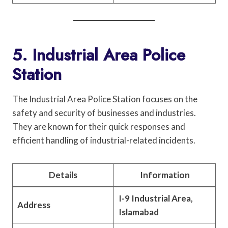
5. Industrial Area Police
Station
The Industrial Area Police Station focuses on the
safety and security of businesses and industries.
They are known for their quick responses and
efficient handling of industrial-related incidents.
Details
Information
I-9 Industrial Area,
Address
Islamabad