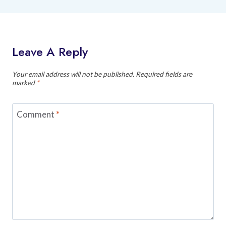
Leave A Reply
Your email address will not be published.
Required fields are
marked
*
Comment
*