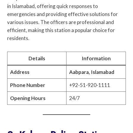
in Islamabad, offering quick responses to
emergencies and providing effective solutions for
various issues. The officers are professional and
efficient, making this station a popular choice for
residents.
Details
Information
Address
Aabpara, Islamabad
Phone Number
+92-51-920-1111
Opening Hours
24/7