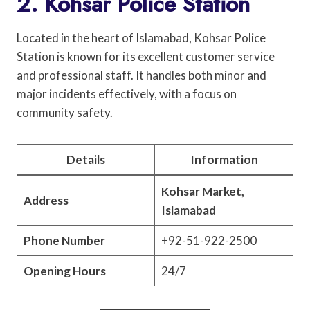
2. Kohsar Police Station
Located in the heart of Islamabad, Kohsar Police
Station is known for its excellent customer service
and professional staff. It handles both minor and
major incidents effectively, with a focus on
community safety.
Details
Information
Kohsar Market,
Address
Islamabad
Phone Number
+92-51-922-2500
Opening Hours
24/7