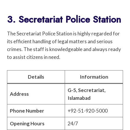
3. Secretariat Police Station
The Secretariat Police Station is highly regarded for
its efficient handling of legal matters and serious
crimes. The staff is knowledgeable and always ready
to assist citizens in need.
Details
Information
G-5, Secretariat,
Address
Islamabad
Phone Number
+92-51-920-5000
Opening Hours
24/7