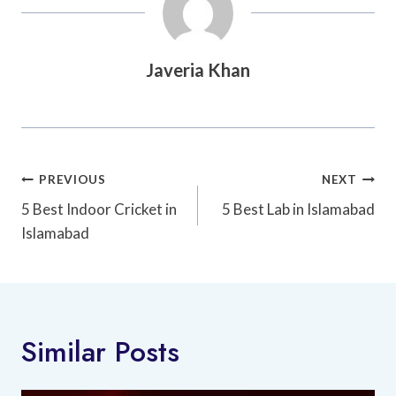
Javeria Khan
Post
PREVIOUS
NEXT
Navigation
5 Best Indoor Cricket in
5 Best Lab in Islamabad
Islamabad
Similar Posts