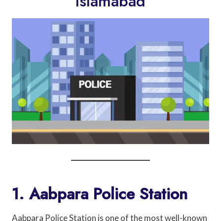
Islamabad
1. Aabpara Police Station
Aabpara Police Station is one of the most well-known