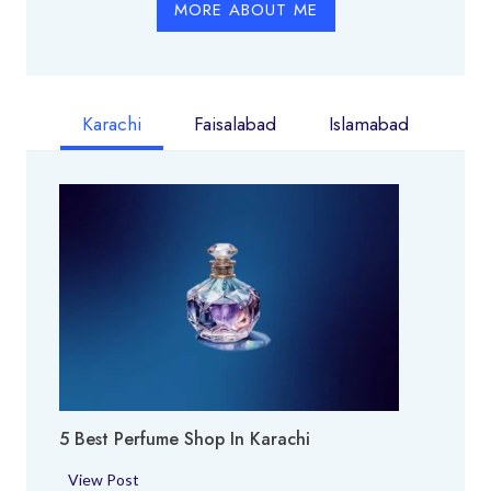
MORE ABOUT ME
Karachi
Faisalabad
Islamabad
5 Best Perfume Shop In Karachi
5
View Post