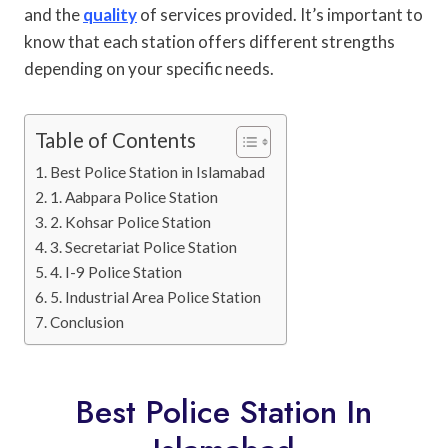
and the
quality
of services provided. It’s important to
know that each station offers different strengths
depending on your specific needs.
Table of Contents
Best Police Station in Islamabad
1. Aabpara Police Station
2. Kohsar Police Station
3. Secretariat Police Station
4. I-9 Police Station
5. Industrial Area Police Station
Conclusion
Best Police Station In