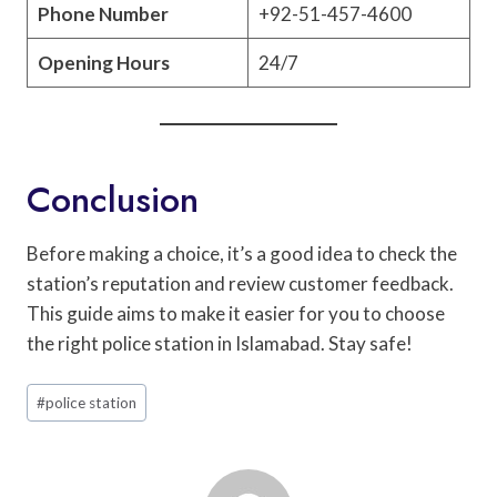
Phone Number
+92-51-457-4600
Opening Hours
24/7
Conclusion
Before making a choice, it’s a good idea to check the
station’s reputation and review customer feedback.
This guide aims to make it easier for you to choose
the right police station in Islamabad. Stay safe!
Post
#
police station
Tags: