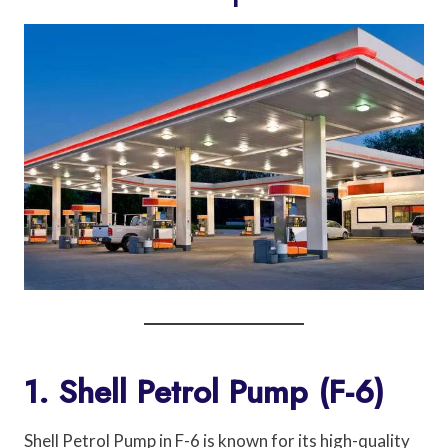
1. Shell Petrol Pump (F-6)
Shell Petrol Pump in F-6 is known for its high-quality