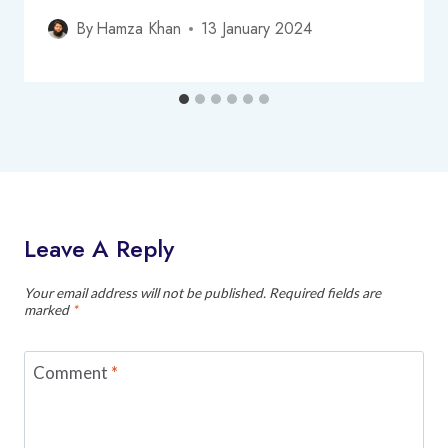
By
Hamza Khan
13 January 2024
Leave A Reply
Your email address will not be published.
Required fields are
marked
*
Comment
*