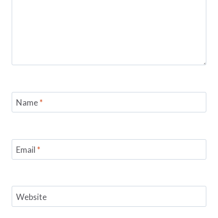
Name
*
Email
*
Website