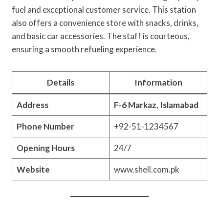
fuel and exceptional customer service. This station
also offers a convenience store with snacks, drinks,
and basic car accessories. The staff is courteous,
ensuring a smooth refueling experience.
Details
Information
Address
F-6 Markaz, Islamabad
Phone Number
+92-51-1234567
Opening Hours
24/7
Website
www.shell.com.pk