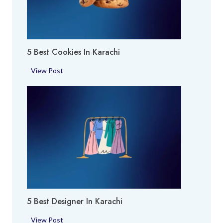
O
h
E
i
x
p
5 Best Cookies In Karachi
e
r
5
View Post
t
B
i
e
n
s
K
t
a
C
r
o
a
o
c
k
h
i
i
e
5 Best Designer In Karachi
s
i
5
View Post