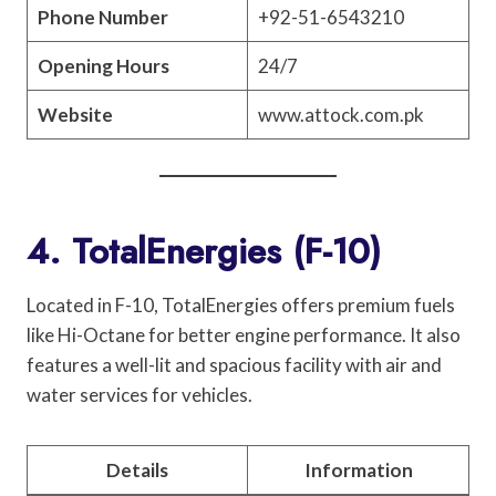
Phone Number
+92-51-6543210
Opening Hours
24/7
Website
www.attock.com.pk
4. TotalEnergies (F-10)
Located in F-10, TotalEnergies offers premium fuels
like Hi-Octane for better engine performance. It also
features a well-lit and spacious facility with air and
water services for vehicles.
Details
Information