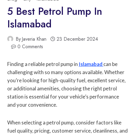
5 Best Petrol Pump In
Islamabad
By
Javeria Khan
23 December 2024
0 Comments
Finding a reliable petrol pump in
Islamabad
can be
challenging with so many options available. Whether
you’re looking for high-quality fuel, excellent service,
or additional amenities, choosing the right petrol
station is essential for your vehicle’s performance
and your convenience.
When selecting a petrol pump, consider factors like
fuel quality, pricing, customer service, cleanliness, and