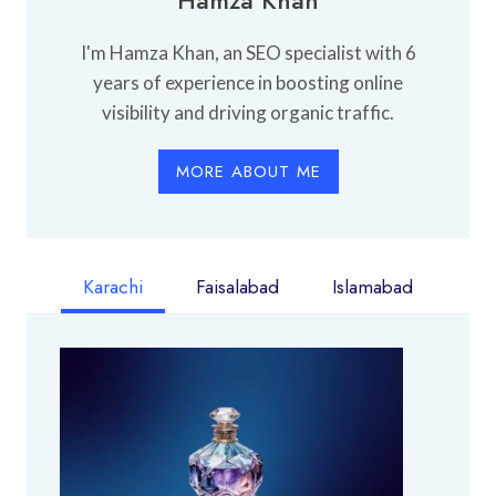
I'm Hamza Khan, an SEO specialist with 6
years of experience in boosting online
visibility and driving organic traffic.
MORE ABOUT ME
Karachi
Faisalabad
Islamabad