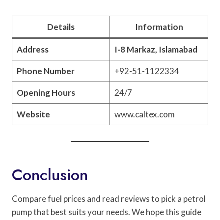
Details
Information
Address
I-8 Markaz, Islamabad
Phone Number
+92-51-1122334
Opening Hours
24/7
Website
www.caltex.com
Conclusion
Compare fuel prices and read reviews to pick a petrol
pump that best suits your needs. We hope this guide