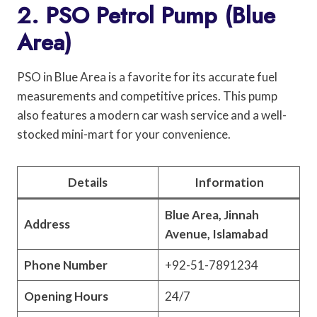
2. PSO Petrol Pump (Blue
Area)
PSO in Blue Area is a favorite for its accurate fuel
measurements and competitive prices. This pump
also features a modern car wash service and a well-
stocked mini-mart for your convenience.
Details
Information
Blue Area, Jinnah
Address
Avenue, Islamabad
Phone Number
+92-51-7891234
Opening Hours
24/7