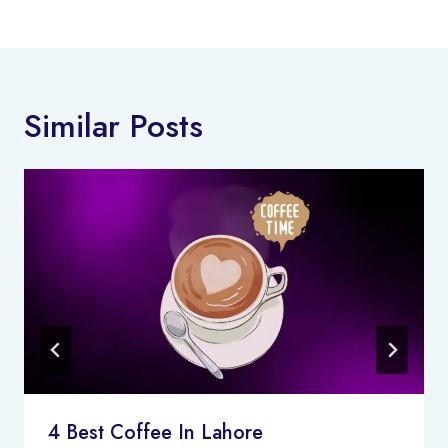
Similar Posts
4 Best Coffee In Lahore