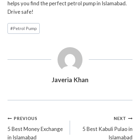
helps you find the perfect petrol pump in Islamabad.
Drive safe!
Post
#
Petrol Pump
Tags:
Javeria Khan
Post
PREVIOUS
NEXT
Navigation
5 Best Money Exchange
5 Best Kabuli Pulao in
in Islamabad
Islamabad