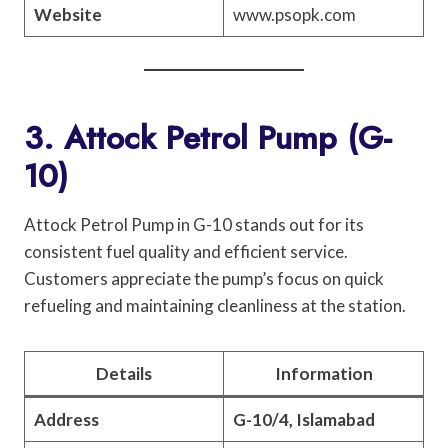
Website
www.psopk.com
3. Attock Petrol Pump (G-
10)
Attock Petrol Pump in G-10 stands out for its
consistent fuel quality and efficient service.
Customers appreciate the pump’s focus on quick
refueling and maintaining cleanliness at the station.
Details
Information
Address
G-10/4, Islamabad