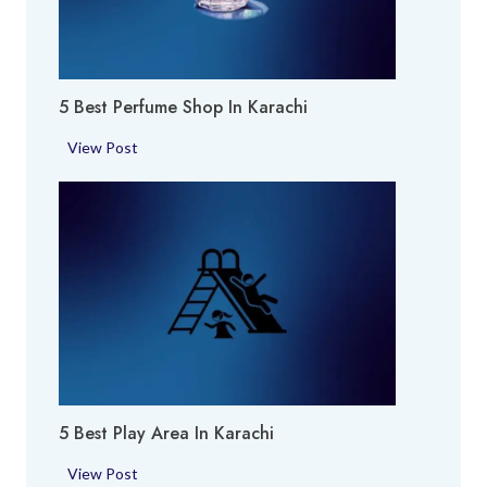
5 Best Perfume Shop In Karachi
5
View Post
B
e
s
t
P
e
r
f
u
m
5 Best Play Area In Karachi
e
S
5
View Post
h