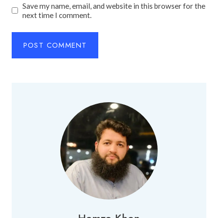
Save my name, email, and website in this browser for the
next time I comment.
Hamza Khan