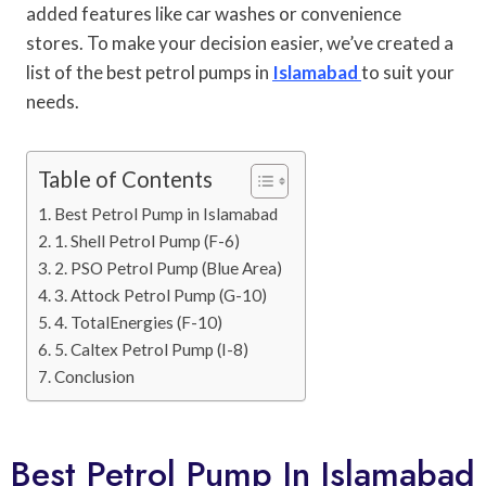
added features like car washes or convenience
stores. To make your decision easier, we’ve created a
list of the best petrol pumps in
Islamabad
to suit your
needs.
Table of Contents
Best Petrol Pump in Islamabad
1. Shell Petrol Pump (F-6)
2. PSO Petrol Pump (Blue Area)
3. Attock Petrol Pump (G-10)
4. TotalEnergies (F-10)
5. Caltex Petrol Pump (I-8)
Conclusion
Best Petrol Pump In Islamabad