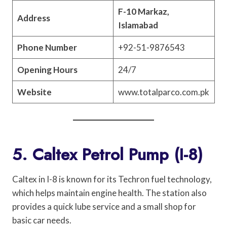
F-10 Markaz,
Address
Islamabad
Phone Number
+92-51-9876543
Opening Hours
24/7
Website
www.totalparco.com.pk
5. Caltex Petrol Pump (I-8)
Caltex in I-8 is known for its Techron fuel technology,
which helps maintain engine health. The station also
provides a quick lube service and a small shop for
basic car needs.