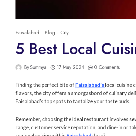
Faisalabad
·
Blog
·
City
5 Best Local Cuisi
By
Summya
17 May 2024
0 Comments
Finding the perfect bite of
Faisalabad’s
local cuisine
flavors, the city offers a smorgasbord of culinary del
Faisalabad’s top spots to tantalize your taste buds.
Remember, choosing the ideal restaurant involves seve
range, customer service reputation, and dine-in or tak
regional cuisine within
Faisalabadi
fare?