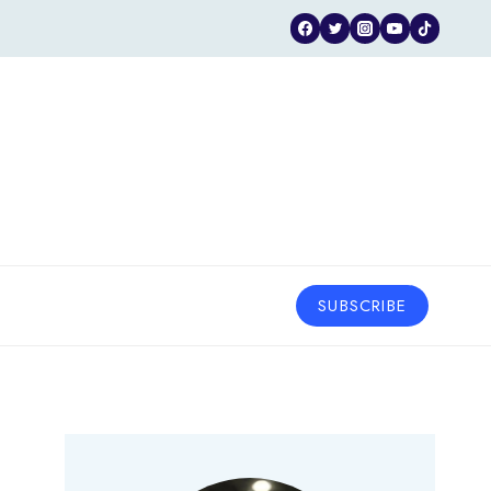
SUBSCRIBE