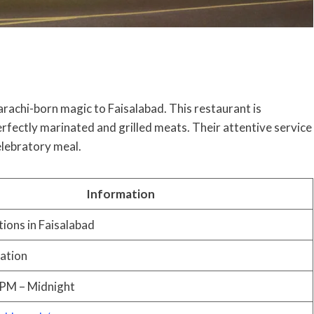
arachi-born magic to Faisalabad. This restaurant is
rfectly marinated and grilled meats. Their attentive service
elebratory meal.
Information
tions in Faisalabad
cation
 PM – Midnight