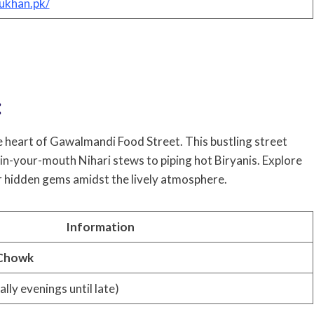
ukhan.pk/
:
he heart of Gawalmandi Food Street. This bustling street
t-in-your-mouth Nihari stews to piping hot Biryanis. Explore
er hidden gems amidst the lively atmosphere.
Information
 Chowk
ally evenings until late)