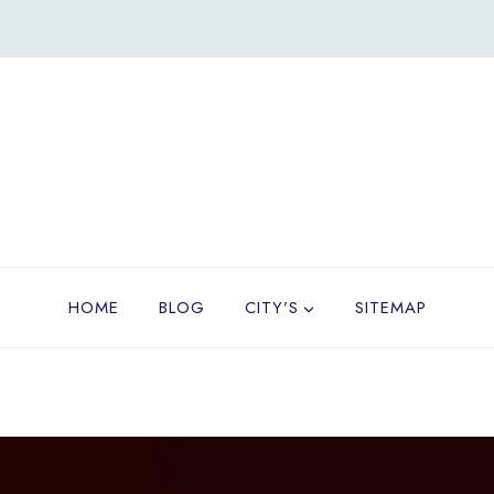
HOME
BLOG
CITY’S
SITEMAP