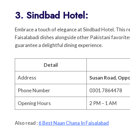
3. Sindbad Hotel:
Embrace a touch of elegance at Sindbad Hotel. This r
Faisalabadi dishes alongside other Pakistani favorit
guarantee a delightful dining experience.
Detail
Address
Susan Road, Oppo
Phone Number
0301 7864478
Opening Hours
2 PM – 1 AM
Also read :
6 Best Naan Chana In Faisalabad