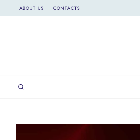
Skip
ABOUT US
CONTACTS
to
content