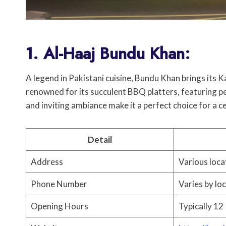
1. Al-Haaj Bundu Khan:
A legend in Pakistani cuisine, Bundu Khan brings its K
renowned for its succulent BBQ platters, featuring pe
and inviting ambiance make it a perfect choice for a c
Detail
Address
Various loca
Phone Number
Varies by lo
Opening Hours
Typically 12