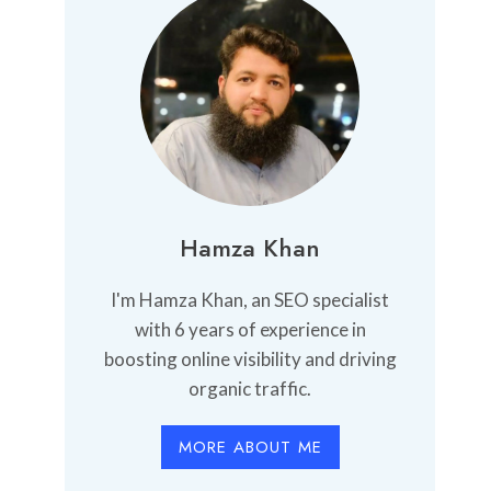
Hamza Khan
I'm Hamza Khan, an SEO specialist
with 6 years of experience in
boosting online visibility and driving
organic traffic.
MORE ABOUT ME