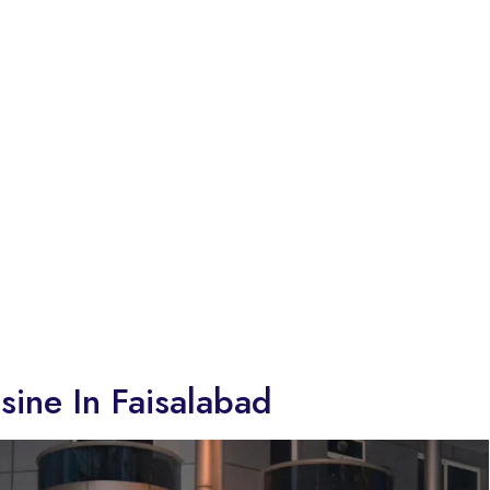
sine In Faisalabad