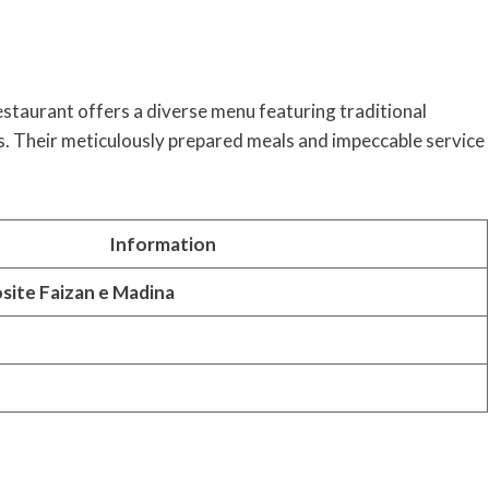
estaurant offers a diverse menu featuring traditional
es. Their meticulously prepared meals and impeccable service
Information
site Faizan e Madina