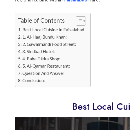
Table of Contents
Best Local Cuisine In Faisalabad
1. Al-Haaj Bundu Khan:
2. Gawalmandi Food Street:
3. Sindbad Hotel:
4. Baba Tikka Shop:
5. Al-Qamar Restaurant:
Question And Answer
Conclusion:
Best Local Cui