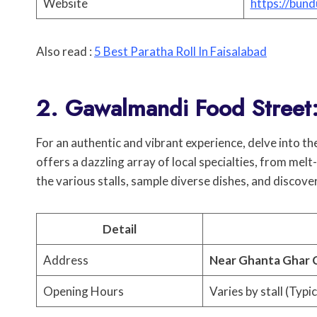
Website
https://bund
Also read :
5 Best Paratha Roll In Faisalabad
2. Gawalmandi Food Street
For an authentic and vibrant experience, delve into t
offers a dazzling array of local specialties, from mel
the various stalls, sample diverse dishes, and discov
Detail
Address
Near Ghanta Ghar
Opening Hours
Varies by stall (Typic