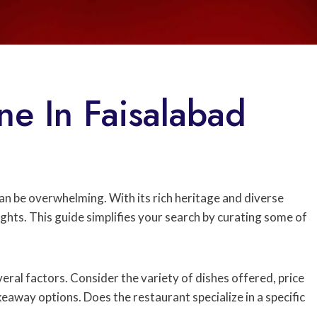
ne In Faisalabad
 can be overwhelming. With its rich heritage and diverse
ights. This guide simplifies your search by curating some of
ral factors. Consider the variety of dishes offered, price
eaway options. Does the restaurant specialize in a specific