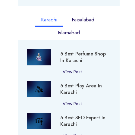
Karachi
Faisalabad
Islamabad
5 Best Perfume Shop
In Karachi
5
View Post
B
5 Best Play Area In
e
Karachi
s
t
5
View Post
P
B
e
5 Best SEO Expert In
e
r
Karachi
s
f
t