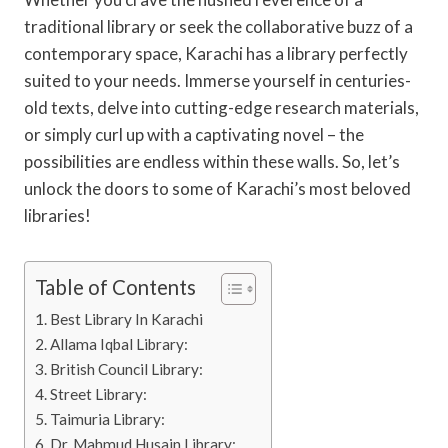
traditional library or seek the collaborative buzz of a
contemporary space, Karachi has a library perfectly
suited to your needs. Immerse yourself in centuries-
old texts, delve into cutting-edge research materials,
or simply curl up with a captivating novel – the
possibilities are endless within these walls. So, let’s
unlock the doors to some of Karachi’s most beloved
libraries!
Table of Contents
Best Library In Karachi
Allama Iqbal Library:
British Council Library:
Street Library:
Taimuria Library:
Dr. Mahmud Husain Library: