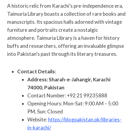
A historic relic from Karachi’s pre-independence era,
Taimuria Library boasts a collection of rare books and
manuscripts. Its spacious halls adorned with vintage
furniture and portraits create a nostalgic
atmosphere. Taimuria Library is a haven for history
buffs and researchers, offering an invaluable glimpse
into Pakistan’s past through its literary treasures.
Contact Details:
Address: Sharah-e-Jahangir, Karachi
74000, Pakistan
Contact Number: +92 21 99235888
Opening Hours: Mon-Sat: 9:00 AM – 5:00
PM, Sun: Closed
Website:
https://blogpakistan.pk/libraries-
in-karachi/