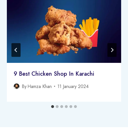
9 Best Chicken Shop In Karachi
By
Hamza Khan
11 January 2024