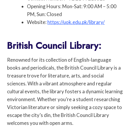
Opening Hours: Mon-Sat: 9:00 AM – 5:00
PM, Sun: Closed
Website:
https://uok.edu.pk/library/
British Council Library:
Renowned for its collection of English-language
books and periodicals, the British Council Library is a
treasure trove for literature, arts, and social
sciences. With a vibrant atmosphere and regular
cultural events, the library fosters a dynamic learning
environment. Whether you’re a student researching
Victorian literature or simply seeking a cozy space to
escape the city’s din, the British Council Library
welcomes you with open arms.