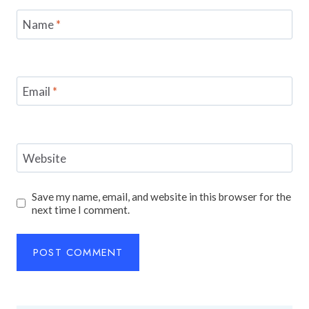
Name
*
Email
*
Website
Save my name, email, and website in this browser for the
next time I comment.