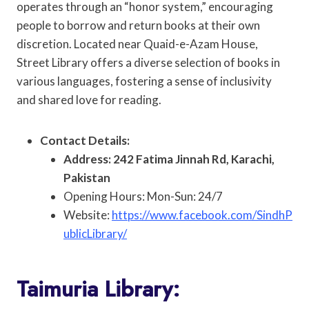
operates through an “honor system,” encouraging
people to borrow and return books at their own
discretion. Located near Quaid-e-Azam House,
Street Library offers a diverse selection of books in
various languages, fostering a sense of inclusivity
and shared love for reading.
Contact Details:
Address: 242 Fatima Jinnah Rd, Karachi,
Pakistan
Opening Hours: Mon-Sun: 24/7
Website:
https://www.facebook.com/SindhP
ublicLibrary/
Taimuria Library: