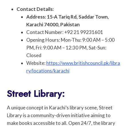
Contact Details:
Address: 15-A Tariq Rd, Saddar Town,
Karachi 74000, Pakistan
Contact Number: +92 21 99231601
Opening Hours: Mon-Thu: 9:00 AM – 5:00
PM, Fri: 9:00 AM – 12:30 PM, Sat-Sun:
Closed
Website:
https://www.britishcouncil.pk/libra
ry/locations/karachi
Street Library:
A unique concept in Karachi’s library scene, Street
Library is a community-driven initiative aiming to
make books accessible to all. Open 24/7, the library