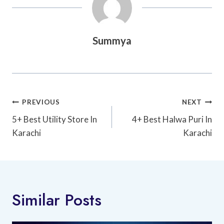
Summya
Post
PREVIOUS
NEXT
Navigation
5+ Best Utility Store In
4+ Best Halwa Puri In
Karachi
Karachi
Similar Posts