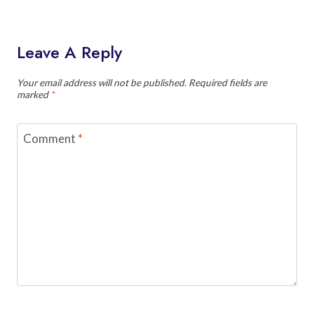
Leave A Reply
Your email address will not be published.
Required fields are
marked
*
Comment
*