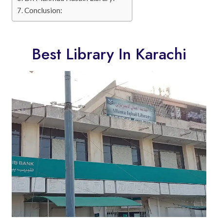
Conclusion:
Best Library In Karachi