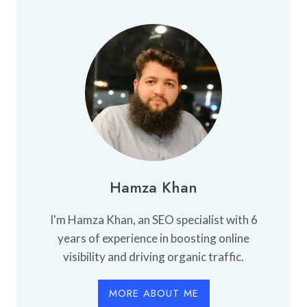
Hamza Khan
I'm Hamza Khan, an SEO specialist with 6
years of experience in boosting online
visibility and driving organic traffic.
MORE ABOUT ME