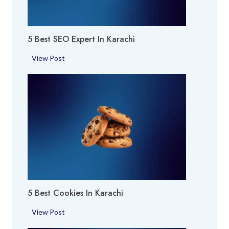
y
a
A
c
r
h
5 Best SEO Expert In Karachi
e
i
a
5
View Post
i
B
n
e
K
s
a
t
r
S
a
E
c
O
h
E
i
x
p
5 Best Cookies In Karachi
e
r
5
View Post
t
B