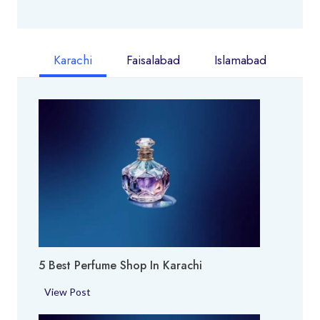
Karachi
Faisalabad
Islamabad
5 Best Perfume Shop In Karachi
5
View Post
B