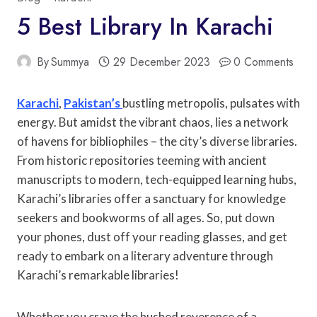
5 Best Library In Karachi
By
Summya
29 December 2023
0 Comments
Karachi
,
Pakistan’s
bustling metropolis, pulsates with
energy. But amidst the vibrant chaos, lies a network
of havens for bibliophiles – the city’s diverse libraries.
From historic repositories teeming with ancient
manuscripts to modern, tech-equipped learning hubs,
Karachi’s libraries offer a sanctuary for knowledge
seekers and bookworms of all ages. So, put down
your phones, dust off your reading glasses, and get
ready to embark on a literary adventure through
Karachi’s remarkable libraries!
Whether you crave the hushed reverence of a