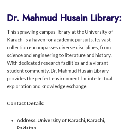
Dr. Mahmud Husain Library:
This sprawling campus library at the University of
Karachi is a haven for academic pursuits. Its vast
collection encompasses diverse disciplines, from
science and engineering to literature and history.
With dedicated research facilities and a vibrant
student community, Dr. Mahmud Husain Library
provides the perfect environment for intellectual
exploration and knowledge exchange.
Contact Details:
Address: University of Karachi, Karachi,
Pakistan