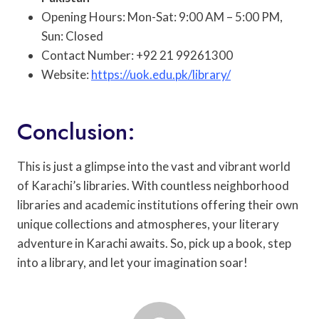
Opening Hours: Mon-Sat: 9:00 AM – 5:00 PM,
Sun: Closed
Contact Number: +92 21 99261300
Website:
https://uok.edu.pk/library/
Conclusion:
This is just a glimpse into the vast and vibrant world
of Karachi’s libraries. With countless neighborhood
libraries and academic institutions offering their own
unique collections and atmospheres, your literary
adventure in Karachi awaits. So, pick up a book, step
into a library, and let your imagination soar!