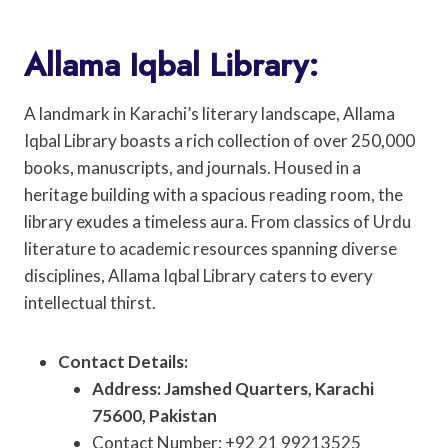
Allama Iqbal Library:
A landmark in Karachi’s literary landscape, Allama
Iqbal Library boasts a rich collection of over 250,000
books, manuscripts, and journals. Housed in a
heritage building with a spacious reading room, the
library exudes a timeless aura. From classics of Urdu
literature to academic resources spanning diverse
disciplines, Allama Iqbal Library caters to every
intellectual thirst.
Contact Details:
Address: Jamshed Quarters, Karachi
75600, Pakistan
Contact Number: +92 21 99213525