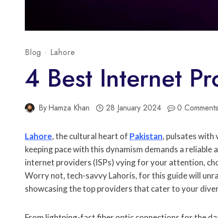
Blog
·
Lahore
4 Best Internet Pr
By
Hamza Khan
28 January 2024
0 Comment
Lahore
, the cultural heart of
Pakistan
, pulsates with
keeping pace with this dynamism demands a reliable a
internet providers (ISPs) vying for your attention, cho
Worry not, tech-savvy Lahoris, for this guide will unr
showcasing the top providers that cater to your dive
From lightning-fast fiber optic connections for the d