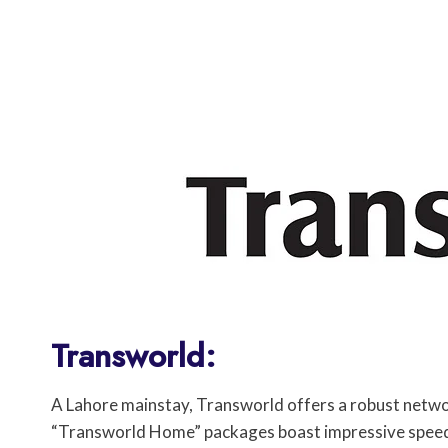
Transworld:
A Lahore mainstay, Transworld offers a robust network
“Transworld Home” packages boast impressive speeds 