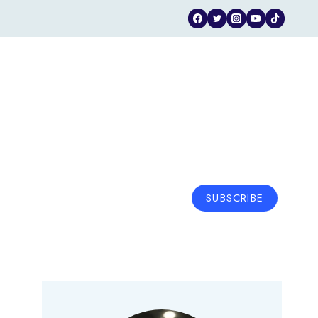
SUBSCRIBE