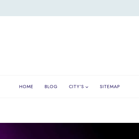
HOME
BLOG
CITY’S
SITEMAP