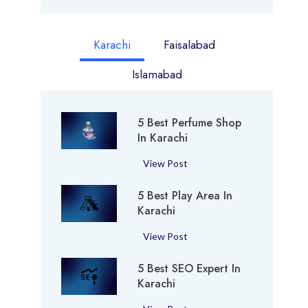
Karachi
Faisalabad
Islamabad
5 Best Perfume Shop
In Karachi
5
View Post
B
5 Best Play Area In
e
Karachi
s
t
5
View Post
P
B
e
5 Best SEO Expert In
e
r
Karachi
s
f
t