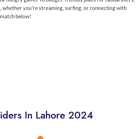
, whether you’re streaming, surfing, or connecting with
t match below!
viders In Lahore 2024