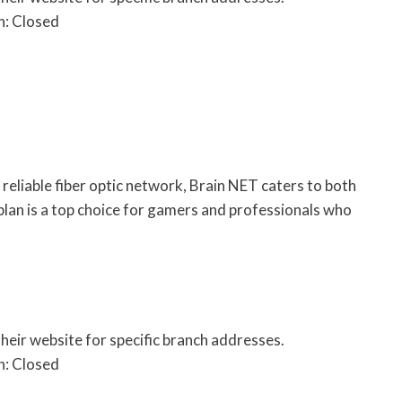
n: Closed
eliable fiber optic network, Brain NET caters to both
 plan is a top choice for gamers and professionals who
their website for specific branch addresses.
n: Closed