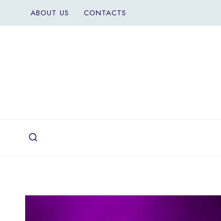
Skip
ABOUT US
CONTACTS
to
content