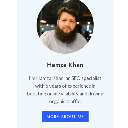
Hamza Khan
I'm Hamza Khan, an SEO specialist
with 6 years of experience in
boosting online visibility and driving
organic traffic.
MORE ABOUT ME