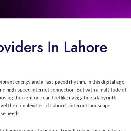
oviders In Lahore
s
 vibrant energy and a fast-paced rhythm. In this digital age,
nd high-speed internet connection. But with a multitude of
osing the right one can feel like navigating a labyrinth.
avel the complexities of Lahore’s internet landscape,
rse needs.
ata-hungry gamer to budget-friendly plans for casual users,