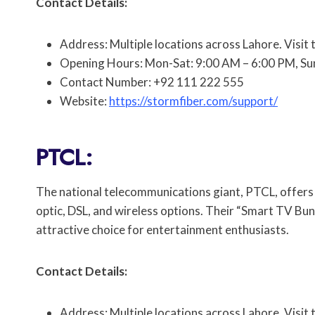
Contact Details:
Address: Multiple locations across Lahore. Visit 
Opening Hours: Mon-Sat: 9:00 AM – 6:00 PM, Su
Contact Number: +92 111 222 555
Website:
https://stormfiber.com/support/
PTCL:
The national telecommunications giant, PTCL, offers a
optic, DSL, and wireless options. Their “Smart TV Bun
attractive choice for entertainment enthusiasts.
Contact Details:
Address: Multiple locations across Lahore. Visit 