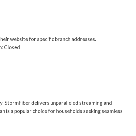
their website for specific branch addresses.
n: Closed
gy, StormFiber delivers unparalleled streaming and
an is a popular choice for households seeking seamless