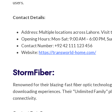
users.
Contact Details:
Address: Multiple locations across Lahore. Visit 
Opening Hours: Mon-Sat: 9:00 AM – 6:00 PM, Su
Contact Number: +92 42 111 123 456
Website:
https://transworld-home.com/
StormFiber:
Renowned for their blazing-fast fiber optic technolo
downloading experiences. Their “Unlimited Family” pl
connectivity.