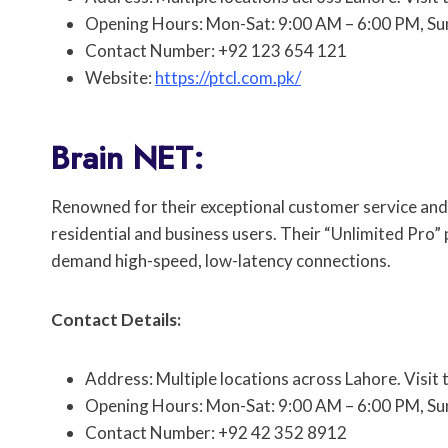
Opening Hours: Mon-Sat: 9:00 AM – 6:00 PM, Su
Contact Number: +92 123 654 121
Website:
https://ptcl.com.pk/
Brain NET:
Renowned for their exceptional customer service and r
residential and business users. Their “Unlimited Pro”
demand high-speed, low-latency connections.
Contact Details:
Address: Multiple locations across Lahore. Visit 
Opening Hours: Mon-Sat: 9:00 AM – 6:00 PM, Su
Contact Number: +92 42 352 8912