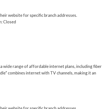
their website for specific branch addresses.
n: Closed
 wide range of affordable internet plans, including fiber
dle” combines internet with TV channels, making it an
their website for specific branch addresses.