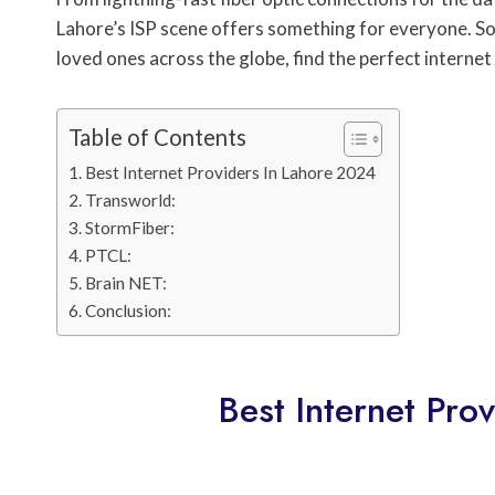
Lahore’s ISP scene offers something for everyone. So
loved ones across the globe, find the perfect interne
Table of Contents
Best Internet Providers In Lahore 2024
Transworld:
StormFiber:
PTCL:
Brain NET:
Conclusion:
Best Internet Pro