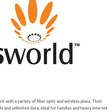
 with a variety of fiber optic and wireless plans. Their
and unlimited data, ideal for families and heavy internet