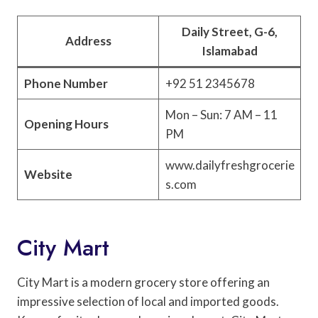
Daily Street, G-6,
Address
Islamabad
Phone Number
+92 51 2345678
Mon – Sun: 7 AM – 11
Opening Hours
PM
www.dailyfreshgrocerie
Website
s.com
City Mart
City Mart is a modern grocery store offering an
impressive selection of local and imported goods.