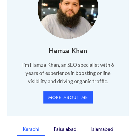
Hamza Khan
I'm Hamza Khan, an SEO specialist with 6
years of experience in boosting online
visibility and driving organic traffic.
MORE ABOUT ME
Karachi
Faisalabad
Islamabad