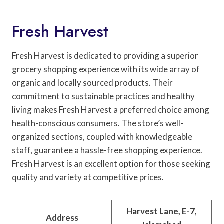
Fresh Harvest
Fresh Harvest is dedicated to providing a superior
grocery shopping experience with its wide array of
organic and locally sourced products. Their
commitment to sustainable practices and healthy
living makes Fresh Harvest a preferred choice among
health-conscious consumers. The store’s well-
organized sections, coupled with knowledgeable
staff, guarantee a hassle-free shopping experience.
Fresh Harvest is an excellent option for those seeking
quality and variety at competitive prices.
Harvest Lane, E-7,
Address