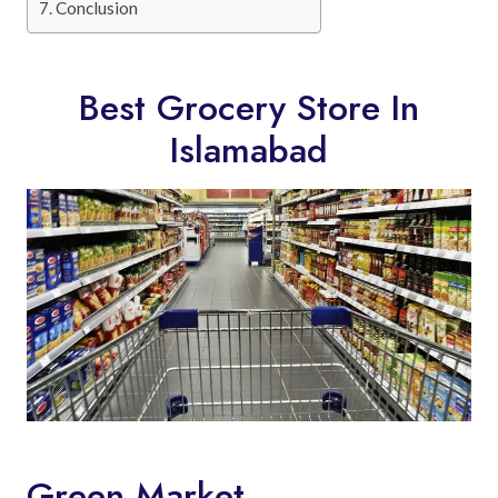
Conclusion
Best Grocery Store In
Islamabad
Green Market