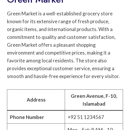
Green Market is a well-established grocery store
known for its extensive range of fresh produce,
organic items, and international products. With a
commitment to quality and customer satisfaction,
Green Market offers a pleasant shopping
environment and competitive prices, making it a
favorite among local residents. The store also
provides exceptional customer service, ensuring a
smooth and hassle-free experience for every visitor.
Green Avenue, F-10,
Address
Islamabad
Phone Number
+92 51 1234567
Mon – Sat: 8 AM – 10