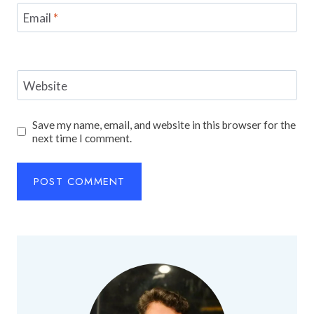
Email
*
Website
Save my name, email, and website in this browser for the
next time I comment.