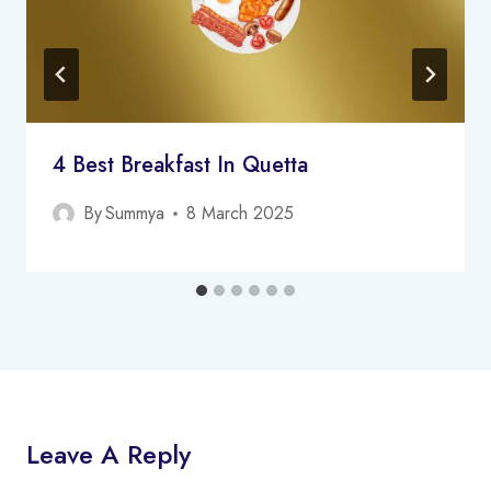
4 Best Breakfast In Quetta
By
Summya
8 March 2025
Leave A Reply