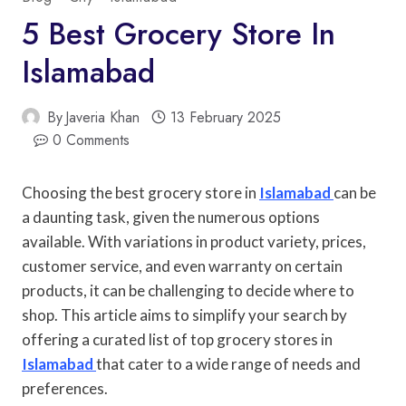
5 Best Grocery Store In
Islamabad
By
Javeria Khan
13 February 2025
0 Comments
Choosing the best grocery store in
Islamabad
can be
a daunting task, given the numerous options
available. With variations in product variety, prices,
customer service, and even warranty on certain
products, it can be challenging to decide where to
shop. This article aims to simplify your search by
offering a curated list of top grocery stores in
Islamabad
that cater to a wide range of needs and
preferences.