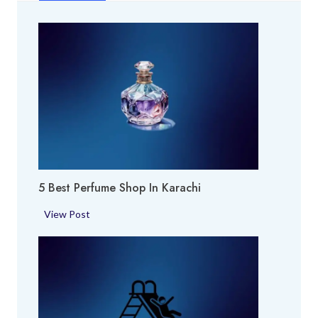
5 Best Perfume Shop In Karachi
5
View Post
B
e
s
t
P
e