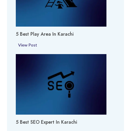
r
f
u
m
5 Best Play Area In Karachi
e
S
5
View Post
h
B
o
e
p
s
i
t
n
P
K
l
a
a
r
y
a
A
c
r
h
5 Best SEO Expert In Karachi
e
i
a