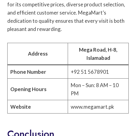
for its competitive prices, diverse product selection,
and efficient customer service. MegaMart’s
dedication to quality ensures that every visit is both
pleasant and rewarding.
Mega Road, H-8,
Address
Islamabad
Phone Number
+92 51 5678901
Mon – Sun: 8 AM – 10
Opening Hours
PM
Website
www.megamart.pk
Conclusion