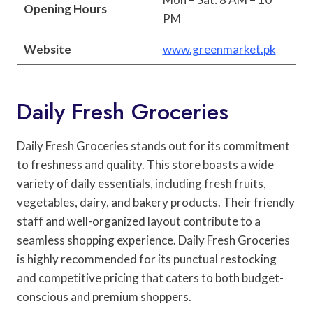
Opening Hours
PM
Website
www.greenmarket.pk
Daily Fresh Groceries
Daily Fresh Groceries stands out for its commitment
to freshness and quality. This store boasts a wide
variety of daily essentials, including fresh fruits,
vegetables, dairy, and bakery products. Their friendly
staff and well-organized layout contribute to a
seamless shopping experience. Daily Fresh Groceries
is highly recommended for its punctual restocking
and competitive pricing that caters to both budget-
conscious and premium shoppers.