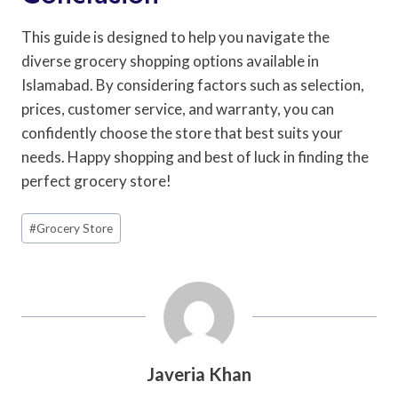
This guide is designed to help you navigate the
diverse grocery shopping options available in
Islamabad. By considering factors such as selection,
prices, customer service, and warranty, you can
confidently choose the store that best suits your
needs. Happy shopping and best of luck in finding the
perfect grocery store!
Post
#
Grocery Store
Tags:
Javeria Khan