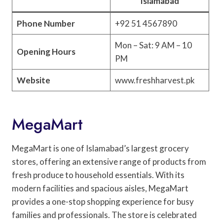
Islamabad
Phone Number
+92 51 4567890
Mon – Sat: 9 AM – 10
Opening Hours
PM
Website
www.freshharvest.pk
MegaMart
MegaMart is one of Islamabad’s largest grocery
stores, offering an extensive range of products from
fresh produce to household essentials. With its
modern facilities and spacious aisles, MegaMart
provides a one-stop shopping experience for busy
families and professionals. The store is celebrated