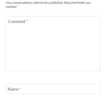
Your email address will not be published.
Required fields are
marked
*
Comment
*
Name
*