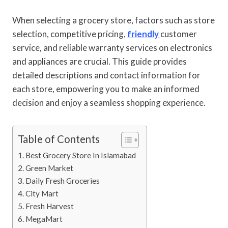
When selecting a grocery store, factors such as store
selection, competitive pricing,
friendly
customer
service, and reliable warranty services on electronics
and appliances are crucial. This guide provides
detailed descriptions and contact information for
each store, empowering you to make an informed
decision and enjoy a seamless shopping experience.
Table of Contents
Best Grocery Store In Islamabad
Green Market
Daily Fresh Groceries
City Mart
Fresh Harvest
MegaMart