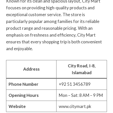
Known for its clean and spacious layout, City Mart
focuses on providing high-quality products and
exceptional customer service. The store is
particularly popular among families for its reliable
product range and reasonable pricing. With an
emphasis on freshness and efficiency, City Mart
ensures that every shopping trip is both convenient
and enjoyable.
City Road, I-8,
Address
Islamabad
Phone Number
+92 51 3456789
Opening Hours
Mon – Sat: 8 AM – 9 PM
Website
www.citymart.pk