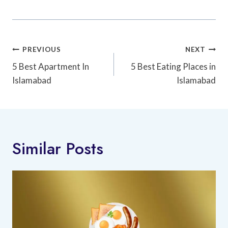
Post
PREVIOUS
NEXT
Navigation
5 Best Apartment In
5 Best Eating Places in
Islamabad
Islamabad
Similar Posts