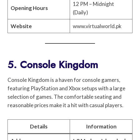
12 PM – Midnight
Opening Hours
(Daily)
Website
www.virtualworld.pk
5. Console Kingdom
Console Kingdom is a haven for console gamers,
featuring PlayStation and Xbox setups with a large
selection of games. The comfortable seating and
reasonable prices make it a hit with casual players.
Details
Information