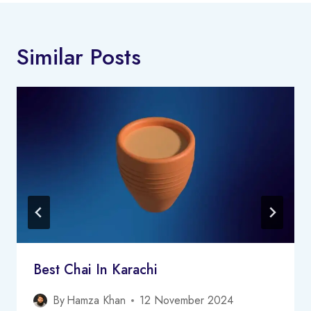
Similar Posts
Best Chai In Karachi
By
Hamza Khan
12 November 2024