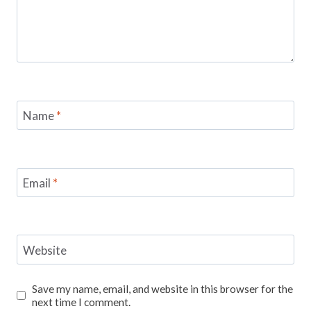
Name
*
Email
*
Website
Save my name, email, and website in this browser for the
next time I comment.