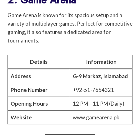
Game Arena is known for its spacious setup and a
variety of multiplayer games. Perfect for competitive
gaming, it also features a dedicated area for
tournaments.
Details
Information
Address
G-9 Markaz, Islamabad
Phone Number
+92-51-7654321
Opening Hours
12 PM – 11 PM (Daily)
Website
www.gamearena.pk