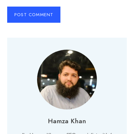
Hamza Khan