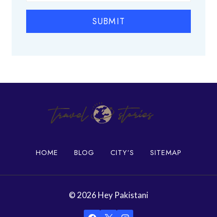
i
l
SUBMIT
a
c
e
s
i
n
K
a
r
a
c
h
HOME
BLOG
CITY’S
SITEMAP
i
© 2026 Hey Pakistani