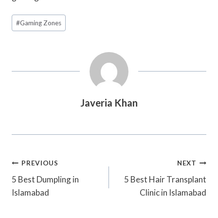
Post
#
Gaming Zones
Tags:
Javeria Khan
Post
PREVIOUS
NEXT
Navigation
5 Best Dumpling in
5 Best Hair Transplant
Islamabad
Clinic in Islamabad