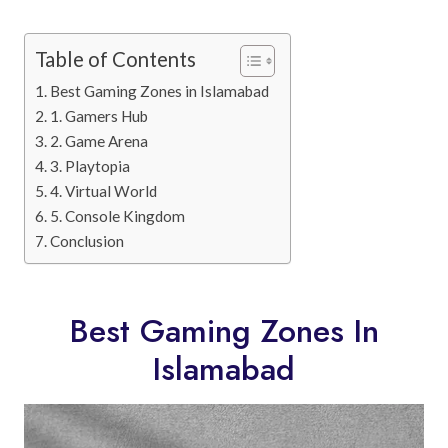
Table of Contents
Best Gaming Zones in Islamabad
1. Gamers Hub
2. Game Arena
3. Playtopia
4. Virtual World
5. Console Kingdom
Conclusion
Best Gaming Zones In
Islamabad