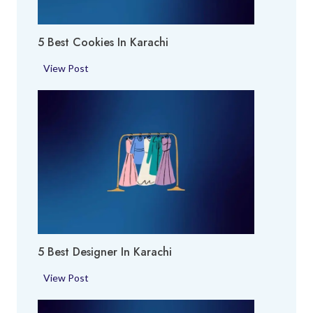
x
p
5 Best Cookies In Karachi
e
r
5
View Post
t
B
i
e
n
s
K
t
a
C
r
o
a
o
c
k
h
i
i
e
5 Best Designer In Karachi
s
i
5
View Post
n
B
K
e