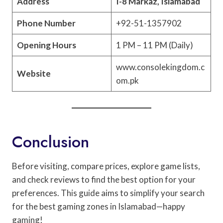
Address
I-8 Markaz, Islamabad
Phone Number
+92-51-1357902
Opening Hours
1 PM – 11 PM (Daily)
www.consolekingdom.c
Website
om.pk
Conclusion
Before visiting, compare prices, explore game lists,
and check reviews to find the best option for your
preferences. This guide aims to simplify your search
for the best gaming zones in Islamabad—happy
gaming!