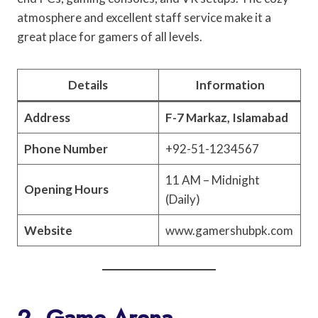
atmosphere and excellent staff service make it a
great place for gamers of all levels.
Details
Information
Address
F-7 Markaz, Islamabad
Phone Number
+92-51-1234567
11 AM – Midnight
Opening Hours
(Daily)
Website
www.gamershubpk.com
2. Game Arena