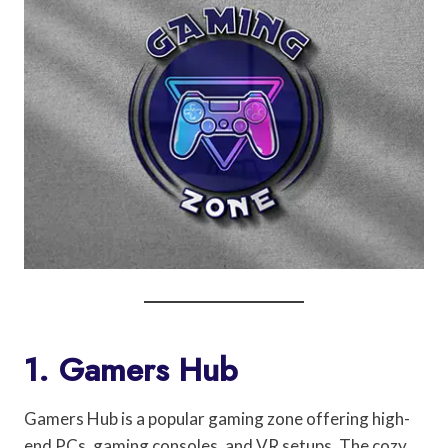
1. Gamers Hub
Gamers Hub is a popular gaming zone offering high-
end PCs, gaming consoles, and VR setups. The cozy