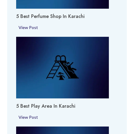
5 Best Perfume Shop In Karachi
5
View Post
B
e
s
t
P
e
r
f
u
m
5 Best Play Area In Karachi
e
S
5
View Post
h
B
o
e