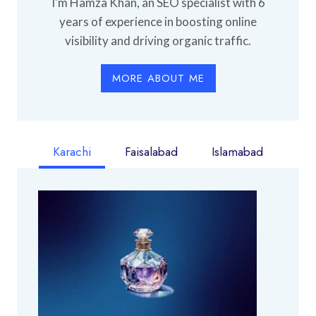
I'm Hamza Khan, an SEO specialist with 6
years of experience in boosting online
visibility and driving organic traffic.
MORE ABOUT ME
Karachi
Faisalabad
Islamabad