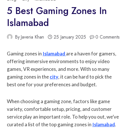
5 Best Gaming Zones In
Islamabad
By
Javeria Khan
25 January 2025
0 Comments
Gaming zones in
Islamabad
are a haven for gamers,
offering immersive environments to enjoy video
games, VR experiences, and more. With so many
gaming zones in the
city
, it can be hard to pick the
best one for your preferences and budget.
When choosing a gaming zone, factors like game
variety, comfortable setup, pricing, and customer
service play an important role. To help you out, we’ve
curated a list of the top gaming zones in
Islamabad
.