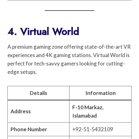
4. Virtual World
A premium gaming zone offering state-of-the-art VR
experiences and 4K gaming stations. Virtual World is
perfect for tech-savvy gamers looking for cutting-
edge setups.
Details
Information
F-10 Markaz,
Address
Islamabad
Phone Number
+92-51-5432109