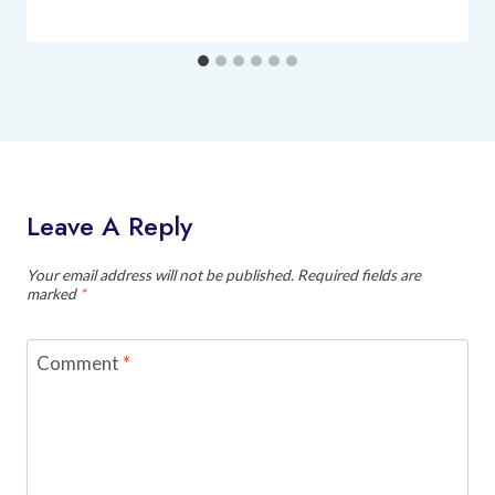
Leave A Reply
Your email address will not be published.
Required fields are
marked
*
Comment
*