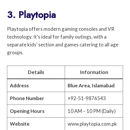
3. Playtopia
Playtopia offers modern gaming consoles and VR
technology. It’s ideal for family outings, with a
separate kids’ section and games catering to all age
groups.
Details
Information
Address
Blue Area, Islamabad
Phone Number
+92-51-9876543
Opening Hours
10 AM – 10 PM (Daily)
Website
www.playtopia.com.pk