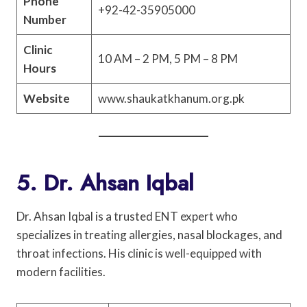
Phone
+92-42-35905000
Number
Clinic
10 AM – 2 PM, 5 PM – 8 PM
Hours
Website
www.shaukatkhanum.org.pk
5. Dr. Ahsan Iqbal
Dr. Ahsan Iqbal is a trusted ENT expert who
specializes in treating allergies, nasal blockages, and
throat infections. His clinic is well-equipped with
modern facilities.