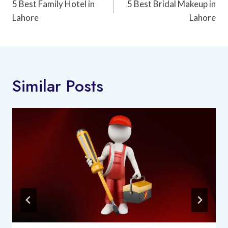
Navigation
5 Best Family Hotel in
5 Best Bridal Makeup in
Lahore
Lahore
Similar Posts