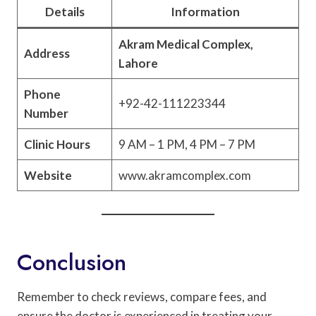
Details
Information
Akram Medical Complex,
Address
Lahore
Phone
+92-42-111223344
Number
Clinic Hours
9 AM – 1 PM, 4 PM – 7 PM
Website
www.akramcomplex.com
Conclusion
Remember to check reviews, compare fees, and
ensure the doctor is experienced in treating your