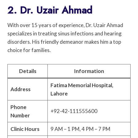
2. Dr. Uzair Ahmad
With over 15 years of experience, Dr. Uzair Ahmad
specializes in treating sinus infections and hearing
disorders. His friendly demeanor makes him a top
choice for families.
Details
Information
Fatima Memorial Hospital,
Address
Lahore
Phone
+92-42-111555600
Number
Clinic Hours
9 AM – 1 PM, 4 PM – 7 PM