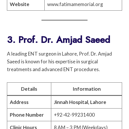
Website
www.fatimamemorial.org
3. Prof. Dr. Amjad Saeed
A leading ENT surgeon in Lahore, Prof. Dr. Amjad
Saeed is known for his expertise in surgical
treatments and advanced ENT procedures.
Details
Information
Address
Jinnah Hospital, Lahore
Phone Number
+92-42-99231400
Clinic Hours
8 AM – 3 PM (Weekdays)