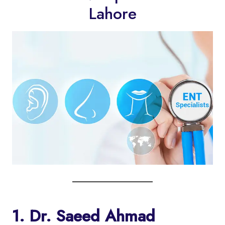
Lahore
1. Dr. Saeed Ahmad