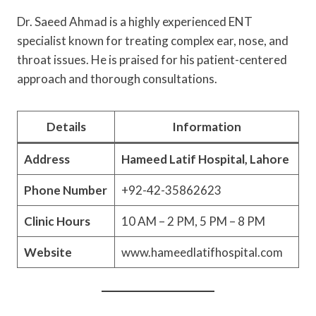
Dr. Saeed Ahmad is a highly experienced ENT
specialist known for treating complex ear, nose, and
throat issues. He is praised for his patient-centered
approach and thorough consultations.
Details
Information
Address
Hameed Latif Hospital, Lahore
Phone Number
+92-42-35862623
Clinic Hours
10 AM – 2 PM, 5 PM – 8 PM
Website
www.hameedlatifhospital.com