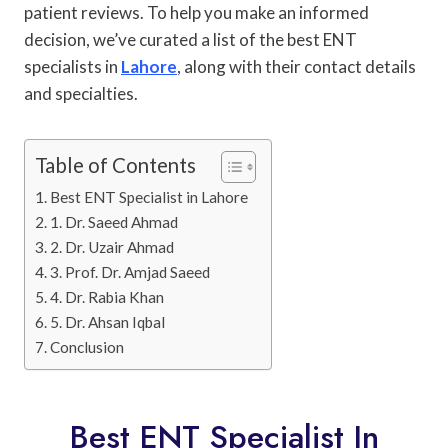
patient reviews. To help you make an informed
decision, we’ve curated a list of the best ENT
specialists in
Lahore
, along with their contact details
and specialties.
Table of Contents
Best ENT Specialist in Lahore
1. Dr. Saeed Ahmad
2. Dr. Uzair Ahmad
3. Prof. Dr. Amjad Saeed
4. Dr. Rabia Khan
5. Dr. Ahsan Iqbal
Conclusion
Best ENT Specialist In