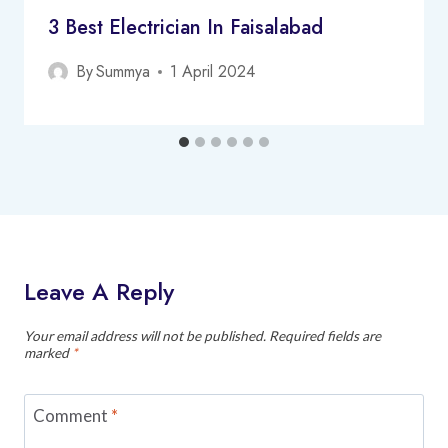
3 Best Electrician In Faisalabad
By
Summya
1 April 2024
Leave A Reply
Your email address will not be published.
Required fields are
marked
*
Comment
*