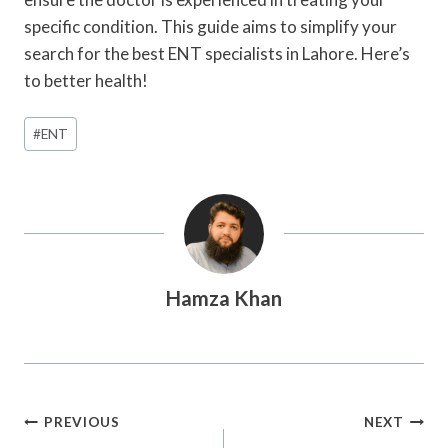
specific condition. This guide aims to simplify your
search for the best ENT specialists in Lahore. Here’s
to better health!
Post
#
ENT
Tags:
Hamza Khan
Post
PREVIOUS
NEXT