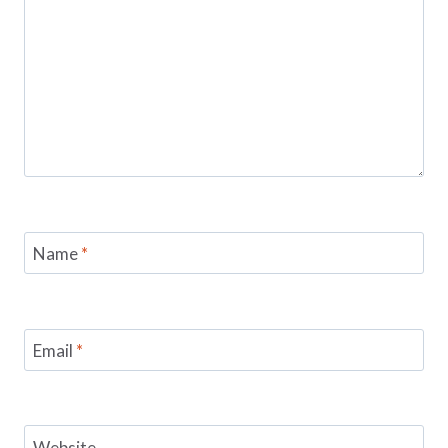
Name
*
Email
*
Website