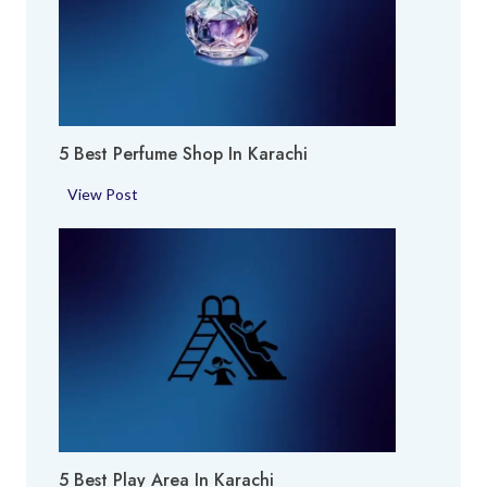
5 Best Perfume Shop In Karachi
5
View Post
B
e
s
t
P
e
r
f
u
m
5 Best Play Area In Karachi
e