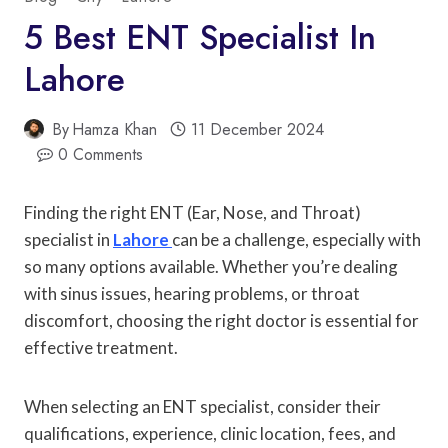
5 Best ENT Specialist In
Lahore
By
Hamza Khan
11 December 2024
0 Comments
Finding the right ENT (Ear, Nose, and Throat)
specialist in
Lahore
can be a challenge, especially with
so many options available. Whether you’re dealing
with sinus issues, hearing problems, or throat
discomfort, choosing the right doctor is essential for
effective treatment.
When selecting an ENT specialist, consider their
qualifications, experience, clinic location, fees, and