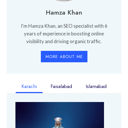
Hamza Khan
I'm Hamza Khan, an SEO specialist with 6
years of experience in boosting online
visibility and driving organic traffic.
MORE ABOUT ME
Karachi
Faisalabad
Islamabad