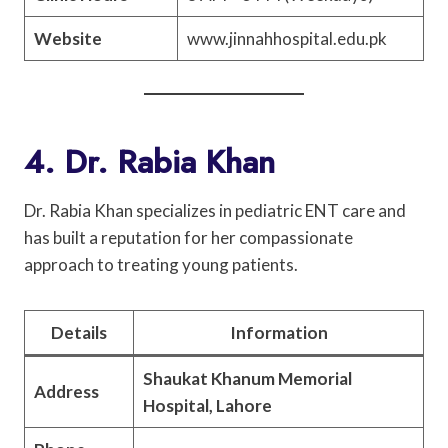
Website
www.jinnahhospital.edu.pk
4. Dr. Rabia Khan
Dr. Rabia Khan specializes in pediatric ENT care and
has built a reputation for her compassionate
approach to treating young patients.
Details
Information
Shaukat Khanum Memorial
Address
Hospital, Lahore