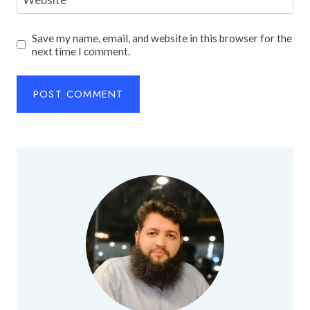
Save my name, email, and website in this browser for the
next time I comment.