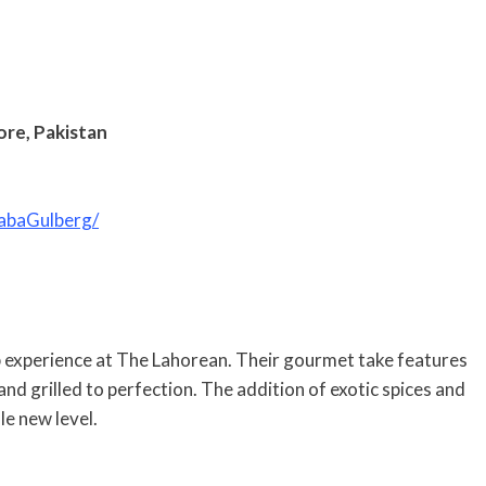
ore, Pakistan
abaGulberg/
b experience at The Lahorean. Their gourmet take features
nd grilled to perfection. The addition of exotic spices and
e new level.