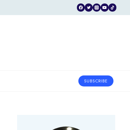
SUBSCRIBE