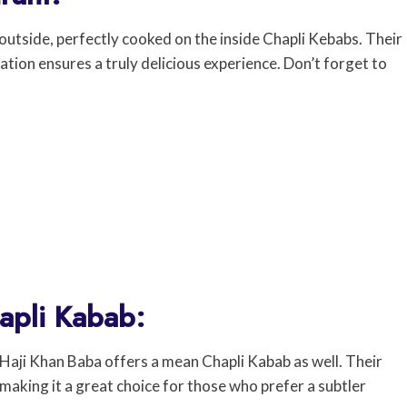
 outside, perfectly cooked on the inside Chapli Kebabs. Their
tion ensures a truly delicious experience. Don’t forget to
apli Kabab:
Haji Khan Baba offers a mean Chapli Kabab as well. Their
 making it a great choice for those who prefer a subtler