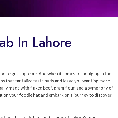
ab In Lahore
food reigns supreme. And when it comes to indulging in the
ons that tantalize taste buds and leave you wanting more.
ally made with flaked beef, gram flour, and a symphony of
 put on your foodie hat and embark on a journey to discover
ective, this guide highlights some of Lahore’s most