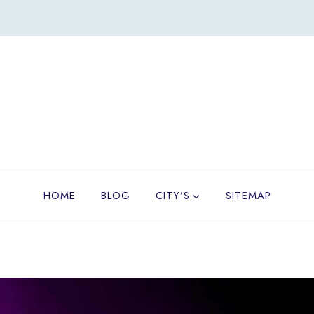
HOME
BLOG
CITY’S
SITEMAP