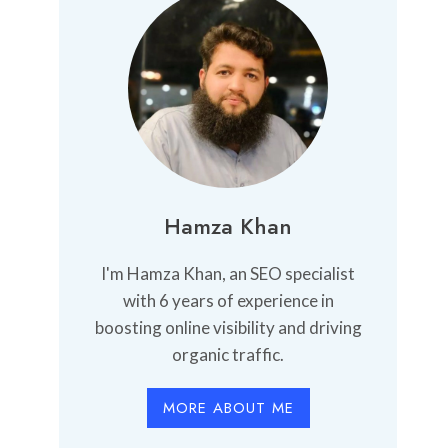
Hamza Khan
I'm Hamza Khan, an SEO specialist
with 6 years of experience in
boosting online visibility and driving
organic traffic.
MORE ABOUT ME