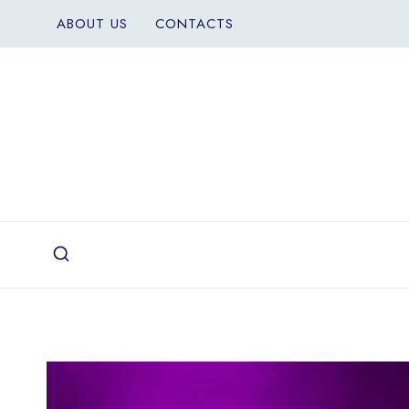
Skip
ABOUT US
CONTACTS
to
content