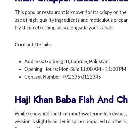
This popular restaurant is known for its crispy on the
use of high-quality ingredients and meticulous prepara
try their refreshing lassi alongside your kabab!
Contact Details:
Address: Gulberg III, Lahore, Pakistan
Opening Hours: Mon-Sun: 11:00 AM – 11:00 PM
Contact Number: +92 335 0122345
Haji Khan Baba Fish And Ch
While renowned for their mouthwatering fish dishes, 
version is slightly milder in spice compared to others,