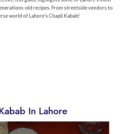
enerations-old recipes. From streetside vendors to
erse world of Lahore’s Chapli Kabab!
 Kabab In Lahore