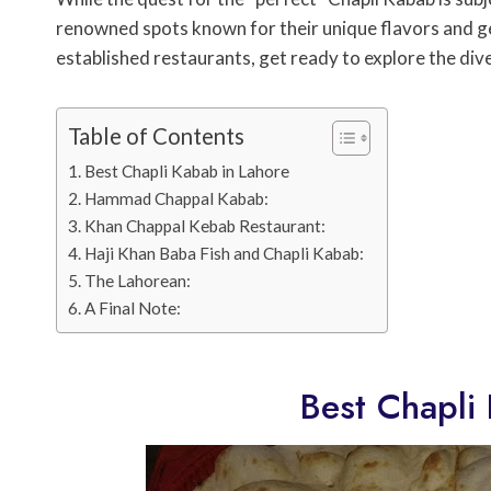
renowned spots known for their unique flavors and g
established restaurants, get ready to explore the div
Table of Contents
Best Chapli Kabab in Lahore
Hammad Chappal Kabab:
Khan Chappal Kebab Restaurant:
Haji Khan Baba Fish and Chapli Kabab:
The Lahorean:
A Final Note:
Best Chapli