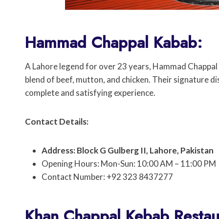
Hammad Chappal Kabab:
A Lahore legend for over 23 years, Hammad Chappal K
blend of beef, mutton, and chicken. Their signature di
complete and satisfying experience.
Contact Details:
Address: Block G Gulberg II, Lahore, Pakistan
Opening Hours: Mon-Sun: 10:00 AM – 11:00 PM
Contact Number: +92 323 8437277
Khan Chappal Kebab Restau