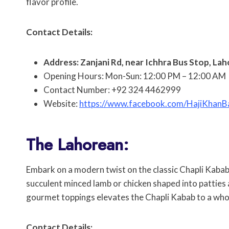
flavor profile.
Contact Details:
Address: Zanjani Rd, near Ichhra Bus Stop, Lah
Opening Hours: Mon-Sun: 12:00 PM – 12:00 AM
Contact Number: +92 324 4462999
Website:
https://www.facebook.com/HajiKhanB
The Lahorean:
Embark on a modern twist on the classic Chapli Kaba
succulent minced lamb or chicken shaped into patties a
gourmet toppings elevates the Chapli Kabab to a whol
Contact Details: