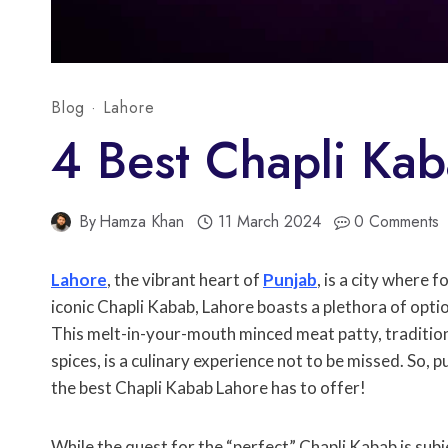
Blog
·
Lahore
4 Best Chapli Kab
By
Hamza Khan
11 March 2024
0 Comments
Lahore
, the vibrant heart of
Punjab
, is a city where 
iconic Chapli Kabab, Lahore boasts a plethora of opti
This melt-in-your-mouth minced meat patty, tradition
spices, is a culinary experience not to be missed. So,
the best Chapli Kabab Lahore has to offer!
While the quest for the “perfect” Chapli Kabab is subj