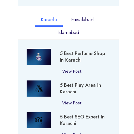
Karachi
Faisalabad
Islamabad
5 Best Perfume Shop
In Karachi
5
View Post
B
5 Best Play Area In
e
Karachi
s
t
5
View Post
P
B
e
5 Best SEO Expert In
e
r
Karachi
s
f
t