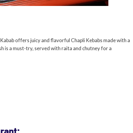
abab offers juicy and flavorful Chapli Kebabs made with a
sh is a must-try, served with raita and chutney for a
rant: