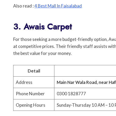
Also read :
4 Best Mall In Faisalabad
3. Awais Carpet
For those seeking a more budget-friendly option, Aw
at competitive prices. Their friendly staff assists wi
the best value for your money.
Detail
Address
Main Nar Wala Road, near Haf
Phone Number
0300 1828777
Opening Hours
Sunday-Thursday 10 AM – 10 P