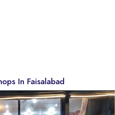
hops In Faisalabad