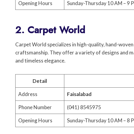
Opening Hours
Sunday-Thursday 10 AM – 9 P
2. Carpet World
Carpet World specializes in high-quality, hand-woven 
craftsmanship. They offer a variety of designs and ma
and timeless elegance.
Detail
Address
Faisalabad
Phone Number
(041) 8545975
Opening Hours
Sunday-Thursday 10 AM – 8 P