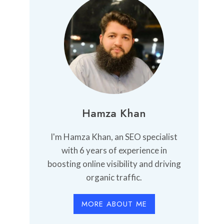
Hamza Khan
I'm Hamza Khan, an SEO specialist
with 6 years of experience in
boosting online visibility and driving
organic traffic.
MORE ABOUT ME