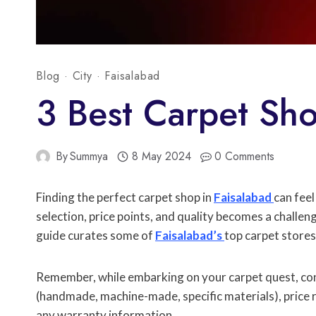
Blog
·
City
·
Faisalabad
3 Best Carpet Sho
By
Summya
8 May 2024
0 Comments
Finding the perfect carpet shop in
Faisalabad
can feel
selection, price points, and quality becomes a challen
guide curates some of
Faisalabad’s
top carpet stores
Remember, while embarking on your carpet quest, cons
(handmade, machine-made, specific materials), price 
any warranty information.