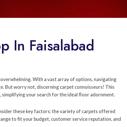
p In Faisalabad
 overwhelming. With a vast array of options, navigating
ge. But worry not, discerning carpet connoisseurs! This
, simplifying your search for the ideal floor adornment.
ider these key factors: the variety of carpets offered
range to fit your budget, customer service reputation, and