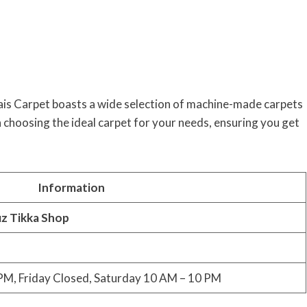
ais Carpet boasts a wide selection of machine-made carpets
th choosing the ideal carpet for your needs, ensuring you get
Information
iz Tikka Shop
M, Friday Closed, Saturday 10 AM – 10 PM