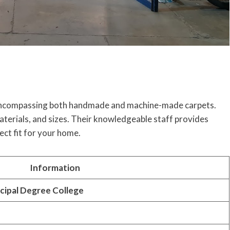
n, encompassing both handmade and machine-made carpets.
materials, and sizes. Their knowledgeable staff provides
ect fit for your home.
Information
cipal Degree College