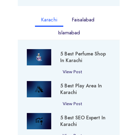
Karachi
Faisalabad
Islamabad
5 Best Perfume Shop
In Karachi
5
View Post
B
5 Best Play Area In
e
Karachi
s
t
5
View Post
P
B
e
5 Best SEO Expert In
e
r
Karachi
s
f
t