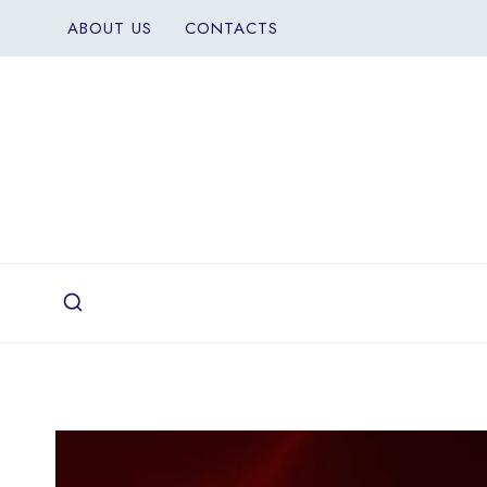
Skip
ABOUT US
CONTACTS
to
content