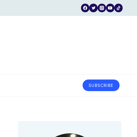
SUBSCRIBE