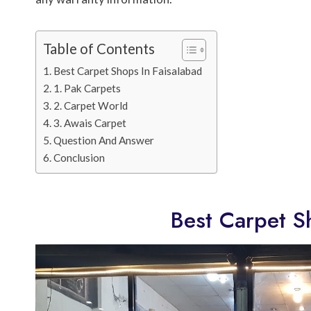
Table of Contents
Best Carpet Shops In Faisalabad
1. Pak Carpets
2. Carpet World
3. Awais Carpet
Question And Answer
Conclusion
Best Carpet S