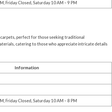
M, Friday Closed, Saturday 10 AM – 9 PM
carpets, perfect for those seeking traditional
terials, catering to those who appreciate intricate details
Information
M, Friday Closed, Saturday 10 AM – 8 PM