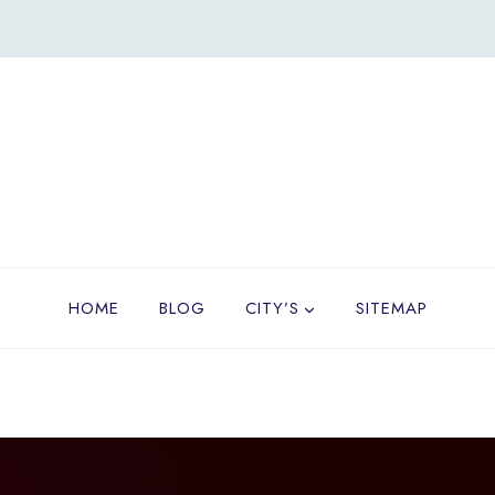
HOME
BLOG
CITY’S
SITEMAP