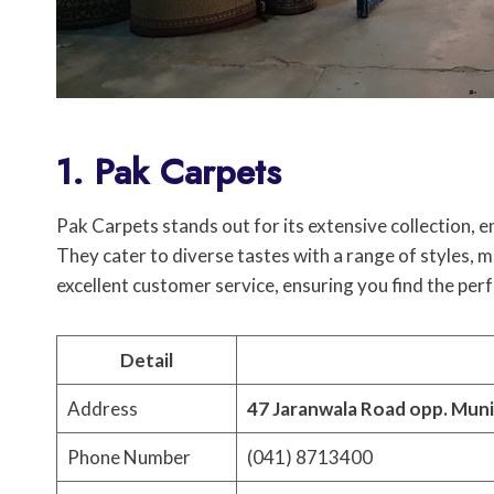
1. Pak Carpets
Pak Carpets stands out for its extensive collectio
They cater to diverse tastes with a range of styles, 
excellent customer service, ensuring you find the perf
Detail
Address
47 Jaranwala Road opp. Muni
Phone Number
(041) 8713400