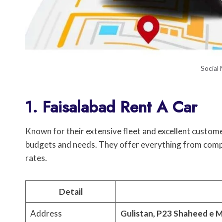
Social
1. Faisalabad Rent A Car
Known for their extensive fleet and excellent customer
budgets and needs. They offer everything from comp
rates.
Detail
Address
Gulistan, P23 Shaheed e M