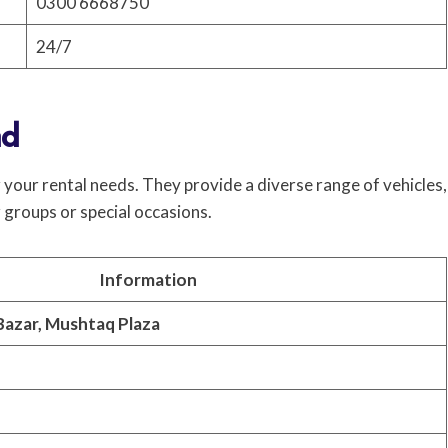
0300 6668750
24/7
ad
your rental needs. They provide a diverse range of vehicles,
 groups or special occasions.
Information
Bazar, Mushtaq Plaza