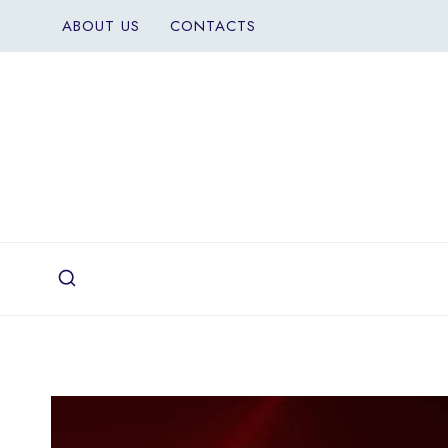
Skip
ABOUT US
CONTACTS
to
content