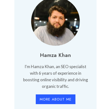
Hamza Khan
I'm Hamza Khan, an SEO specialist
with 6 years of experience in
boosting online visibility and driving
organic traffic.
MORE ABOUT ME