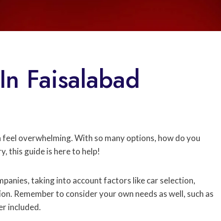
In Faisalabad
 feel overwhelming. With so many options, how do you
, this guide is here to help!
panies, taking into account factors like car selection,
ion. Remember to consider your own needs as well, such as
er included.