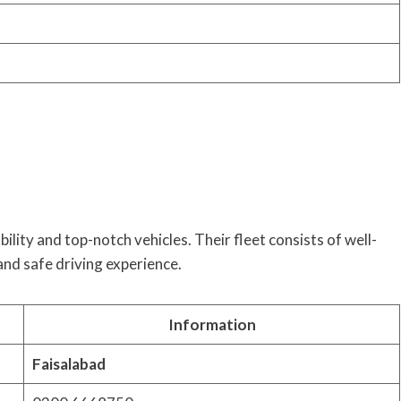
ility and top-notch vehicles. Their fleet consists of well-
and safe driving experience.
Information
Faisalabad