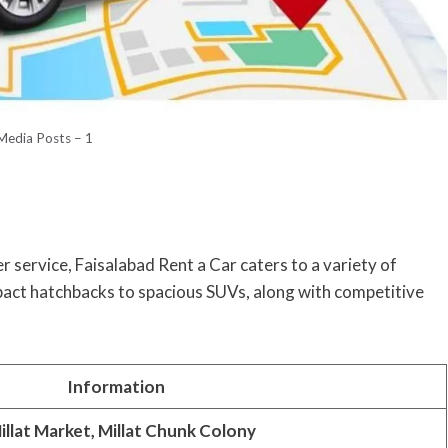
 Media Posts – 1
 service, Faisalabad Rent a Car caters to a variety of
act hatchbacks to spacious SUVs, along with competitive
Information
illat Market, Millat Chunk Colony