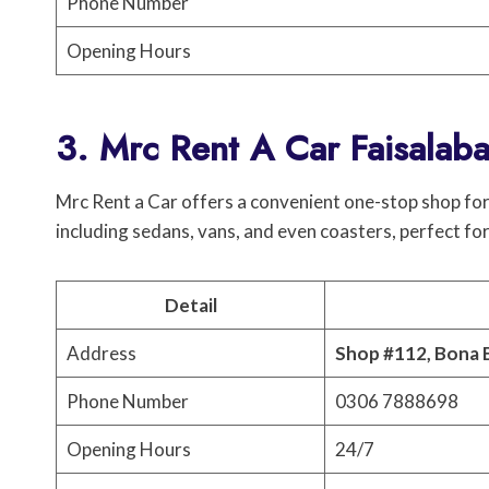
Phone Number
Opening Hours
3. Mrc Rent A Car Faisalab
Mrc Rent a Car offers a convenient one-stop shop for 
including sedans, vans, and even coasters, perfect for
Detail
Address
Shop #112, Bona 
Phone Number
0306 7888698
Opening Hours
24/7