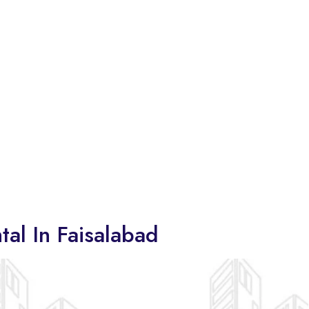
tal In Faisalabad