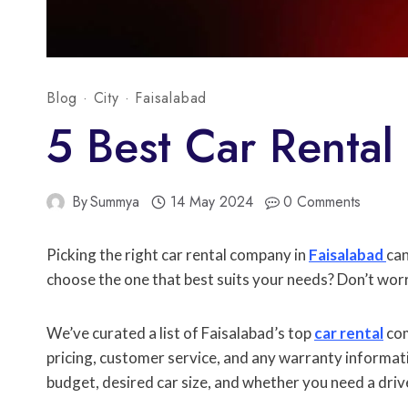
Blog
·
City
·
Faisalabad
5 Best Car Rental 
By
Summya
14 May 2024
0 Comments
Picking the right car rental company in
Faisalabad
can
choose the one that best suits your needs? Don’t worry
We’ve curated a list of Faisalabad’s top
car rental
com
pricing, customer service, and any warranty informat
budget, desired car size, and whether you need a driv