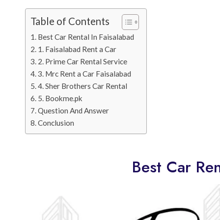
Table of Contents
Best Car Rental In Faisalabad
1. Faisalabad Rent a Car
2. Prime Car Rental Service
3. Mrc Rent a Car Faisalabad
4. Sher Brothers Car Rental
5. Bookme.pk
Question And Answer
Conclusion
Best Car Ren