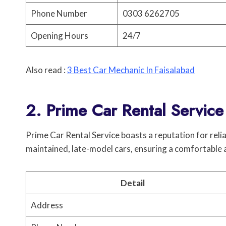
Phone Number
0303 6262705
Opening Hours
24/7
Also read :
3 Best Car Mechanic In Faisalabad
2. Prime Car Rental Service
Prime Car Rental Service boasts a reputation for reliab
maintained, late-model cars, ensuring a comfortable 
Detail
Address