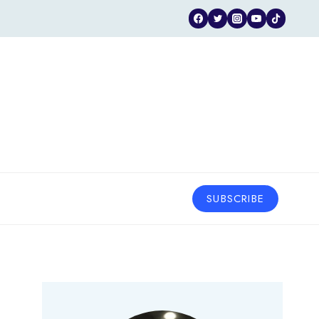
SUBSCRIBE