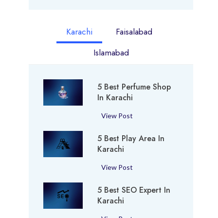
Karachi
Faisalabad
Islamabad
5 Best Perfume Shop
In Karachi
5
View Post
B
5 Best Play Area In
e
Karachi
s
t
5
View Post
P
B
e
5 Best SEO Expert In
e
r
Karachi
s
f
t