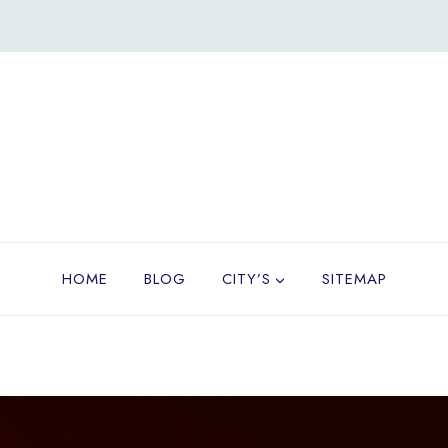
HOME
BLOG
CITY’S
SITEMAP