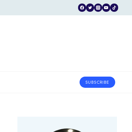
SUBSCRIBE