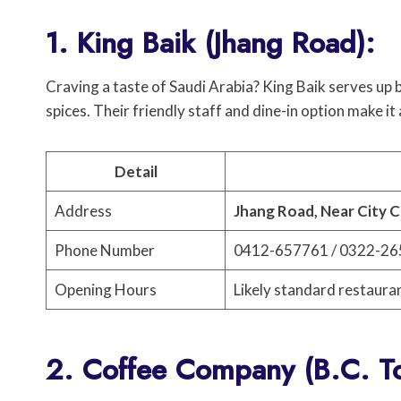
1. King Baik (Jhang Road):
Craving a taste of Saudi Arabia? King Baik serves up 
spices. Their friendly staff and dine-in option make it
Detail
Address
Jhang Road, Near City C
Phone Number
0412-657761 / 0322-2
Opening Hours
Likely standard restaura
2. Coffee Company (B.C. T