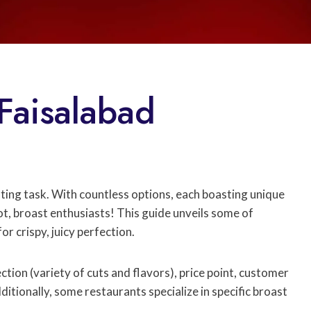
 Faisalabad
ting task. With countless options, each boasting unique
, broast enthusiasts! This guide unveils some of
r crispy, juicy perfection.
ction (variety of cuts and flavors), price point, customer
ditionally, some restaurants specialize in specific broast