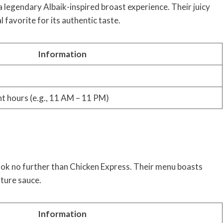
 legendary Albaik-inspired broast experience. Their juicy
l favorite for its authentic taste.
Information
nt hours (e.g., 11 AM – 11 PM)
Look no further than Chicken Express. Their menu boasts
ature sauce.
Information