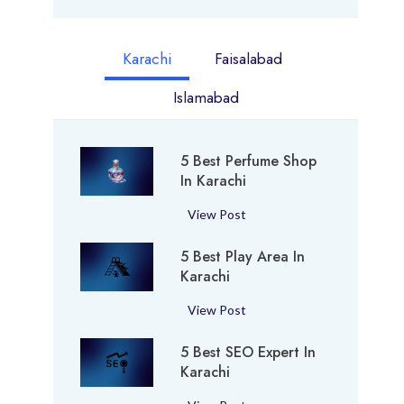
Karachi
Faisalabad
Islamabad
5 Best Perfume Shop
In Karachi
5
View Post
B
5 Best Play Area In
e
Karachi
s
t
5
View Post
P
B
e
5 Best SEO Expert In
e
r
Karachi
s
f
t