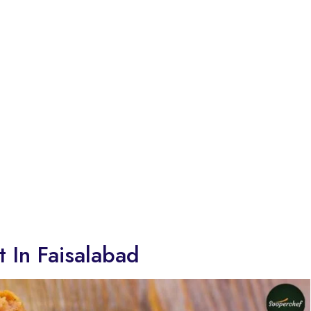
t In Faisalabad