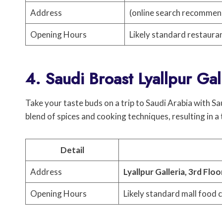
Address
(online search recomme
Opening Hours
Likely standard restaura
4. Saudi Broast Lyallpur Gal
Take your taste buds on a trip to Saudi Arabia with Sa
blend of spices and cooking techniques, resulting in a
Detail
Address
Lyallpur Galleria, 3rd Floo
Opening Hours
Likely standard mall food 