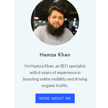
Hamza Khan
I'm Hamza Khan, an SEO specialist
with 6 years of experience in
boosting online visibility and driving
organic traffic.
MORE ABOUT ME