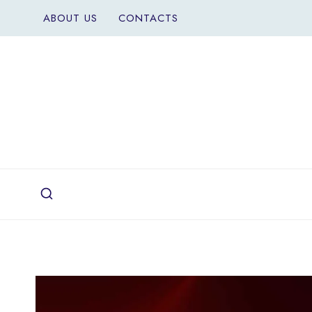
Skip
ABOUT US
CONTACTS
to
content