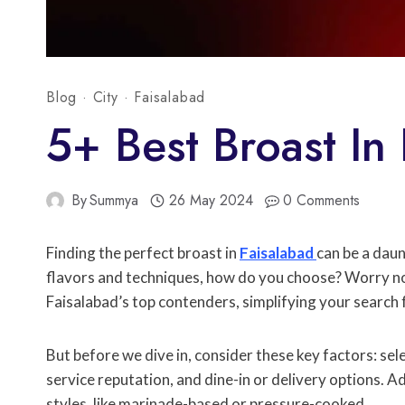
Blog
·
City
·
Faisalabad
5+ Best Broast In
By
Summya
26 May 2024
0 Comments
Finding the perfect broast in
Faisalabad
can be a daun
flavors and techniques, how do you choose? Worry not
Faisalabad’s top contenders, simplifying your search fo
But before we dive in, consider these key factors: sele
service reputation, and dine-in or delivery options. Ad
styles, like marinade-based or pressure-cooked.