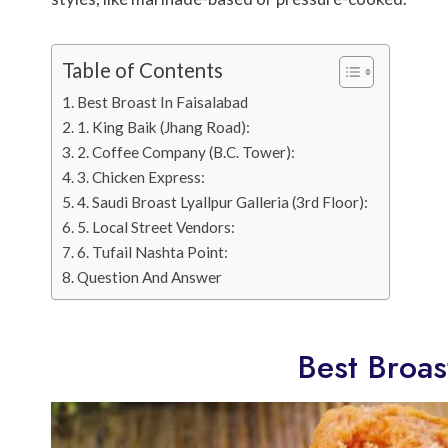
Table of Contents
Best Broast In Faisalabad
1. King Baik (Jhang Road):
2. Coffee Company (B.C. Tower):
3. Chicken Express:
4. Saudi Broast Lyallpur Galleria (3rd Floor):
5. Local Street Vendors:
6. Tufail Nashta Point:
Question And Answer
Best Broas