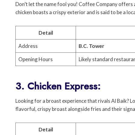
Don’t let the name fool you! Coffee Company offers a
chicken boasts a crispy exterior and is said to be a loca
Detail
Address
B.C. Tower
Opening Hours
Likely standard restaura
3. Chicken Express:
Looking for a broast experience that rivals Al Baik? 
flavorful, crispy broast alongside fries and their sign
Detail