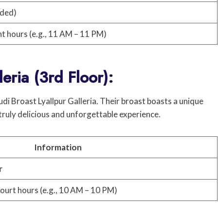
nded)
nt hours (e.g., 11 AM – 11 PM)
leria (3rd Floor):
udi Broast Lyallpur Galleria. Their broast boasts a unique
 truly delicious and unforgettable experience.
Information
r
court hours (e.g., 10 AM – 10 PM)