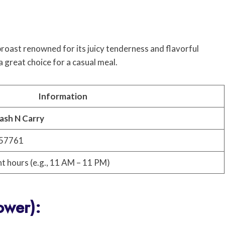
broast renowned for its juicy tenderness and flavorful
 a great choice for a casual meal.
Information
ash N Carry
657761
nt hours (e.g., 11 AM – 11 PM)
ower):