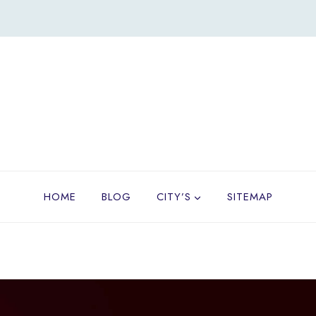
HOME
BLOG
CITY’S
SITEMAP