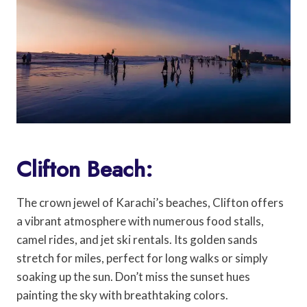
Clifton Beach:
The crown jewel of Karachi’s beaches, Clifton offers
a vibrant atmosphere with numerous food stalls,
camel rides, and jet ski rentals. Its golden sands
stretch for miles, perfect for long walks or simply
soaking up the sun. Don’t miss the sunset hues
painting the sky with breathtaking colors.