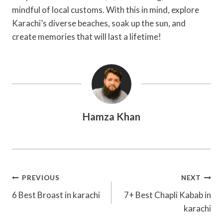
mindful of local customs. With this in mind, explore
Karachi’s diverse beaches, soak up the sun, and
create memories that will last a lifetime!
Hamza Khan
Post
PREVIOUS
NEXT
Navigation
6 Best Broast in karachi
7+ Best Chapli Kabab in
karachi