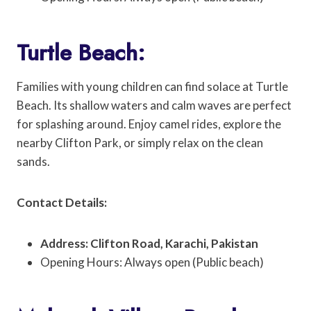
Turtle Beach:
Families with young children can find solace at Turtle
Beach. Its shallow waters and calm waves are perfect
for splashing around. Enjoy camel rides, explore the
nearby Clifton Park, or simply relax on the clean
sands.
Contact Details:
Address: Clifton Road, Karachi, Pakistan
Opening Hours: Always open (Public beach)