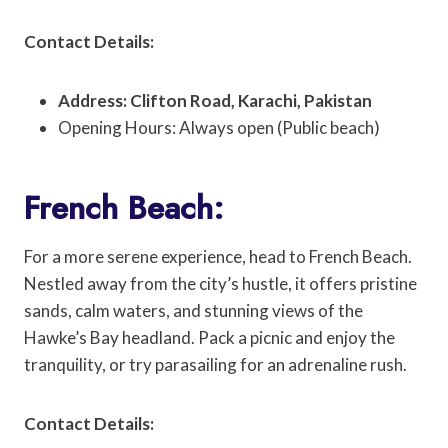
Contact Details:
Address: Clifton Road, Karachi, Pakistan
Opening Hours: Always open (Public beach)
French Beach:
For a more serene experience, head to French Beach.
Nestled away from the city’s hustle, it offers pristine
sands, calm waters, and stunning views of the
Hawke’s Bay headland. Pack a picnic and enjoy the
tranquility, or try parasailing for an adrenaline rush.
Contact Details: