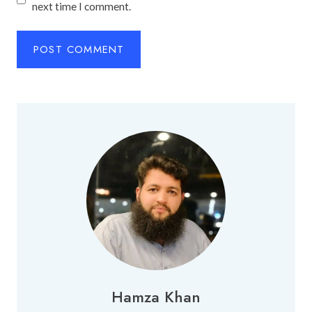
next time I comment.
Hamza Khan