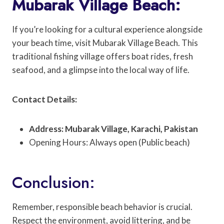
Mubarak Village Beach:
If you’re looking for a cultural experience alongside
your beach time, visit Mubarak Village Beach. This
traditional fishing village offers boat rides, fresh
seafood, and a glimpse into the local way of life.
Contact Details:
Address: Mubarak Village, Karachi, Pakistan
Opening Hours: Always open (Public beach)
Conclusion:
Remember, responsible beach behavior is crucial.
Respect the environment, avoid littering, and be