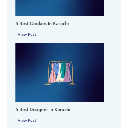
E
i
x
p
5 Best Cookies In Karachi
e
r
5
View Post
t
B
i
e
n
s
K
t
a
C
r
o
a
o
c
k
h
i
i
e
5 Best Designer In Karachi
s
i
5
View Post
n
B