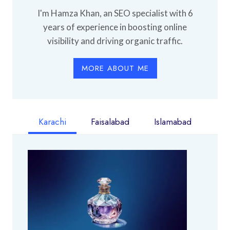
I'm Hamza Khan, an SEO specialist with 6
years of experience in boosting online
visibility and driving organic traffic.
MORE ABOUT ME
Karachi
Faisalabad
Islamabad