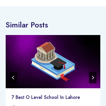
Similar Posts
7 Best O Level School In Lahore