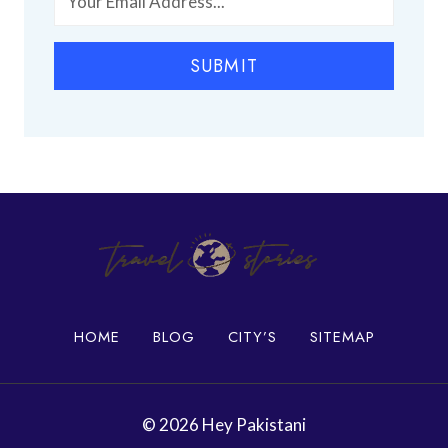
h
P
i
l
SUBMIT
a
c
e
s
i
n
K
a
r
a
c
h
HOME
BLOG
CITY’S
SITEMAP
i
© 2026 Hey Pakistani