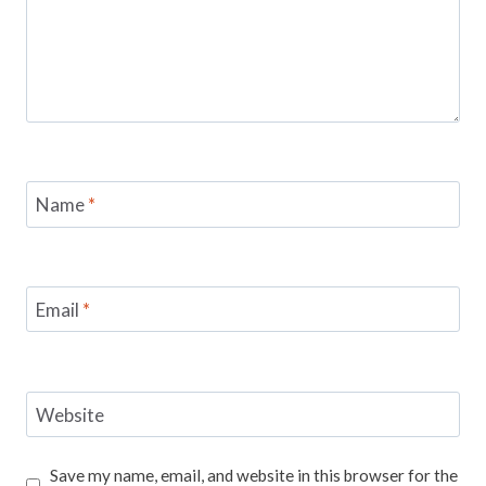
Name
*
Email
*
Website
Save my name, email, and website in this browser for the