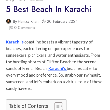
5 Best Beach In Karachi
By
Hamza Khan
20 February 2024
0 Comments
Karachi’s
coastline boasts a vibrant tapestry of
beaches, each offering unique experiences for
sunseekers, picnickers, and water enthusiasts. From
the bustling shores of Clifton Beach to the serene
sands of French Beach,
Karachi’s
beaches cater to
every mood and preference. So, grab your swimsuit,
sunscreen, and let’s embark on a virtual tour of these
sandy havens:
Table of Contents