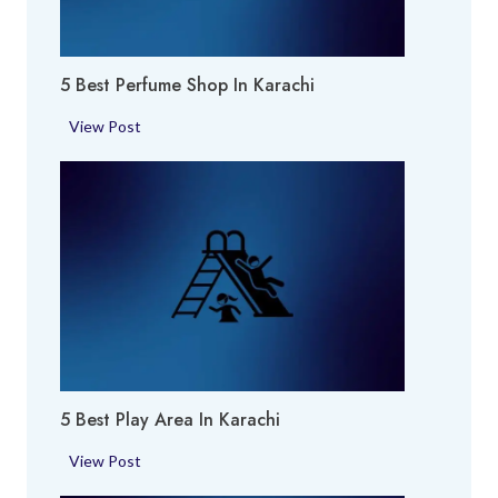
5 Best Perfume Shop In Karachi
5
View Post
B
e
s
t
P
e
r
f
u
m
5 Best Play Area In Karachi
e
S
5
View Post
h
B