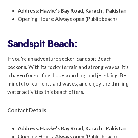
Address: Hawke’s Bay Road, Karachi, Pakistan
Opening Hours: Always open (Public beach)
Sandspit Beach:
If you’re an adventure seeker, Sandspit Beach
beckons. With its rocky terrain and strong waves, it’s
a haven for surfing, bodyboarding, and jet skiing. Be
mindful of currents and waves, and enjoy the thrilling
water activities this beach offers.
Contact Details:
Address: Hawke’s Bay Road, Karachi, Pakistan
Opening Hours: Always open (Public beach)