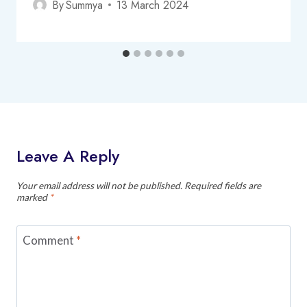
By
Summya
13 March 2024
Leave A Reply
Your email address will not be published.
Required fields are
marked
*
Comment
*