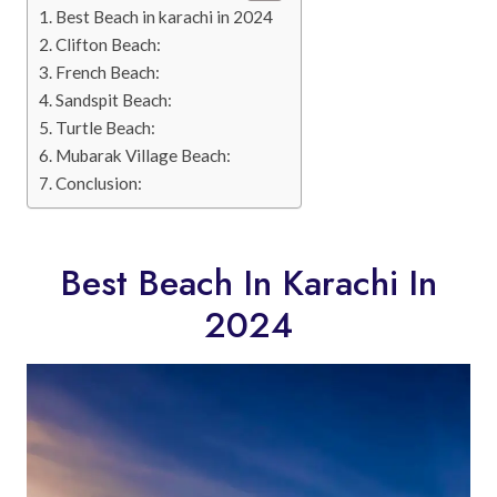
Best Beach in karachi in 2024
Clifton Beach:
French Beach:
Sandspit Beach:
Turtle Beach:
Mubarak Village Beach:
Conclusion:
Best Beach In Karachi In
2024