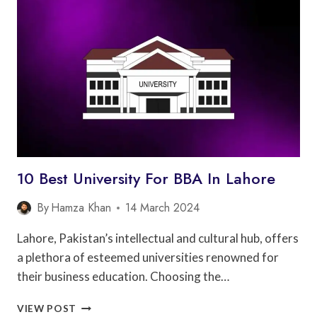
FOR
BBA
IN
FAISALABAD
10 Best University For BBA In Lahore
By
Hamza Khan
14 March 2024
Lahore, Pakistan’s intellectual and cultural hub, offers
a plethora of esteemed universities renowned for
their business education. Choosing the…
10
VIEW POST