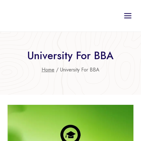
Skip
to
content
University For BBA
Home
/
University For BBA