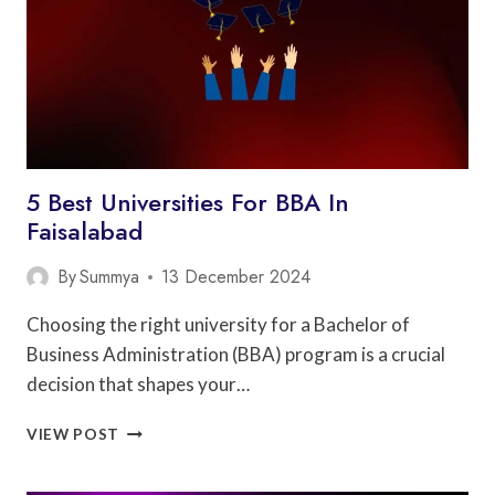
5 Best Universities For BBA In
Faisalabad
By
Summya
13 December 2024
Choosing the right university for a Bachelor of
Business Administration (BBA) program is a crucial
decision that shapes your…
5
VIEW POST
BEST
UNIVERSITIES