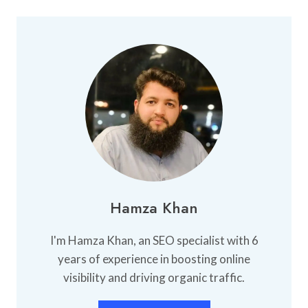
BEST
UNIVERSITY
FOR
BBA
IN
LAHORE
Hamza Khan
I'm Hamza Khan, an SEO specialist with 6
years of experience in boosting online
visibility and driving organic traffic.