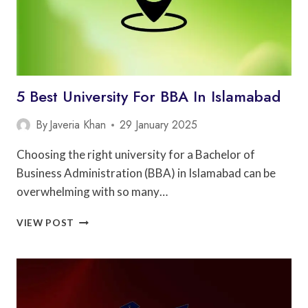
5 Best University For BBA In Islamabad
By
Javeria Khan
29 January 2025
Choosing the right university for a Bachelor of
Business Administration (BBA) in Islamabad can be
overwhelming with so many…
5
VIEW POST
BEST
UNIVERSITY
FOR
BBA
IN
ISLAMABAD