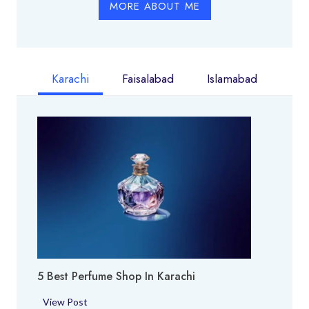
MORE ABOUT ME
Karachi
Faisalabad
Islamabad
5 Best Perfume Shop In Karachi
5
View Post