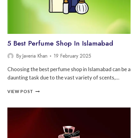
5 Best Perfume Shop In Islamabad
By
Javeria Khan
19 February 2025
Choosing the best perfume shop in Islamabad can be a
daunting task due to the vast variety of scents,…
5
VIEW POST
BEST
PERFUME
SHOP
IN
ISLAMABAD