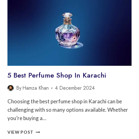
IN
LAHORE
5 Best Perfume Shop In Karachi
By
Hamza Khan
4 December 2024
Choosing the best perfume shop in Karachi can be
challenging with so many options available. Whether
you’re buying a…
5
VIEW POST
BEST