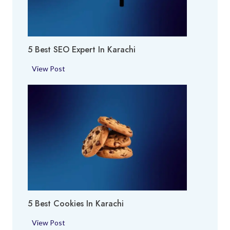
r
y
a
A
c
r
h
5 Best SEO Expert In Karachi
e
i
a
5
View Post
i
B
n
e
K
s
a
t
r
S
a
E
c
O
h
E
i
x
p
5 Best Cookies In Karachi
e
r
5
View Post
t