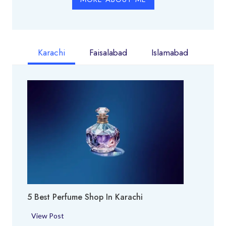
Karachi
Faisalabad
Islamabad
5 Best Perfume Shop In Karachi
5
View Post