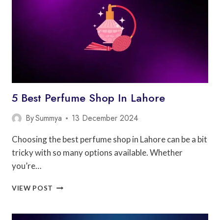
5 Best Perfume Shop In Lahore
By
Summya
13 December 2024
Choosing the best perfume shop in Lahore can be a bit
tricky with so many options available. Whether
you’re…
5
VIEW POST
BEST
PERFUME
SHOP