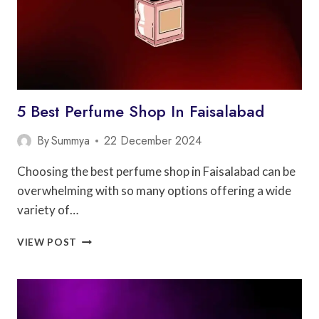
5 Best Perfume Shop In Faisalabad
By
Summya
22 December 2024
Choosing the best perfume shop in Faisalabad can be
overwhelming with so many options offering a wide
variety of…
5
VIEW POST
BEST
PERFUME
SHOP
IN
FAISALABAD