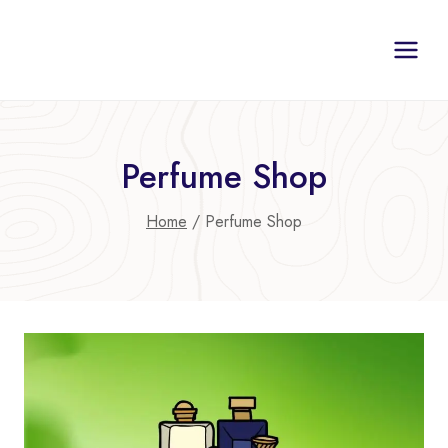
Skip
to
content
Perfume Shop
Home
/
Perfume Shop