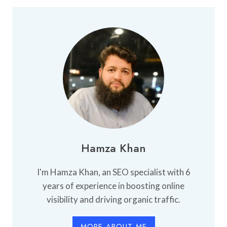
PERFUME
SHOP
IN
KARACHI
Hamza Khan
I'm Hamza Khan, an SEO specialist with 6
years of experience in boosting online
visibility and driving organic traffic.
MORE ABOUT ME