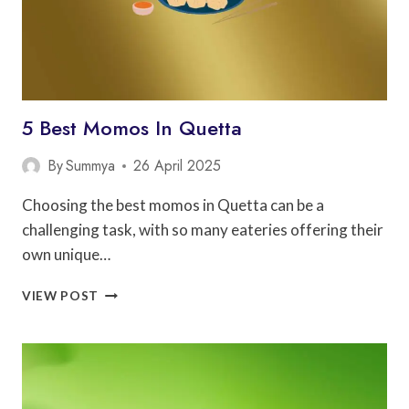
5 Best Momos In Quetta
By
Summya
26 April 2025
Choosing the best momos in Quetta can be a
challenging task, with so many eateries offering their
own unique…
5
VIEW POST
BEST
MOMOS
IN
QUETTA