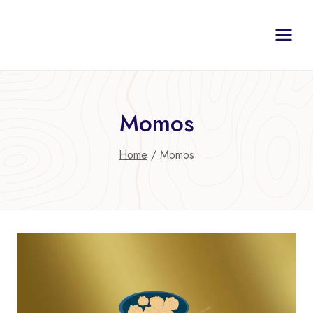
Skip
to
content
Momos
Home
/
Momos