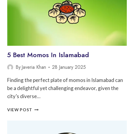
5 Best Momos In Islamabad
By
Javeria Khan
28 January 2025
Finding the perfect plate of momos in Islamabad can
be a delightful yet challenging endeavor, given the
city’s diverse…
5
VIEW POST
BEST
MOMOS
IN
ISLAMABAD