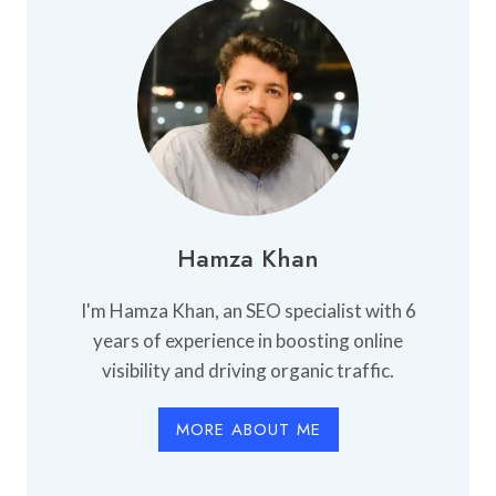
Hamza Khan
I'm Hamza Khan, an SEO specialist with 6
years of experience in boosting online
visibility and driving organic traffic.
MORE ABOUT ME