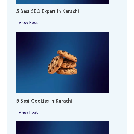
r
h
5 Best SEO Expert In Karachi
e
i
a
5
View Post
i
B
n
e
K
s
a
t
r
S
a
E
c
O
h
E
i
x
p
5 Best Cookies In Karachi
e
r
5
View Post
t
B
i
e
n
s