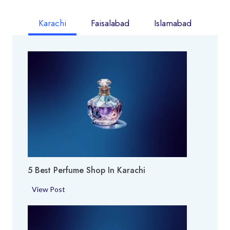
Karachi
Faisalabad
Islamabad
5 Best Perfume Shop In Karachi
5
View Post
B
e
s