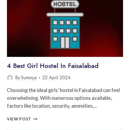
ISLAMABAD
4 Best Girl Hostel In Faisalabad
By
Summya
22 April 2024
Choosing the ideal girls’ hostel in Faisalabad can feel
overwhelming. With numerous options available,
factors like location, security, amenities,…
4
VIEW POST
BEST
GIRL