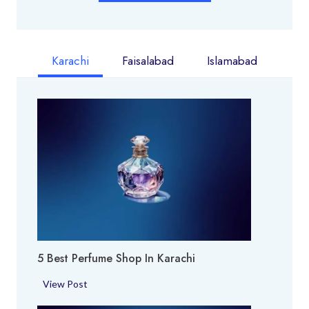
Karachi
Faisalabad
Islamabad
5 Best Perfume Shop In Karachi
5
View Post
B