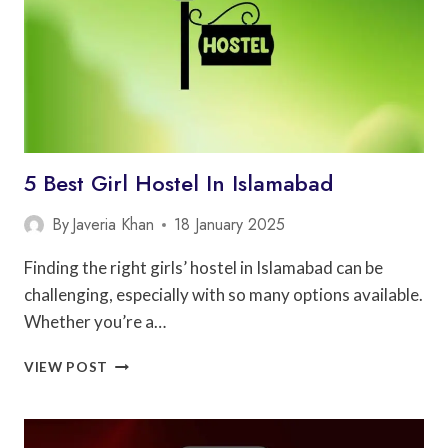
5 Best Girl Hostel In Islamabad
By
Javeria Khan
18 January 2025
Finding the right girls’ hostel in Islamabad can be
challenging, especially with so many options available.
Whether you’re a…
5
VIEW POST
BEST
GIRL
HOSTEL
IN