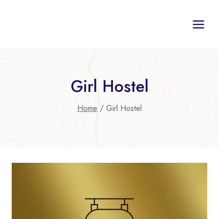
Skip
to
content
Girl Hostel
Home
/
Girl Hostel