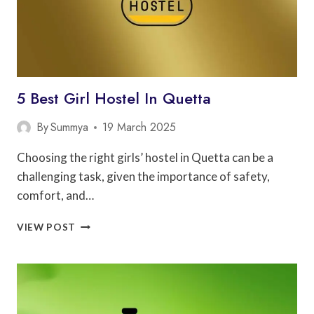
5 Best Girl Hostel In Quetta
By
Summya
19 March 2025
Choosing the right girls’ hostel in Quetta can be a
challenging task, given the importance of safety,
comfort, and…
5
VIEW POST
BEST
GIRL
HOSTEL
IN
QUETTA