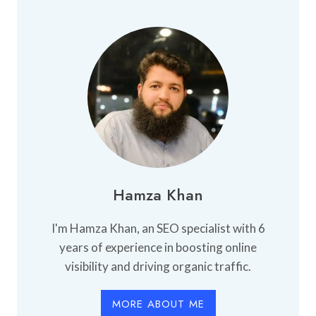
HOSTEL
IN
FAISALABAD
Hamza Khan
I'm Hamza Khan, an SEO specialist with 6
years of experience in boosting online
visibility and driving organic traffic.
MORE ABOUT ME