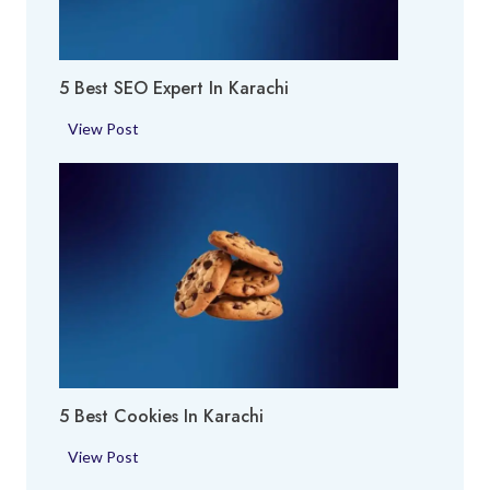
y
a
A
c
r
h
5 Best SEO Expert In Karachi
e
i
a
5
View Post
i
B
n
e
K
s
a
t
r
S
a
E
c
O
h
E
i
x
p
5 Best Cookies In Karachi
e
r
5
View Post
t
B